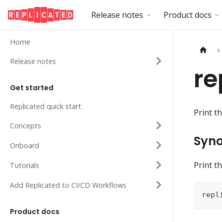
Release notes
Product docs
Home
Release notes
re
Get started
Replicated quick start
Print t
Concepts
Syno
Onboard
Print t
Tutorials
Add Replicated to CI/CD Workflows
repl
Product docs