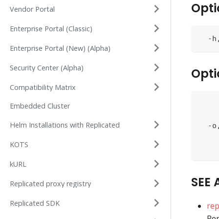
Opti
Vendor Portal
Enterprise Portal (Classic)
  -h
Enterprise Portal (New) (Alpha)
Security Center (Alpha)
Opti
Compatibility Matrix
    
Embedded Cluster
    
Helm Installations with Replicated
  -o
    
KOTS
    
kURL
SEE 
Replicated proxy registry
Replicated SDK
rep
Rep