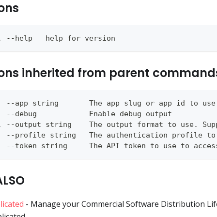
ons
, --help   help for version
ons inherited from parent command
  --app string       The app slug or app id to use
  --debug            Enable debug output
, --output string    The output format to use. Sup
  --profile string   The authentication profile to
  --token string     The API token to use to acces
ALSO
licated
- Manage your Commercial Software Distribution Lif
licated