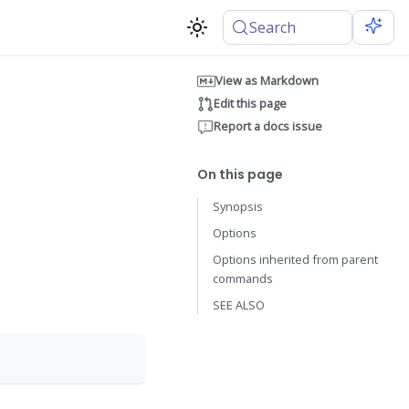
Search
View as Markdown
Edit this page
Report a docs issue
On this page
Synopsis
Options
Options inherited from parent
commands
SEE ALSO