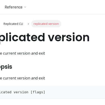
Reference
Replicated CLI
replicated version
plicated version
he current version and exit
psis
he current version and exit
icated version [flags]