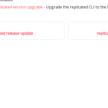
licated version upgrade
- Upgrade the replicated CLI to the 
ated release update
replic
Community
M