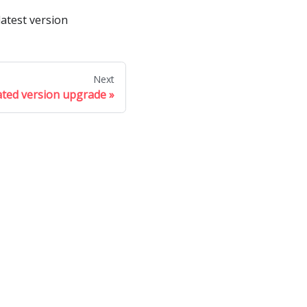
latest version
Next
ated version upgrade
ore