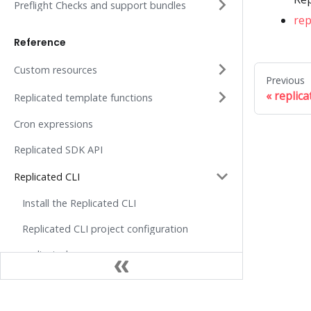
Preflight Checks and support bundles
rep
Reference
Custom resources
Previous
replic
Replicated template functions
Cron expressions
Replicated SDK API
Replicated CLI
Install the Replicated CLI
Replicated CLI project configuration
replicated
replicated api
replicated api get
Docs