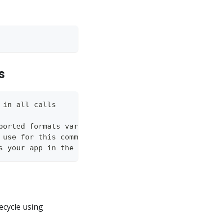
s
 in all calls
ported formats vary by command (json, table, wide)
 use for this command
s your app in the Vendor API
ecycle using