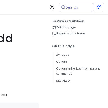
Search
View as Markdown
Edit this page
add
Report a docs issue
On this page
Synopsis
Options
Options inherited from parent
commands
SEE ALSO
unt)