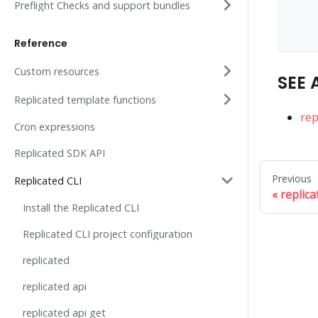
    
Preflight Checks and support bundles
    
    
Reference
Custom resources
SEE 
Replicated template functions
rep
Cron expressions
Replicated SDK API
Previous
Replicated CLI
replica
Install the Replicated CLI
Replicated CLI project configuration
replicated
replicated api
replicated api get