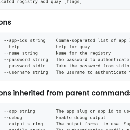
icated registry add quay [flags]
ons
  --app-ids string    Comma-separated list of app 
, --help              help for quay
  --name string       Name for the registry
  --password string   The password to authenticate
  --password-stdin    Take the password from stdin
  --username string   The userame to authenticate 
ons inherited from parent command
  --app string        The app slug or app id to us
  --debug             Enable debug output
, --output string     The output format to use. Su