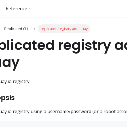
Reference
Replicated CLI
replicated registry add quay
plicated registry 
uay
uay.io registry
psis
uay.io registry using a username/password (or a robot acco