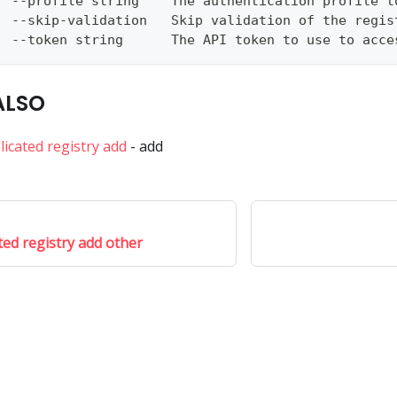
  --profile string    The authentication profile t
  --skip-validation   Skip validation of the regis
  --token string      The API token to use to acce
ALSO
licated registry add
- add
ted registry add other