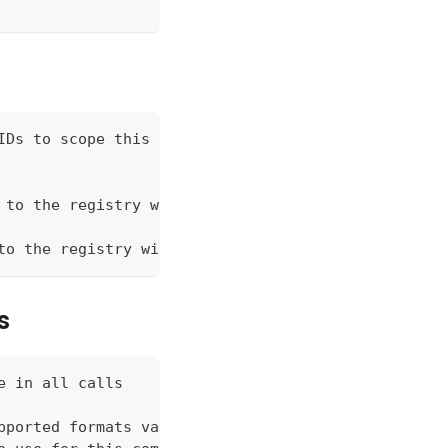
IDs to scope this registry to
 to the registry with
to the registry with
s
e in all calls
pported formats vary by command (json, table, wide