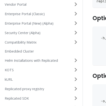
repl
Vendor Portal
Enterprise Portal (Classic)
Opti
Enterprise Portal (New) (Alpha)
Security Center (Alpha)
    
  -h
Compatibility Matrix
    
    
Embedded Cluster
    
    
Helm Installations with Replicated
KOTS
Opti
kURL
Replicated proxy registry
    
    
Replicated SDK
  -o