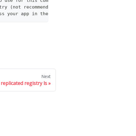
o use for this command
try (not recommended)
ss your app in the Vendor API
Next
replicated registry ls