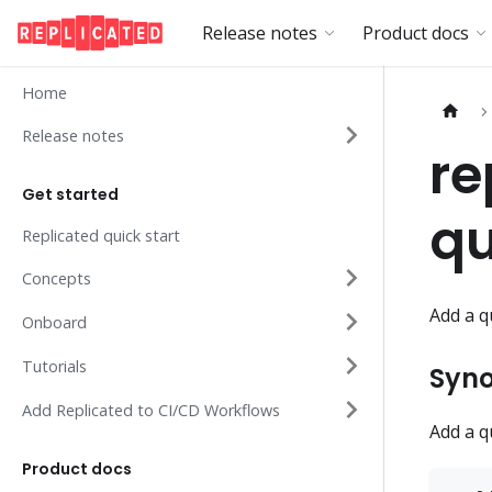
Release notes
Product docs
Home
Release notes
re
Get started
q
Replicated quick start
Concepts
Add a q
Onboard
Tutorials
Syno
Add Replicated to CI/CD Workflows
Add a q
Product docs