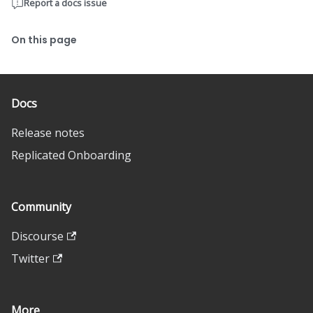
Report a docs issue
On this page
Docs
Release notes
Replicated Onboarding
Community
Discourse
Twitter
More