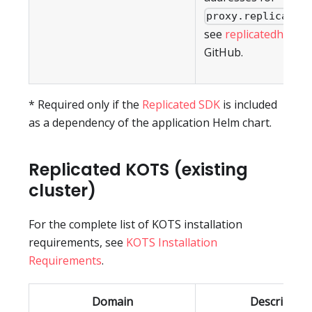
proxy.replicated
see
replicatedhq/ips
GitHub.
* Required only if the
Replicated SDK
is included
as a dependency of the application Helm chart.
Replicated KOTS (existing
cluster)
For the complete list of KOTS installation
requirements, see
KOTS Installation
Requirements
.
Domain
Description