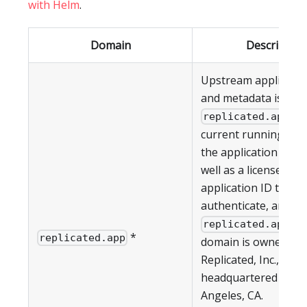
with Helm
.
Domain
Description
Upstream applicati
and metadata is pul
. T
replicated.app
current running vers
the application (if an
well as a license ID 
application ID to
authenticate, are all
. T
replicated.app
*
replicated.app
domain is owned by
Replicated, Inc., whic
headquartered in Lo
Angeles, CA.