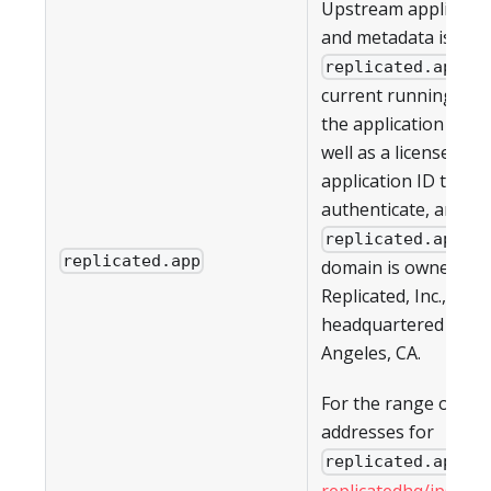
Upstream applicati
and metadata is pul
. T
replicated.app
current running vers
the application (if an
well as a license ID 
application ID to
authenticate, are all
. T
replicated.app
replicated.app
domain is owned by
Replicated, Inc., whic
headquartered in Lo
Angeles, CA.
For the range of IP
addresses for
, s
replicated.app
replicatedhq/ips
in G