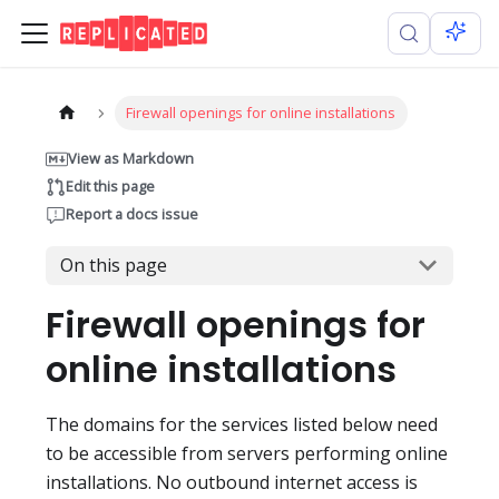
Firewall openings for online installations
View as Markdown
Edit this page
Report a docs issue
On this page
Firewall openings for
online installations
The domains for the services listed below need
to be accessible from servers performing online
installations. No outbound internet access is