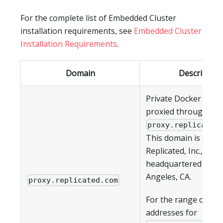
For the complete list of Embedded Cluster
installation requirements, see
Embedded Cluster
Installation Requirements
.
Domain
Description
Private Docker imag
proxied through
proxy.replicated
This domain is owne
Replicated, Inc., whic
headquartered in Lo
Angeles, CA.
proxy.replicated.com
For the range of IP
addresses for