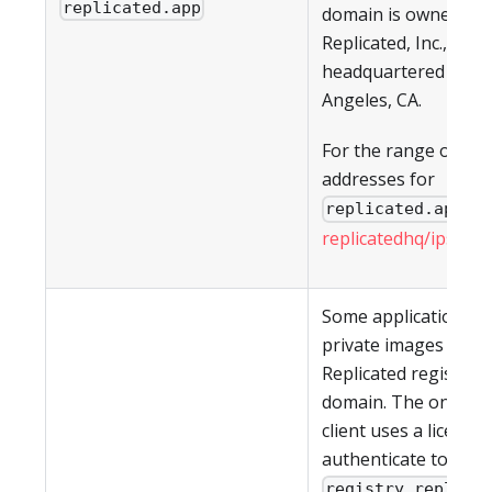
replicated.app
domain is owned by
Replicated, Inc., whic
headquartered in Lo
Angeles, CA.
For the range of IP
addresses for
, s
replicated.app
replicatedhq/ips
in G
Some applications h
private images in th
Replicated registry a
domain. The on-pre
client uses a license 
authenticate to
registry.replica