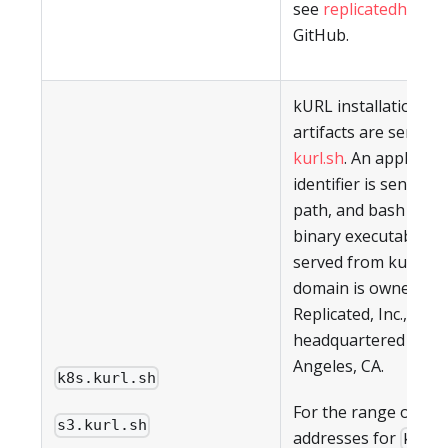
see
replicatedhq/ips
GitHub.
kURL installation scr
artifacts are served
kurl.sh
. An applicati
identifier is sent in 
path, and bash scrip
binary executables a
served from kurl.sh.
domain is owned by
Replicated, Inc., whic
headquartered in Lo
Angeles, CA.
k8s.kurl.sh
For the range of IP
s3.kurl.sh
addresses for
k8s.