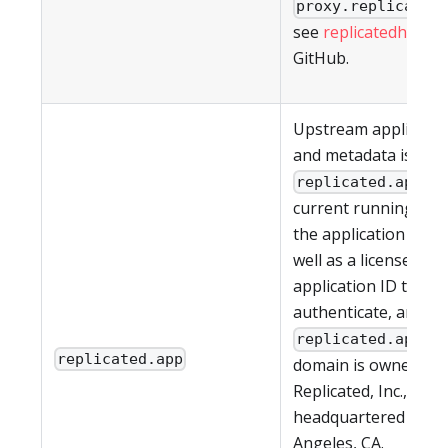
proxy.replicated
see
replicatedhq/ips
GitHub.
Upstream applicati
and metadata is pul
. T
replicated.app
current running vers
the application (if an
well as a license ID 
application ID to
authenticate, are all
. T
replicated.app
replicated.app
domain is owned by
Replicated, Inc., whic
headquartered in Lo
Angeles, CA.