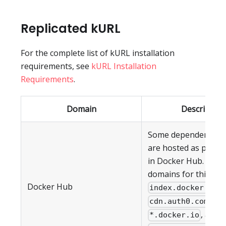
Replicated kURL
For the complete list of kURL installation
requirements, see
kURL Installation
Requirements
.
Domain
Description
Some dependencies 
are hosted as public
in Docker Hub. The 
domains for this ser
Docker Hub
,
index.docker.io
,
cdn.auth0.com
, and
*.docker.io