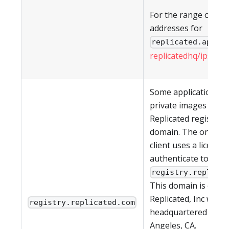
For the range of IP
addresses for
, s
replicated.app
replicatedhq/ips
in G
Some applications h
private images in th
Replicated registry a
domain. The on-pre
client uses a license 
authenticate to
registry.replica
This domain is owne
Replicated, Inc which
registry.replicated.com
headquartered in Lo
Angeles, CA.