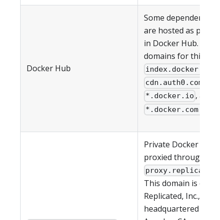
Some dependencies 
are hosted as public
in Docker Hub. The 
domains for this ser
Docker Hub
,
index.docker.io
,
cdn.auth0.com
, and
*.docker.io
*.docker.com.
Private Docker imag
proxied through
proxy.replicated
This domain is owne
Replicated, Inc., whic
headquartered in Lo