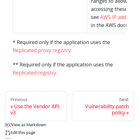
ranges to allowlist f
accessing these pac
see
AWS IP address 
in the AWS document
* Required only if the application uses the
Replicated proxy registry
.
** Required only if the application uses the
Replicated registry
.
Previous
Next
Use the Vendor API
Vulnerability patch
v3
policy
View as Markdown
Edit this page