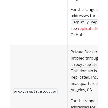
For the range of IP
addresses for
registry.replica
see
replicatedhq/ips
GitHub.
Private Docker imag
proxied through
proxy.replicated
This domain is owne
Replicated, Inc., whic
headquartered in Lo
Angeles, CA.
proxy.replicated.com
For the range of IP
addresses for