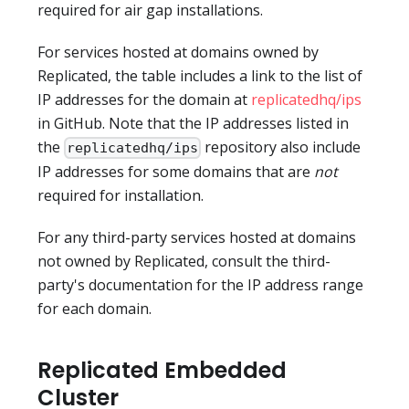
required for air gap installations.
For services hosted at domains owned by
Replicated, the table includes a link to the list of
IP addresses for the domain at
replicatedhq/ips
in GitHub. Note that the IP addresses listed in
the
repository also include
replicatedhq/ips
IP addresses for some domains that are
not
required for installation.
For any third-party services hosted at domains
not owned by Replicated, consult the third-
party's documentation for the IP address range
for each domain.
Replicated Embedded
Cluster