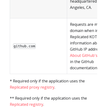
headquartered in Lo
Angeles, CA.
Requests are made t
domain when install
Replicated KOTS CLI.
information about re
github.com
GitHub IP addresses,
About GitHub's IP a
in the GitHub
documentation.
* Required only if the application uses the
Replicated proxy registry
.
** Required only if the application uses the
Replicated registry
.