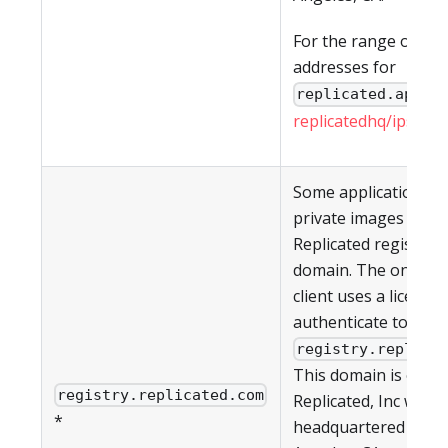
For the range of IP
addresses for
, s
replicated.app
replicatedhq/ips
in G
Some applications h
private images in th
Replicated registry a
domain. The on-pre
client uses a license 
authenticate to
registry.replica
This domain is owne
registry.replicated.com
Replicated, Inc which
*
headquartered in Lo