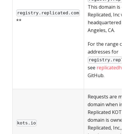
This domain is owne
registry.replicated.com
Replicated, Inc which
**
headquartered in Lo
Angeles, CA.
For the range of IP
addresses for
registry.replica
see
replicatedhq/ips
GitHub.
Requests are made t
domain when install
Replicated KOTS CLI.
domain is owned by
kots.io
Replicated, Inc., whic