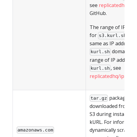
see
replicatedhq/ips
GitHub.
The range of IP add
for
are
s3.kurl.sh
same as IP addresses
domain. Fo
kurl.sh
range of IP address 
, see
kurl.sh
replicatedhq/ips
in G
packages a
tar.gz
downloaded from A
S3 during installatio
kURL. For informati
dynamically scraping
amazonaws.com