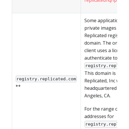
Some applications h
private images in th
Replicated registry a
domain. The on-pre
client uses a license 
authenticate to
registry.replica
This domain is owne
registry.replicated.com
Replicated, Inc which
**
headquartered in Lo
Angeles, CA.
For the range of IP
addresses for
registry.replica