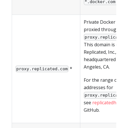
*.docker.com.
Private Docker imag
proxied through
proxy.replicated
This domain is owne
Replicated, Inc., whic
headquartered in Lo
Angeles, CA.
*
proxy.replicated.com
For the range of IP
addresses for
proxy.replicated
see
replicatedhq/ips
GitHub.