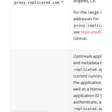
Angeles, CA.
*
proxy.replicated.com
For the range of IP
addresses for
proxy.replicated
see
replicatedhq/ips
GitHub.
Upstream applicati
and metadata is pul
. T
replicated.app
current running vers
the application (if an
well as a license ID 
application ID to
authenticate, are all
. T
replicated.app