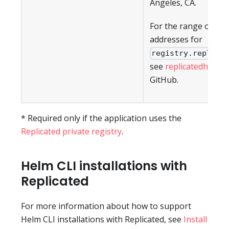
Angeles, CA.
For the range of IP
addresses for
registry.replica
see
replicatedhq/ips
GitHub.
* Required only if the application uses the
Replicated private registry
.
Helm CLI installations with
Replicated
For more information about how to support
Helm CLI installations with Replicated, see
Install