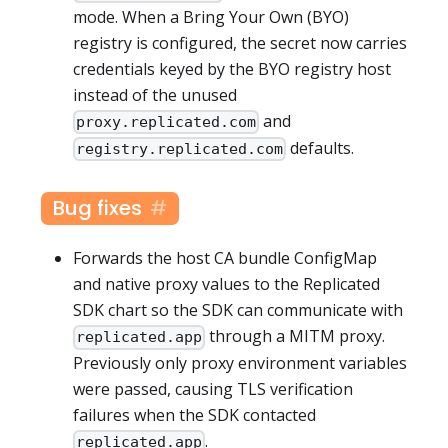
mode. When a Bring Your Own (BYO)
registry is configured, the secret now carries
credentials keyed by the BYO registry host
instead of the unused
and
proxy.replicated.com
defaults.
registry.replicated.com
Bug fixes
Forwards the host CA bundle ConfigMap
and native proxy values to the Replicated
SDK chart so the SDK can communicate with
through a MITM proxy.
replicated.app
Previously only proxy environment variables
were passed, causing TLS verification
failures when the SDK contacted
.
replicated.app