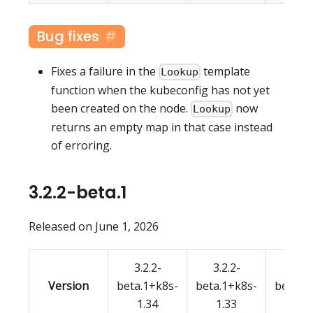
Bug fixes
Fixes a failure in the
template
Lookup
function when the kubeconfig has not yet
been created on the node.
now
Lookup
returns an empty map in that case instead
of erroring.
3.2.2-beta.1
Released on June 1, 2026
3.2.2-
3.2.2-
3.2.
Version
beta.1+k8s-
beta.1+k8s-
beta.1
1.34
1.33
1.3