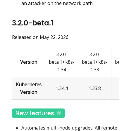
an attacker on the network path.
3.2.0-beta.1
Released on May 22, 2026
3.2.0-
3.2.0-
3.2.
Version
beta.1+k8s-
beta.1+k8s-
beta.1
1.34
1.33
1.3
Kubernetes
1.34.4
1.33.8
1.32.
Version
New features
Automates multi-node upgrades. All remote