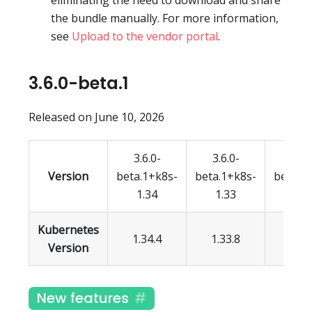
eliminating the need to download and share
the bundle manually. For more information,
see
Upload to the vendor portal
.
3.6.0-beta.1
Released on June 10, 2026
3.6.0-
3.6.0-
3.6.
Version
beta.1+k8s-
beta.1+k8s-
beta.1
1.34
1.33
1.3
Kubernetes
1.34.4
1.33.8
1.32.
Version
New features