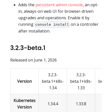
Adds the
persistent admin console
, an opt-
in, always-on web UI for browser-driven
upgrades and operations. Enable it by
running
on a controller
console install
after installation.
3.2.3-beta.1
Released on June 1, 2026
3.2.3-
3.2.3-
3.2.
Version
beta.1+k8s-
beta.1+k8s-
beta.1
1.34
1.33
1.3
Kubernetes
1.34.4
1.33.8
1.32.
Version