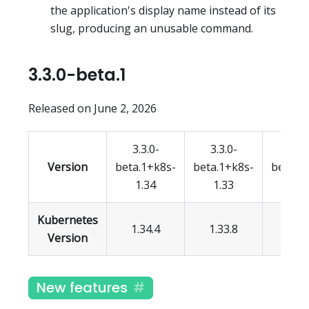
the application's display name instead of its
slug, producing an unusable command.
3.3.0-beta.1
Released on June 2, 2026
3.3.0-
3.3.0-
3.3.
Version
beta.1+k8s-
beta.1+k8s-
beta.1
1.34
1.33
1.3
Kubernetes
1.34.4
1.33.8
1.32.
Version
New features