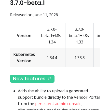
3.7.0-beta.1
Released on June 11, 2026
3.7.0-
3.7.0-
3.7.
Version
beta.1+k8s-
beta.1+k8s-
beta.1
1.34
1.33
1.3
Kubernetes
1.34.4
1.33.8
1.32.
Version
New features
Adds the ability to upload a generated
support bundle directly to the Vendor Portal
from the
persistent admin console
,