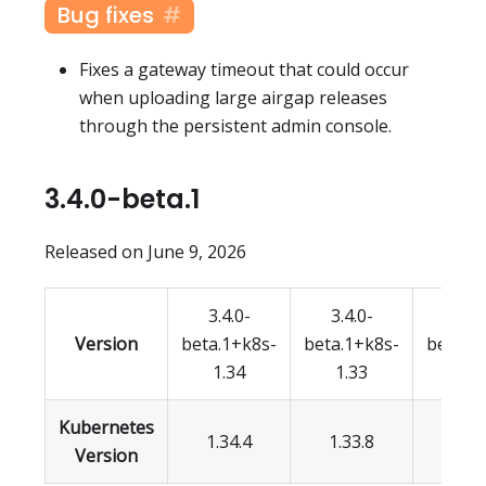
Bug fixes
Fixes a gateway timeout that could occur
when uploading large airgap releases
through the persistent admin console.
3.4.0-beta.1
Released on June 9, 2026
3.4.0-
3.4.0-
3.4.
Version
beta.1+k8s-
beta.1+k8s-
beta.1
1.34
1.33
1.3
Kubernetes
1.34.4
1.33.8
1.32.
Version