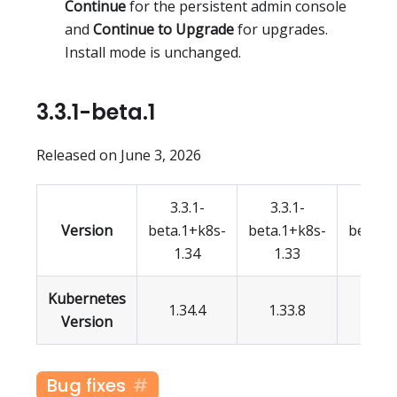
Continue
for the persistent admin console
and
Continue to Upgrade
for upgrades.
Install mode is unchanged.
3.3.1-beta.1
Released on June 3, 2026
3.3.1-
3.3.1-
3.3.
Version
beta.1+k8s-
beta.1+k8s-
beta.1
1.34
1.33
1.3
Kubernetes
1.34.4
1.33.8
1.32.
Version
Bug fixes