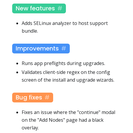
New features
Adds SELinux analyzer to host support
bundle.
Improvements
Runs app preflights during upgrades.
Validates client-side regex on the config
screen of the install and upgrade wizards.
Bug fixes
Fixes an issue where the "continue" modal
on the "Add Nodes" page had a black
overlay.