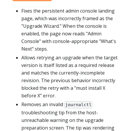
Fixes the persistent admin console landing
page, which was incorrectly framed as the
"Upgrade Wizard." When the console is
enabled, the page now reads "Admin
Console" with console-appropriate "What's
Next" steps.
Allows retrying an upgrade when the target
version is itself listed as a required release
and matches the currently-incomplete
revision. The previous behavior incorrectly
blocked the retry with a "must install X
before X" error.
Removes an invalid
journalctl
troubleshooting tip from the host-
unreachable warning on the upgrade
preparation screen. The tip was rendering