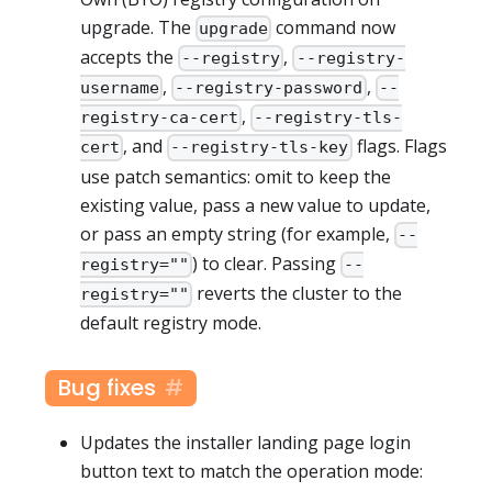
upgrade. The
command now
upgrade
accepts the
,
--registry
--registry-
,
,
username
--registry-password
--
,
registry-ca-cert
--registry-tls-
, and
flags. Flags
cert
--registry-tls-key
use patch semantics: omit to keep the
existing value, pass a new value to update,
or pass an empty string (for example,
--
) to clear. Passing
registry=""
--
reverts the cluster to the
registry=""
default registry mode.
Bug fixes
Updates the installer landing page login
button text to match the operation mode: