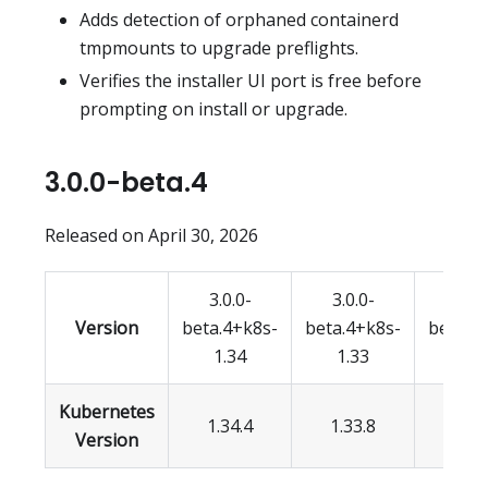
Adds detection of orphaned containerd
tmpmounts to upgrade preflights.
Verifies the installer UI port is free before
prompting on install or upgrade.
3.0.0-beta.4
Released on April 30, 2026
3.0.0-
3.0.0-
3.0.
Version
beta.4+k8s-
beta.4+k8s-
beta.4
1.34
1.33
1.3
Kubernetes
1.34.4
1.33.8
1.32.
Version