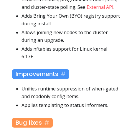
and cluster-state polling. See
External API
.
Adds Bring Your Own (BYO) registry support
during install.
Allows joining new nodes to the cluster
during an upgrade.
Adds nftables support for Linux kernel
6.17+.
Improvements
Unifies runtime suppression of when-gated
and readonly config items.
Applies templating to status informers.
Bug fixes