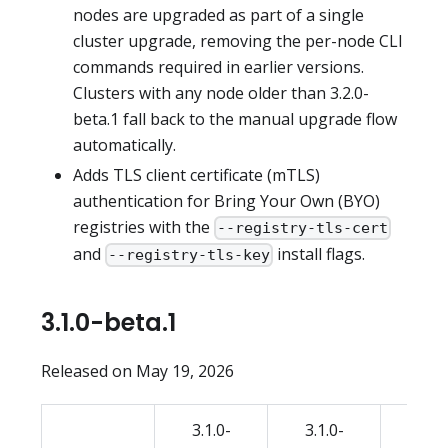
nodes are upgraded as part of a single
cluster upgrade, removing the per-node CLI
commands required in earlier versions.
Clusters with any node older than 3.2.0-
beta.1 fall back to the manual upgrade flow
automatically.
Adds TLS client certificate (mTLS)
authentication for Bring Your Own (BYO)
registries with the
--registry-tls-cert
and
install flags.
--registry-tls-key
3.1.0-beta.1
Released on May 19, 2026
3.1.0-
3.1.0-
3.1.