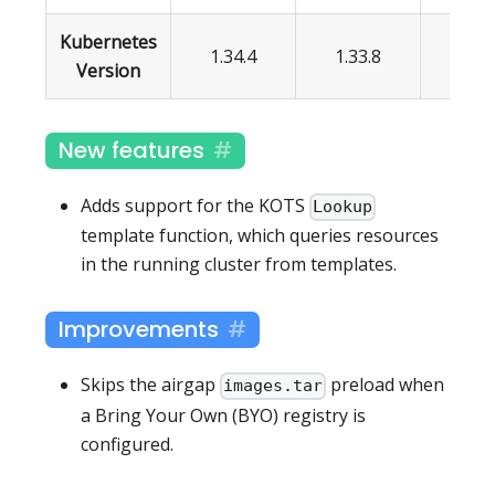
Kubernetes
1.34.4
1.33.8
1.32.
Version
New features
Adds support for the KOTS
Lookup
template function, which queries resources
in the running cluster from templates.
Improvements
Skips the airgap
preload when
images.tar
a Bring Your Own (BYO) registry is
configured.