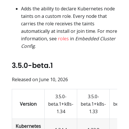
Adds the ability to declare Kubernetes node
taints on a custom role. Every node that
carries the role receives the taints
automatically at install or join time. For more
information, see
roles
in
Embedded Cluster
Config
.
3.5.0-beta.1
Released on June 10, 2026
3.5.0-
3.5.0-
3.5.
Version
beta.1+k8s-
beta.1+k8s-
beta.1
1.34
1.33
1.3
Kubernetes