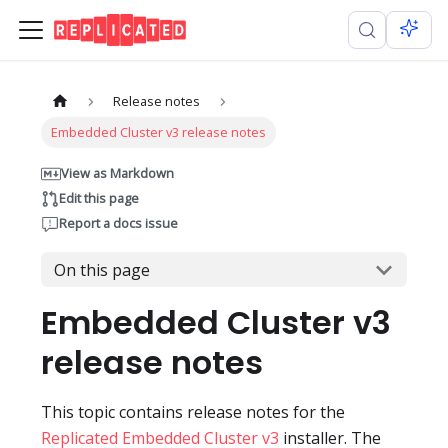
Release notes
Embedded Cluster v3 release notes
View as Markdown
Edit this page
Report a docs issue
On this page
Embedded Cluster v3
release notes
This topic contains release notes for the
Replicated Embedded Cluster v3
installer. The