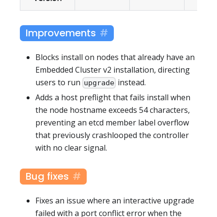
Improvements
Blocks install on nodes that already have an
Embedded Cluster v2 installation, directing
users to run
instead.
upgrade
Adds a host preflight that fails install when
the node hostname exceeds 54 characters,
preventing an etcd member label overflow
that previously crashlooped the controller
with no clear signal.
Bug fixes
Fixes an issue where an interactive upgrade
failed with a port conflict error when the