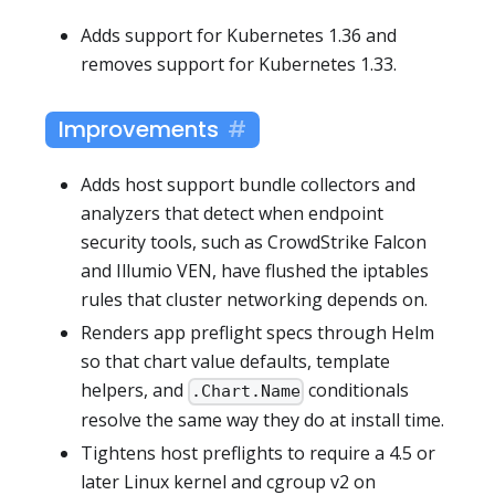
Adds support for Kubernetes 1.36 and
removes support for Kubernetes 1.33.
Improvements
Adds host support bundle collectors and
analyzers that detect when endpoint
security tools, such as CrowdStrike Falcon
and Illumio VEN, have flushed the iptables
rules that cluster networking depends on.
Renders app preflight specs through Helm
so that chart value defaults, template
helpers, and
conditionals
.Chart.Name
resolve the same way they do at install time.
Tightens host preflights to require a 4.5 or
later Linux kernel and cgroup v2 on