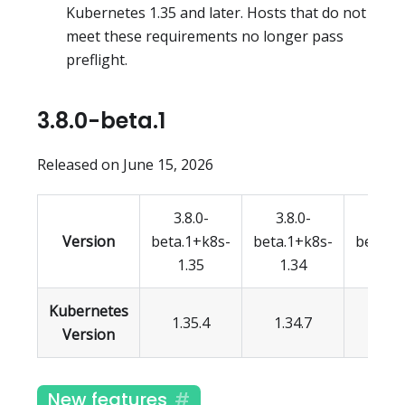
Kubernetes 1.35 and later. Hosts that do not
meet these requirements no longer pass
preflight.
3.8.0-beta.1
Released on June 15, 2026
3.8.0-
3.8.0-
3.8.
Version
beta.1+k8s-
beta.1+k8s-
beta.1
1.35
1.34
1.3
Kubernetes
1.35.4
1.34.7
1.33.
Version
New features