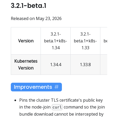
3.2.1-beta.1
Released on May 23, 2026
3.2.1-
3.2.1-
3.2.
Version
beta.1+k8s-
beta.1+k8s-
beta.1
1.34
1.33
1.3
Kubernetes
1.34.4
1.33.8
1.32.
Version
Improvements
Pins the cluster TLS certificate's public key
in the node-join
command so the join
curl
bundle download cannot be intercepted by