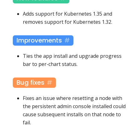
Adds support for Kubernetes 1.35 and
removes support for Kubernetes 1.32.
Improvements
Ties the app install and upgrade progress
bar to per-chart status.
Bug fixes
Fixes an issue where resetting a node with
the persistent admin console installed could
cause subsequent installs on that node to
fail.