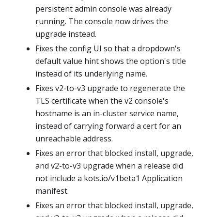
persistent admin console was already
running. The console now drives the
upgrade instead.
Fixes the config UI so that a dropdown's
default value hint shows the option's title
instead of its underlying name.
Fixes v2-to-v3 upgrade to regenerate the
TLS certificate when the v2 console's
hostname is an in-cluster service name,
instead of carrying forward a cert for an
unreachable address.
Fixes an error that blocked install, upgrade,
and v2-to-v3 upgrade when a release did
not include a kots.io/v1beta1 Application
manifest.
Fixes an error that blocked install, upgrade,