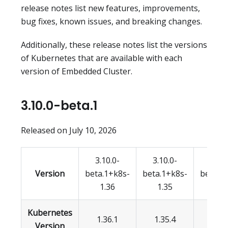
release notes list new features, improvements,
bug fixes, known issues, and breaking changes.
Additionally, these release notes list the versions
of Kubernetes that are available with each
version of Embedded Cluster.
3.10.0-beta.1
Released on July 10, 2026
3.10.0-
3.10.0-
3.10.
Version
beta.1+k8s-
beta.1+k8s-
beta.1
1.36
1.35
1.3
Kubernetes
1.36.1
1.35.4
1.34
Version