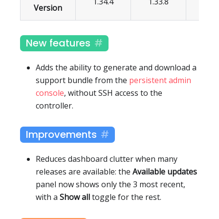
1.34.4
1.33.8
1.32.
Version
New features
Adds the ability to generate and download a
support bundle from the
persistent admin
console
, without SSH access to the
controller.
Improvements
Reduces dashboard clutter when many
releases are available: the
Available updates
panel now shows only the 3 most recent,
with a
Show all
toggle for the rest.