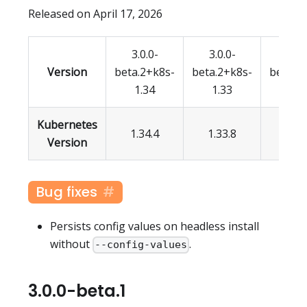
Released on April 17, 2026
3.0.0-
3.0.0-
3.0.
Version
beta.2+k8s-
beta.2+k8s-
beta.2
1.34
1.33
1.3
Kubernetes
1.34.4
1.33.8
1.32.
Version
Bug fixes
Persists config values on headless install
without
.
--config-values
3.0.0-beta.1