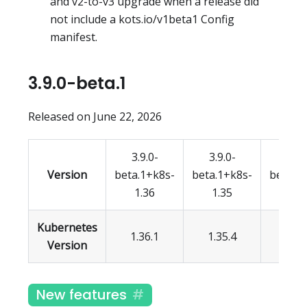
and v2-to-v3 upgrade when a release did
not include a kots.io/v1beta1 Config
manifest.
3.9.0-beta.1
Released on June 22, 2026
3.9.0-
3.9.0-
3.9.
Version
beta.1+k8s-
beta.1+k8s-
beta.1
1.36
1.35
1.3
Kubernetes
1.36.1
1.35.4
1.34.
Version
New features