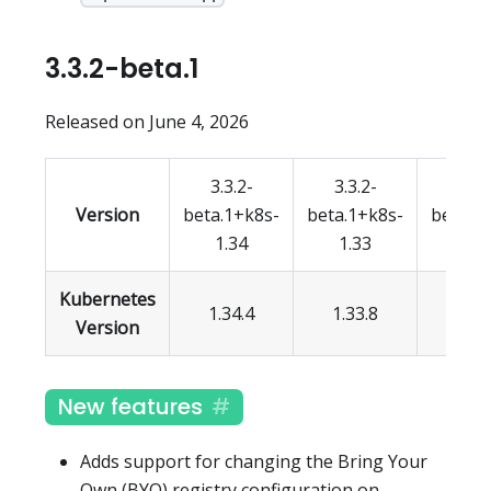
3.3.2-beta.1
Released on June 4, 2026
3.3.2-
3.3.2-
3.3.
Version
beta.1+k8s-
beta.1+k8s-
beta.1
1.34
1.33
1.3
Kubernetes
1.34.4
1.33.8
1.32.
Version
New features
Adds support for changing the Bring Your
Own (BYO) registry configuration on