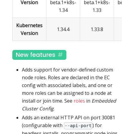
Version
beta.1+k8s-
beta.1+k8s-
beta.1
1.34
1.33
1.3
Kubernetes
1.34.4
1.33.8
1.32.
Version
New features
Adds support for vendor-defined custom
node roles. Roles are declared in the EC
config with associated labels, and one or
more roles can be assigned to a node at
install or join time. See
roles
in
Embedded
Cluster Config
.
Adds an external HTTP API on port 30081
(configurable with
) for
--api-port
headless installs, programmatic node joins,