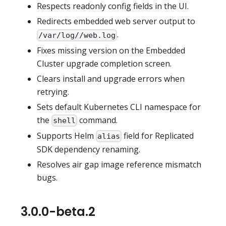
Respects readonly config fields in the UI.
Redirects embedded web server output to
.
/var/log//web.log
Fixes missing version on the Embedded
Cluster upgrade completion screen.
Clears install and upgrade errors when
retrying.
Sets default Kubernetes CLI namespace for
the
command.
shell
Supports Helm
field for Replicated
alias
SDK dependency renaming.
Resolves air gap image reference mismatch
bugs.
3.0.0-beta.2