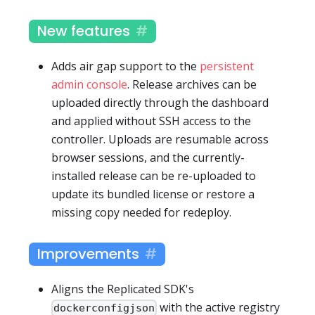
New features
Adds air gap support to the
persistent
admin console
. Release archives can be
uploaded directly through the dashboard
and applied without SSH access to the
controller. Uploads are resumable across
browser sessions, and the currently-
installed release can be re-uploaded to
update its bundled license or restore a
missing copy needed for redeploy.
Improvements
Aligns the Replicated SDK's
with the active registry
dockerconfigjson