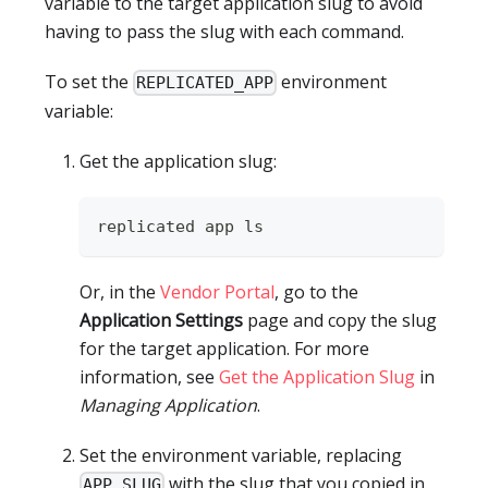
variable to the target application slug to avoid
having to pass the slug with each command.
To set the
environment
REPLICATED_APP
variable:
Get the application slug:
replicated app ls
Or, in the
Vendor Portal
, go to the
Application Settings
page and copy the slug
for the target application. For more
information, see
Get the Application Slug
in
Managing Application
.
Set the environment variable, replacing
with the slug that you copied in
APP_SLUG