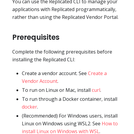
You can use the Replicated CLI to manage your
applications with Replicated programmatically,
rather than using the Replicated Vendor Portal.
Prerequisites
Complete the following prerequisites before
installing the Replicated CLI:
Create a vendor account. See
Create a
Vendor Account
.
To run on Linux or Mac, install
curl
.
To run through a Docker container, install
docker
.
(Recommended) For Windows users, install
Linux on Windows using WSL2. See
How to
install Linux on Windows with WSL
.