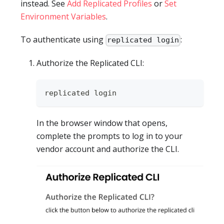
instead. See
Add Replicated Profiles
or
Set
Environment Variables
.
To authenticate using
:
replicated login
Authorize the Replicated CLI:
replicated login
In the browser window that opens,
complete the prompts to log in to your
vendor account and authorize the CLI.