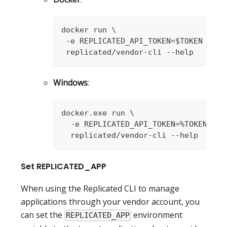
docker run \
 -e REPLICATED_API_TOKEN=$TOKEN \
 replicated/vendor-cli --help
Windows
:
docker.exe run \
  -e REPLICATED_API_TOKEN=%TOKEN% \
  replicated/vendor-cli --help
Set REPLICATED_APP
When using the Replicated CLI to manage
applications through your vendor account, you
can set the
environment
REPLICATED_APP