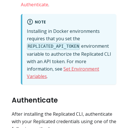
Authenticate
.
NOTE
Installing in Docker environments
requires that you set the
environment
REPLICATED_API_TOKEN
variable to authorize the Replicated CLI
with an API token. For more
information, see
Set Environment
Variables
.
Authenticate
After installing the Replicated CLI, authenticate
with your Replicated credentials using one of the