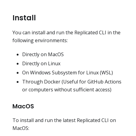
Install
You can install and run the Replicated CLI in the
following environments:
Directly on MacOS
Directly on Linux
On Windows Subsystem for Linux (WSL)
Through Docker (Useful for GitHub Actions
or computers without sufficient access)
MacOS
To install and run the latest Replicated CLI on
MacOS: