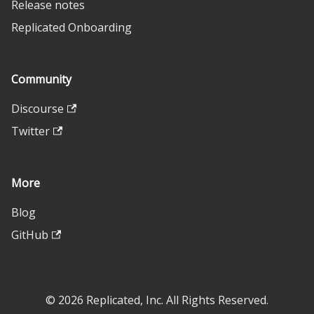
Release notes
Replicated Onboarding
Community
Discourse
Twitter
More
Blog
GitHub
© 2026 Replicated, Inc. All Rights Reserved.