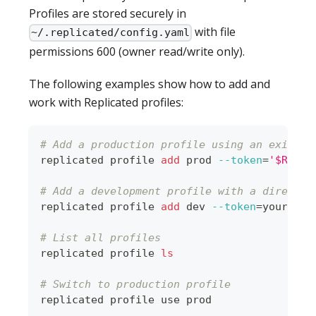
Profiles are stored securely in
with file
~/.replicated/config.yaml
permissions 600 (owner read/write only).
The following examples show how to add and
work with Replicated profiles:
# Add a production profile using an existin
replicated profile 
add
 prod 
--token
=
'$REPLI
# Add a development profile with a direct t
replicated profile 
add
 dev 
--token
=
your-dev
# List all profiles
replicated profile 
ls
# Switch to production profile
replicated profile use prod