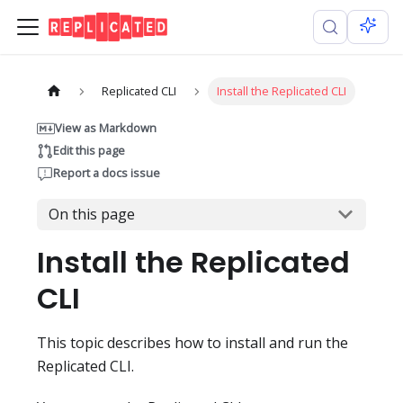
Replicated CLI
Install the Replicated CLI
View as Markdown
Edit this page
Report a docs issue
On this page
Install the Replicated
CLI
This topic describes how to install and run the
Replicated CLI.