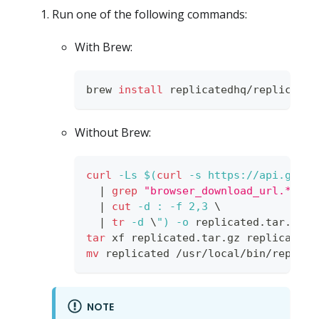
Run one of the following commands:
With Brew:
brew 
install
 replicatedhq/replicated
Without Brew:
curl
-Ls
$(
curl
-s
 https://api.githu
|
grep
"browser_download_url.*darw
|
cut
-d
:
-f
2,3
\
|
tr
-d
\
"
)
-o
 replicated.tar.gz
tar
 xf replicated.tar.gz replicated 
mv
 replicated /usr/local/bin/replica
NOTE