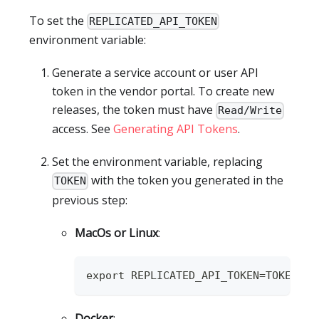
To set the
REPLICATED_API_TOKEN
environment variable:
Generate a service account or user API
token in the vendor portal. To create new
releases, the token must have
Read/Write
access. See
Generating API Tokens
.
Set the environment variable, replacing
with the token you generated in the
TOKEN
previous step:
MacOs or Linux
:
export REPLICATED_API_TOKEN=TOKEN
Docker
: