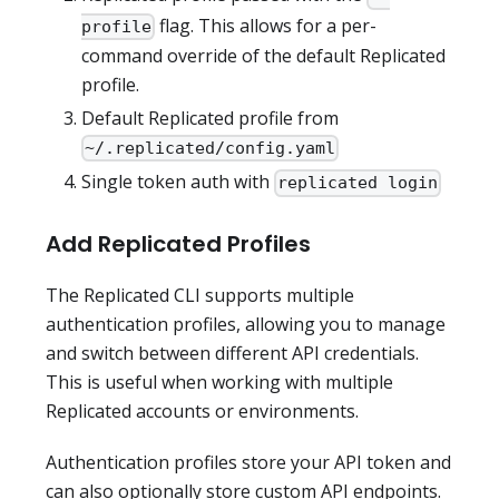
flag. This allows for a per-
profile
command override of the default Replicated
profile.
Default Replicated profile from
~/.replicated/config.yaml
Single token auth with
replicated login
Add Replicated Profiles
The Replicated CLI supports multiple
authentication profiles, allowing you to manage
and switch between different API credentials.
This is useful when working with multiple
Replicated accounts or environments.
Authentication profiles store your API token and
can also optionally store custom API endpoints.