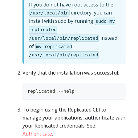
If you do not have root access to the
directory, you can
/usr/local/bin
install with sudo by running
sudo mv
replicated
instead
/usr/local/bin/replicated
of
mv replicated
.
/usr/local/bin/replicated
Verify that the installation was successful:
replicated --help
To begin using the Replicated CLI to
manage your applications, authenticate with
your Replicated credentials. See
Authenticate
.