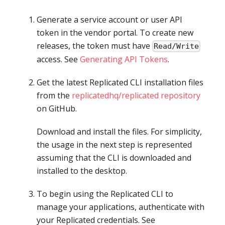
Generate a service account or user API
token in the vendor portal. To create new
releases, the token must have
Read/Write
access. See
Generating API Tokens
.
Get the latest Replicated CLI installation files
from the
replicatedhq/replicated repository
on GitHub.
Download and install the files. For simplicity,
the usage in the next step is represented
assuming that the CLI is downloaded and
installed to the desktop.
To begin using the Replicated CLI to
manage your applications, authenticate with
your Replicated credentials. See