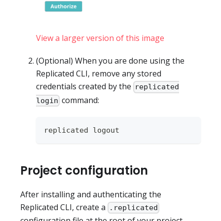
View a larger version of this image
(Optional) When you are done using the
Replicated CLI, remove any stored
credentials created by the
replicated
command:
login
replicated logout
Project configuration
After installing and authenticating the
Replicated CLI, create a
.replicated
configuration file at the root of your project