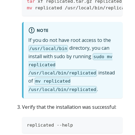
tar
 xf replicated.tar.gz replicated 
&&
mv
 replicated /usr/local/bin/replicated
NOTE
If you do not have root access to the
directory, you can
/usr/local/bin
install with sudo by running
sudo mv
replicated
instead
/usr/local/bin/replicated
of
mv replicated
.
/usr/local/bin/replicated
Verify that the installation was successful:
replicated --help