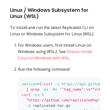
Linux / Windows Subsystem for
Linux (WSL)
To install and run the latest Replicated CLI on
Linux or Windows Subsystem for Linux (WSL):
For Windows users, first install Linux on
Windows using WSL2. See
How to install
Linux on Windows with WSL
.
Run the following command:
version
=
$(
curl
-s
 https://api.github.co
|
grep
-m1
-Po
'"tag_name":\s*"v\K[^"
curl
-Ls
\
"https://github.com/replicatedhq/repl
-o
 replicated.tar.gz