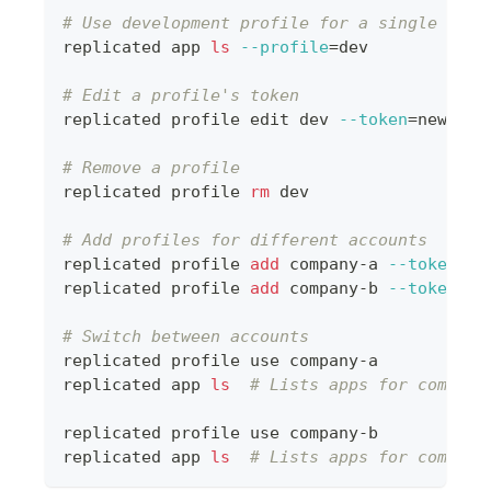
# Use development profile for a single comm
replicated app 
ls
--profile
=
dev
# Edit a profile's token
replicated profile edit dev 
--token
=
new-dev
# Remove a profile
replicated profile 
rm
 dev
# Add profiles for different accounts
replicated profile 
add
 company-a 
--token
=
to
replicated profile 
add
 company-b 
--token
=
to
# Switch between accounts
replicated profile use company-a
replicated app 
ls
# Lists apps for company
replicated profile use company-b
replicated app 
ls
# Lists apps for company