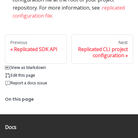
repository. For more information, see
.replicated
configuration file
.
Previous
Next
Replicated SDK API
Replicated CLI project
configuration
View as Markdown
Edit this page
Report a docs issue
On this page
Docs