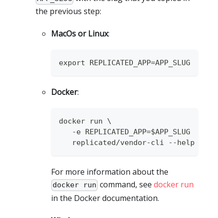
the previous step:
MacOs or Linux
:
export REPLICATED_APP=APP_SLUG
Docker
:
docker run \
   -e REPLICATED_APP=$APP_SLUG
   replicated/vendor-cli --help
For more information about the
command, see
docker run
docker run
in the Docker documentation.