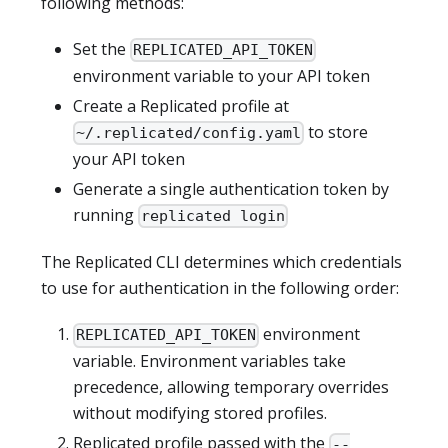
following methods:
Set the
REPLICATED_API_TOKEN
environment variable to your API token
Create a Replicated profile at
to store
~/.replicated/config.yaml
your API token
Generate a single authentication token by
running
replicated login
The Replicated CLI determines which credentials
to use for authentication in the following order:
environment
REPLICATED_API_TOKEN
variable. Environment variables take
precedence, allowing temporary overrides
without modifying stored profiles.
Replicated profile passed with the
--