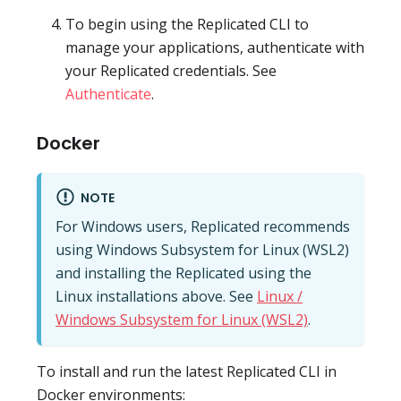
To begin using the Replicated CLI to
manage your applications, authenticate with
your Replicated credentials. See
Authenticate
.
Docker
NOTE
For Windows users, Replicated recommends
using Windows Subsystem for Linux (WSL2)
and installing the Replicated using the
Linux installations above. See
Linux /
Windows Subsystem for Linux (WSL2)
.
To install and run the latest Replicated CLI in
Docker environments: