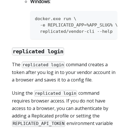
Windows
:
docker.exe run \
  -e REPLICATED_APP=%APP_SLUG% \
  replicated/vendor-cli --help
replicated login
The
command creates a
replicated login
token after you log in to your vendor account in
a browser and saves it to a config file.
Using the
command
replicated login
requires browser access. If you do not have
access to a browser, you can authenticate by
adding a Replicated profile or setting the
environment variable
REPLICATED_API_TOKEN