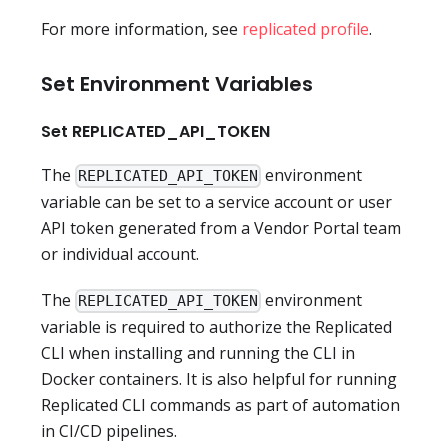
For more information, see
replicated profile
.
Set Environment Variables
Set REPLICATED_API_TOKEN
The
environment
REPLICATED_API_TOKEN
variable can be set to a service account or user
API token generated from a Vendor Portal team
or individual account.
The
environment
REPLICATED_API_TOKEN
variable is required to authorize the Replicated
CLI when installing and running the CLI in
Docker containers. It is also helpful for running
Replicated CLI commands as part of automation
in CI/CD pipelines.