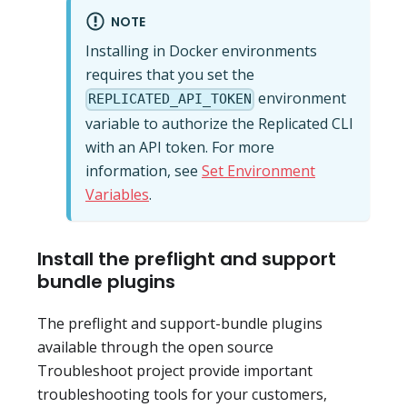
NOTE
Installing in Docker environments
requires that you set the
environment
REPLICATED_API_TOKEN
variable to authorize the Replicated CLI
with an API token. For more
information, see
Set Environment
Variables
.
Install the preflight and support
bundle plugins
The preflight and support-bundle plugins
available through the open source
Troubleshoot project provide important
troubleshooting tools for your customers,