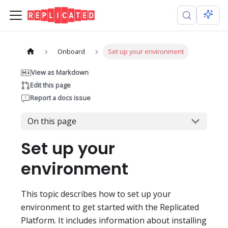
Onboard
Set up your environment
View as Markdown
Edit this page
Report a docs issue
On this page
Set up your
environment
This topic describes how to set up your
environment to get started with the Replicated
Platform. It includes information about installing