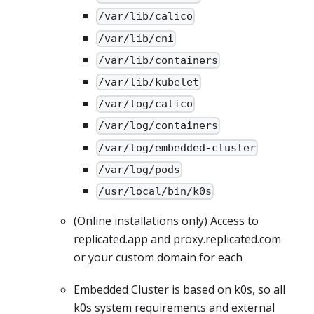
/var/lib/calico
/var/lib/cni
/var/lib/containers
/var/lib/kubelet
/var/log/calico
/var/log/containers
/var/log/embedded-cluster
/var/log/pods
/usr/local/bin/k0s
(Online installations only) Access to
replicated.app and proxy.replicated.com
or your custom domain for each
Embedded Cluster is based on k0s, so all
k0s system requirements and external