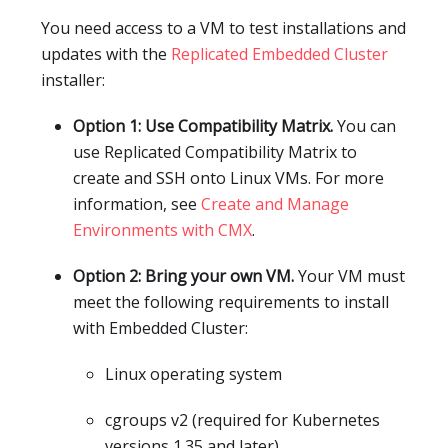
You need access to a VM to test installations and
updates with the
Replicated Embedded Cluster
installer:
Option 1: Use Compatibility Matrix.
You can
use Replicated Compatibility Matrix to
create and SSH onto Linux VMs. For more
information, see
Create and Manage
Environments with CMX
.
Option 2: Bring your own VM.
Your VM must
meet the following requirements to install
with Embedded Cluster:
Linux operating system
cgroups v2 (required for Kubernetes
versions 1.35 and later)