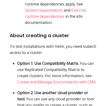
runtime dependencies apply. See
System requirements
and
External
runtime dependencies
in the k0s
documentation.
About creating a cluster
To test installations with Helm, you need kubectl
access to a cluster.
Option 1: Use Compatibility Matrix.
You can
use Replicated Compatibility Matrix to
create clusters. For more information, see
Create and Manage Environments with CMX
.
Option 2: Use another cloud provider or
tool.
You can use any cloud provider or tool
that you prefer to create a cluster, such as