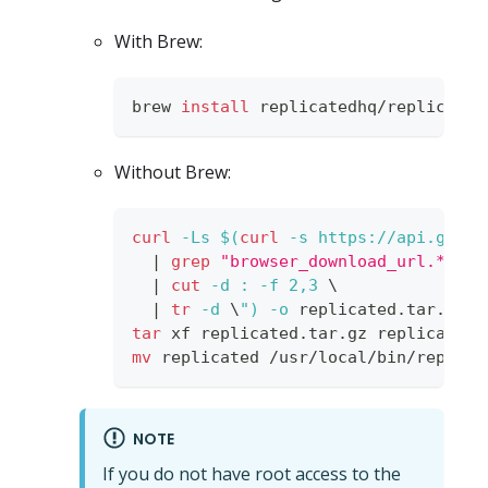
With Brew:
brew 
install
 replicatedhq/replicated
Without Brew:
curl
-Ls
$(
curl
-s
 https://api.githu
|
grep
"browser_download_url.*darw
|
cut
-d
:
-f
2,3
\
|
tr
-d
\
"
)
-o
 replicated.tar.gz
tar
 xf replicated.tar.gz replicated 
mv
 replicated /usr/local/bin/replica
NOTE
If you do not have root access to the