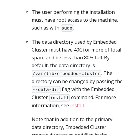
The user performing the installation
must have root access to the machine,
such as with
.
sudo
The data directory used by Embedded
Cluster must have 40Gi or more of total
space and be less than 80% full. By
default, the data directory is
. The
/var/lib/embedded-cluster
directory can be changed by passing the
flag with the Embedded
--data-dir
Cluster
command. For more
install
information, see
install
.
Note that in addition to the primary
data directory, Embedded Cluster