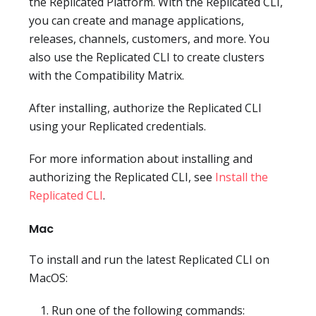
the Replicated Platform. With the Replicated CLI,
you can create and manage applications,
releases, channels, customers, and more. You
also use the Replicated CLI to create clusters
with the Compatibility Matrix.
After installing, authorize the Replicated CLI
using your Replicated credentials.
For more information about installing and
authorizing the Replicated CLI, see
Install the
Replicated CLI
.
Mac
To install and run the latest Replicated CLI on
MacOS:
Run one of the following commands: