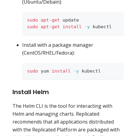
(Ubuntu/Debain):
sudo
apt-get
 update
sudo
apt-get
install
-y
 kubectl
Install with a package manager
(CentOS/RHEL/Fedora):
sudo
 yum 
install
-y
 kubectl
Install Helm
The Helm CLI is the tool for interacting with
Helm and managing charts. Replicated
recommends that all applications distributed
with the Replicated Platform are packaged with