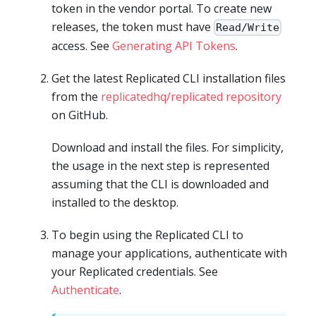
token in the vendor portal. To create new
releases, the token must have
Read/Write
access. See
Generating API Tokens
.
Get the latest Replicated CLI installation files
from the
replicatedhq/replicated repository
on GitHub.
Download and install the files. For simplicity,
the usage in the next step is represented
assuming that the CLI is downloaded and
installed to the desktop.
To begin using the Replicated CLI to
manage your applications, authenticate with
your Replicated credentials. See
Authenticate
.