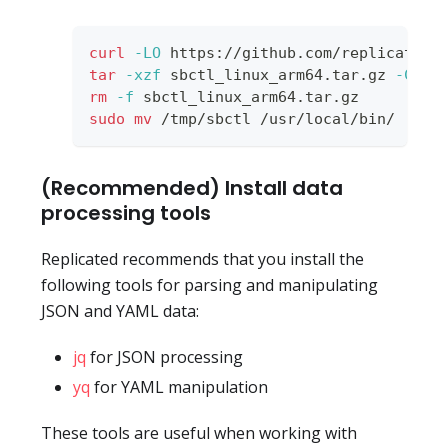
curl
-LO
 https://github.com/replicatedh
tar
-xzf
 sbctl_linux_arm64.tar.gz 
-C
 /t
rm
-f
 sbctl_linux_arm64.tar.gz
sudo
mv
 /tmp/sbctl /usr/local/bin/
(Recommended) Install data
processing tools
Replicated recommends that you install the
following tools for parsing and manipulating
JSON and YAML data:
jq
for JSON processing
yq
for YAML manipulation
These tools are useful when working with