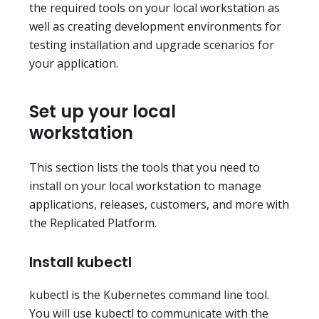
the required tools on your local workstation as
well as creating development environments for
testing installation and upgrade scenarios for
your application.
Set up your local
workstation
This section lists the tools that you need to
install on your local workstation to manage
applications, releases, customers, and more with
the Replicated Platform.
Install kubectl
kubectl is the Kubernetes command line tool.
You will use kubectl to communicate with the