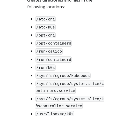
creates directories and files in the
following locations:
/etc/cni
/etc/k0s
/opt/cni
/opt/containerd
/run/calico
/run/containerd
/run/k0s
/sys/fs/cgroup/kubepods
/sys/fs/cgroup/system.slice/c
ontainerd.service
/sys/fs/cgroup/system.slice/k
0scontroller.service
/usr/libexec/k0s