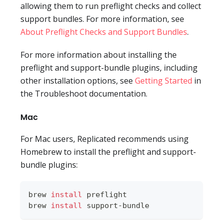
allowing them to run preflight checks and collect
support bundles. For more information, see
About Preflight Checks and Support Bundles
.
For more information about installing the
preflight and support-bundle plugins, including
other installation options, see
Getting Started
in
the Troubleshoot documentation.
Mac
For Mac users, Replicated recommends using
Homebrew to install the preflight and support-
bundle plugins:
brew 
install
 preflight
brew 
install
 support-bundle