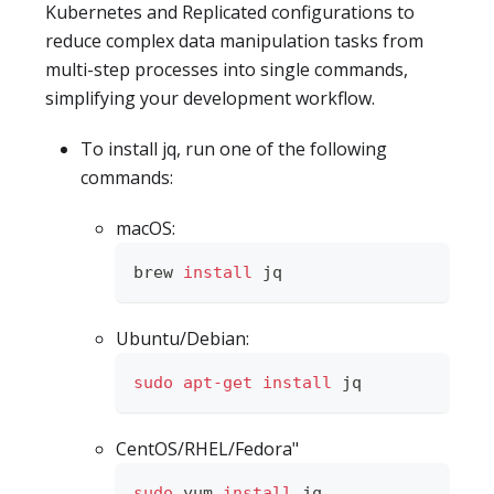
Kubernetes and Replicated configurations to
reduce complex data manipulation tasks from
multi-step processes into single commands,
simplifying your development workflow.
To install jq, run one of the following
commands:
macOS:
brew 
install
 jq
Ubuntu/Debian:
sudo
apt-get
install
 jq
CentOS/RHEL/Fedora"
sudo
 yum 
install
 jq