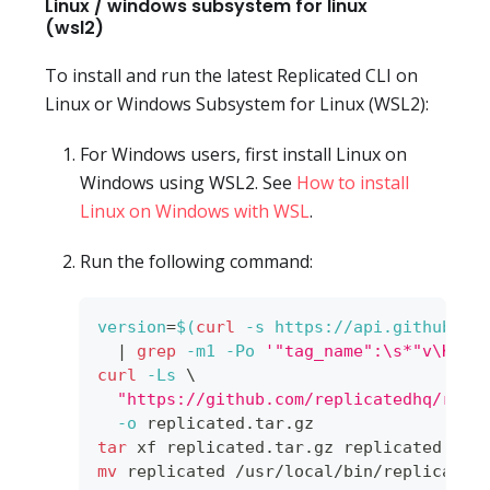
Linux / windows subsystem for linux
(wsl2)
To install and run the latest Replicated CLI on
Linux or Windows Subsystem for Linux (WSL2):
For Windows users, first install Linux on
Windows using WSL2. See
How to install
Linux on Windows with WSL
.
Run the following command:
version
=
$(
curl
-s
 https://api.github.co
|
grep
-m1
-Po
'"tag_name":\s*"v\K[^"
curl
-Ls
\
"https://github.com/replicatedhq/repl
-o
 replicated.tar.gz
tar
 xf replicated.tar.gz replicated 
&&
mv
 replicated /usr/local/bin/replicated