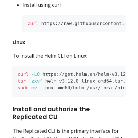
Install using curl:
curl
 https://raw.githubusercontent.com/
Linux
To install the Helm CLI on Linux:
curl
-LO
 https://get.helm.sh/helm-v3.12.0-l
tar
-zxvf
 helm-v3.12.0-linux-amd64.tar.gz
sudo
mv
 linux-amd64/helm /usr/local/bin/hel
Install and authorize the
Replicated CLI
The Replicated CLI is the primary interface for