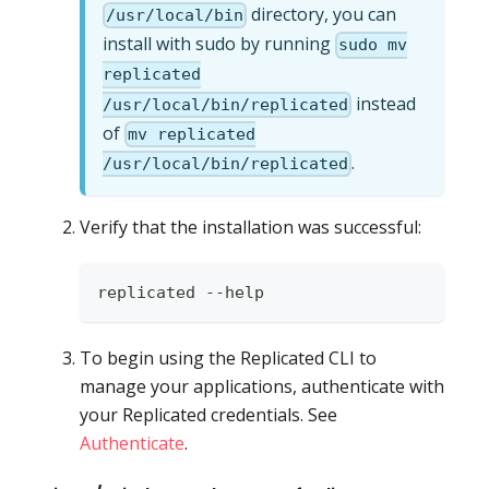
directory, you can
/usr/local/bin
install with sudo by running
sudo mv
replicated
instead
/usr/local/bin/replicated
of
mv replicated
.
/usr/local/bin/replicated
Verify that the installation was successful:
replicated --help
To begin using the Replicated CLI to
manage your applications, authenticate with
your Replicated credentials. See
Authenticate
.