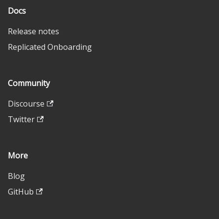
Docs
Release notes
Replicated Onboarding
Community
Discourse
Twitter
More
Blog
GitHub