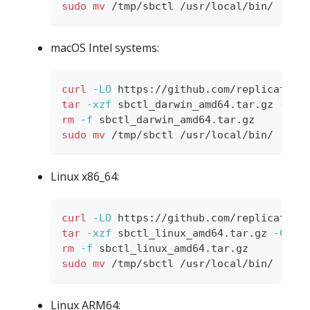
sudo
mv
 /tmp/sbctl /usr/local/bin/
macOS Intel systems:
curl
-LO
 https://github.com/replicatedh
tar
-xzf
 sbctl_darwin_amd64.tar.gz 
-C
 /
rm
-f
 sbctl_darwin_amd64.tar.gz
sudo
mv
 /tmp/sbctl /usr/local/bin/
Linux x86_64:
curl
-LO
 https://github.com/replicatedh
tar
-xzf
 sbctl_linux_amd64.tar.gz 
-C
 /t
rm
-f
 sbctl_linux_amd64.tar.gz
sudo
mv
 /tmp/sbctl /usr/local/bin/
Linux ARM64: