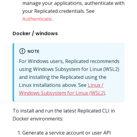
manage your applications, authenticate with
your Replicated credentials. See
Authenticate
.
Docker / windows
NOTE
For Windows users, Replicated recommends
using Windows Subsystem for Linux (WSL2)
and installing the Replicated using the
Linux installations above. See
Linux /
Windows Subsystem for Linux (WSL2)
.
To install and run the latest Replicated CLI in
Docker environments:
Generate a service account or user API