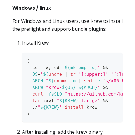
Windows / linux
For Windows and Linux users, use Krew to install
the preflight and support-bundle plugins:
Install Krew:
(
set
 -x
;
cd
"
$(
mktemp 
-d
)
"
&&
OS
=
"
$(
uname
|
tr
'[:upper:]'
'[:lower
ARCH
=
"
$(
uname
-m
|
sed
-e
's/x86_64/a
KREW
=
"krew-
${OS}
_
${ARCH}
"
&&
curl
-fsSLO
"https://github.com/kuber
tar
 zxvf 
"
${KREW}
.tar.gz"
&&
  ./
"
${KREW}
"
install
 krew
)
After installing, add the krew binary