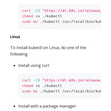
curl
-LO
"https://dl.k8s.io/release/
$(
c
chmod
 +x ./kubectl
sudo
mv
 ./kubectl /usr/local/bin/kubect
Linux
To install kubectl on Linux, do one of the
following:
Install using curl:
curl
-LO
"https://dl.k8s.io/release/
$(
c
chmod
 +x ./kubectl
sudo
mv
 ./kubectl /usr/local/bin/kubect
Install with a package manager