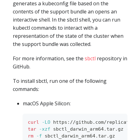
generates a kubeconfig file based on the
contents of the support bundle an opens an
interactive shell. In the sbctl shell, you can run
kubectl commands to interact with a
representation of the state of the cluster when
the support bundle was collected.
For more information, see the
sbctl
repository in
GitHub.
To install sbctl, run one of the following
commands:
macOS Apple Silicon:
curl
-LO
 https://github.com/replicatedh
tar
-xzf
 sbctl_darwin_arm64.tar.gz 
-C
 /
rm
-f
 sbctl_darwin_arm64.tar.gz