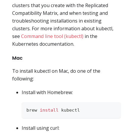
clusters that you create with the Replicated
Compatibility Matrix, and when testing and
troubleshooting installations in existing
clusters. For more information about kubectl,
see
Command line tool (kubectl)
in the
Kubernetes documentation.
Mac
To install kubectl on Mac, do one of the
following:
Install with Homebrew:
brew 
install
 kubectl
Install using curl: