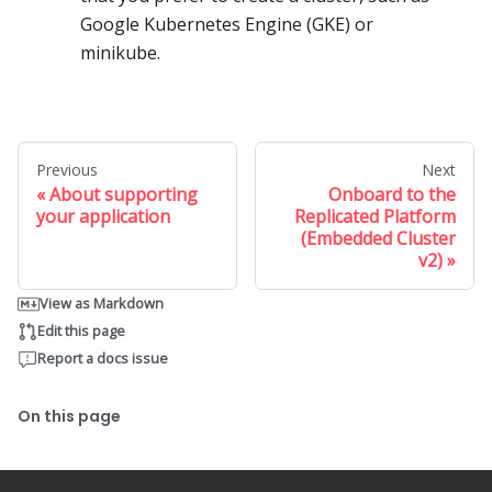
Google Kubernetes Engine (GKE) or
minikube.
Previous
Next
About supporting
Onboard to the
your application
Replicated Platform
(Embedded Cluster
v2)
View as Markdown
Edit this page
Report a docs issue
On this page