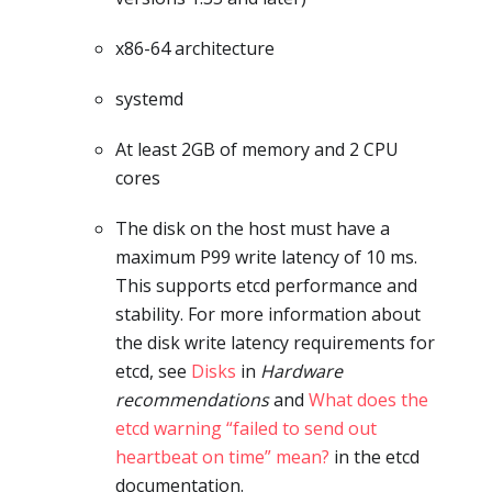
x86-64 architecture
systemd
At least 2GB of memory and 2 CPU
cores
The disk on the host must have a
maximum P99 write latency of 10 ms.
This supports etcd performance and
stability. For more information about
the disk write latency requirements for
etcd, see
Disks
in
Hardware
recommendations
and
What does the
etcd warning “failed to send out
heartbeat on time” mean?
in the etcd
documentation.