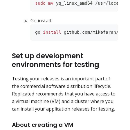
sudo
mv
 yq_linux_amd64 /usr/local/bi
Go install:
go 
install
 github.com/mikefarah/yq/v
Set up development
environments for testing
Testing your releases is an important part of
the commercial software distribution lifecycle.
Replicated recommends that you have access to
a virtual machine (VM) and a cluster where you
can install your application releases for testing.
About creating a VM