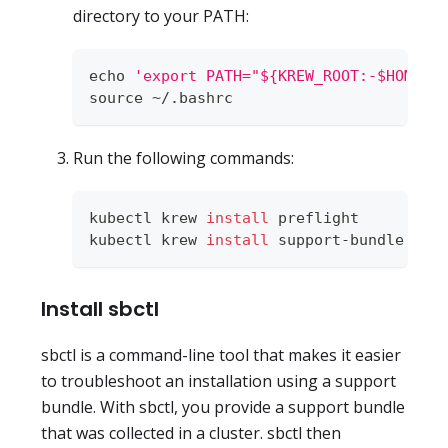
directory to your PATH:
echo
'export PATH="${KREW_ROOT:-$HOME/.
source
 ~/.bashrc
Run the following commands:
kubectl krew 
install
 preflight
kubectl krew 
install
 support-bundle
Install sbctl
sbctl is a command-line tool that makes it easier
to troubleshoot an installation using a support
bundle. With sbctl, you provide a support bundle
that was collected in a cluster. sbctl then