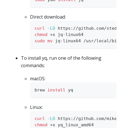
Direct download:
curl
-LO
 https://github.com/stedolan
chmod
 +x jq-linux64
sudo
mv
 jq-linux64 /usr/local/bin/jq
To install yq, run one of the following
commands:
macOS:
brew 
install
 yq
Linux:
curl
-LO
 https://github.com/mikefara
chmod
 +x yq_linux_amd64