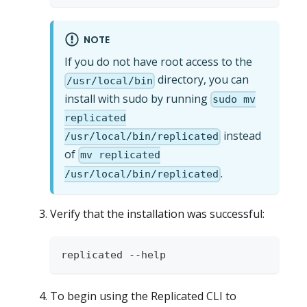
NOTE
If you do not have root access to the
directory, you can
/usr/local/bin
install with sudo by running
sudo mv
replicated
instead
/usr/local/bin/replicated
of
mv replicated
.
/usr/local/bin/replicated
Verify that the installation was successful:
replicated --help
To begin using the Replicated CLI to