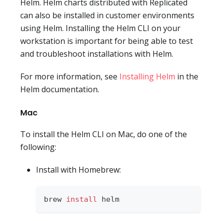
Helm. Helm charts distributed with Replicated
can also be installed in customer environments
using Helm. Installing the Helm CLI on your
workstation is important for being able to test
and troubleshoot installations with Helm.
For more information, see
Installing Helm
in the
Helm documentation.
Mac
To install the Helm CLI on Mac, do one of the
following:
Install with Homebrew:
brew 
install
 helm