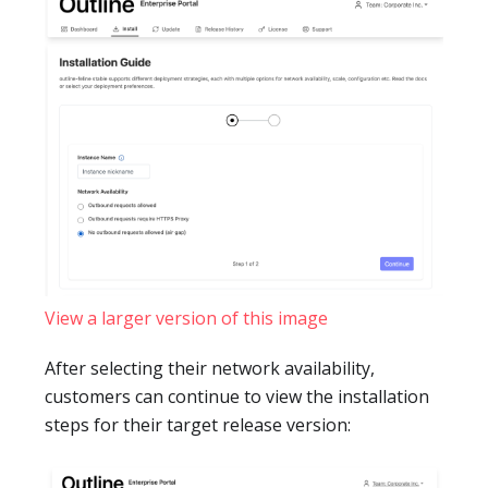
View a larger version of this image
After selecting their network availability,
customers can continue to view the installation
steps for their target release version: