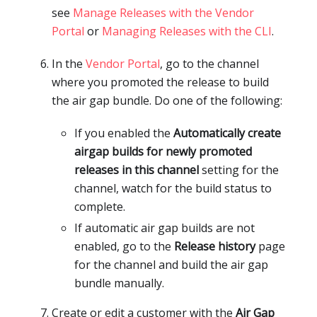
see
Manage Releases with the Vendor
Portal
or
Managing Releases with the CLI
.
In the
Vendor Portal
, go to the channel
where you promoted the release to build
the air gap bundle. Do one of the following:
If you enabled the
Automatically create
airgap builds for newly promoted
releases in this channel
setting for the
channel, watch for the build status to
complete.
If automatic air gap builds are not
enabled, go to the
Release history
page
for the channel and build the air gap
bundle manually.
Create or edit a customer with the
Air Gap