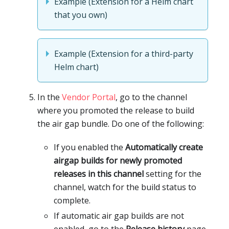
Example (Extension for a Helm chart
that you own)
Example (Extension for a third-party
Helm chart)
In the
Vendor Portal
, go to the channel
where you promoted the release to build
the air gap bundle. Do one of the following:
If you enabled the
Automatically create
airgap builds for newly promoted
releases in this channel
setting for the
channel, watch for the build status to
complete.
If automatic air gap builds are not
enabled, go to the
Release history
page