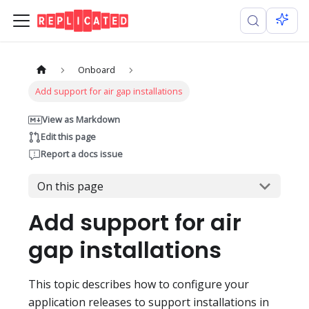
Onboard
Add support for air gap installations
View as Markdown
Edit this page
Report a docs issue
On this page
Add support for air
gap installations
This topic describes how to configure your
application releases to support installations in