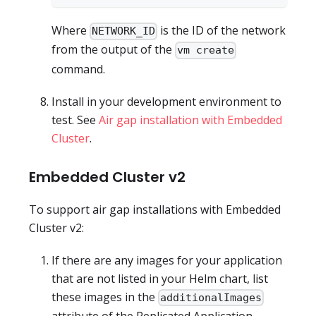
Where
is the ID of the network
NETWORK_ID
from the output of the
vm create
command.
Install in your development environment to
test. See
Air gap installation with Embedded
Cluster
.
Embedded Cluster v2
To support air gap installations with Embedded
Cluster v2:
If there are any images for your application
that are not listed in your Helm chart, list
these images in the
additionalImages
attribute of the Replicated Application