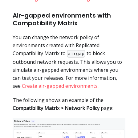
Air-gapped environments with
Compatibility Matrix
You can change the network policy of
environments created with Replicated
Compatibility Matrix to
to block
airgap
outbound network requests. This allows you to
simulate air-gapped environments where you
can test your releases. For more information,
see
Create air-gapped environments
.
The following shows an example of the
Compatibility Matrix > Network Policy
page: