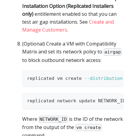
Installation Option (Replicated Installers
only)
entitlement enabled so that you can
test air gap installations. See
Create and
Manage Customers
.
(Optional) Create a VM with Compatibility
Matrix and set its network policy to
airgap
to block outbound network access:
replicated vm create 
--distribution
 ubu
replicated network update NETWORK_ID 
--
Where
is the ID of the network
NETWORK_ID
from the output of the
vm create
command.