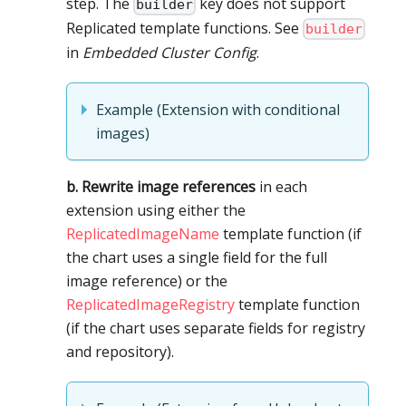
step. The
key does not support
builder
Replicated template functions. See
builder
in
Embedded Cluster Config
.
Example (Extension with conditional
images)
b. Rewrite image references
in each
extension using either the
ReplicatedImageName
template function (if
the chart uses a single field for the full
image reference) or the
ReplicatedImageRegistry
template function
(if the chart uses separate fields for registry
and repository).