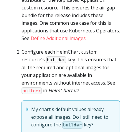
custom resource. This ensures the air gap
bundle for the release includes these
images. One common use case for this is
applications that use Kubernetes Operators.
See
Define Additional Images
.
Configure each HelmChart custom
resource's
key. This ensures that
builder
all the required and optional images for
your application are available in
environments without internet access. See
in
HelmChart v2
.
builder
My chart's default values already
expose all images. Do I still need to
configure the
key?
builder