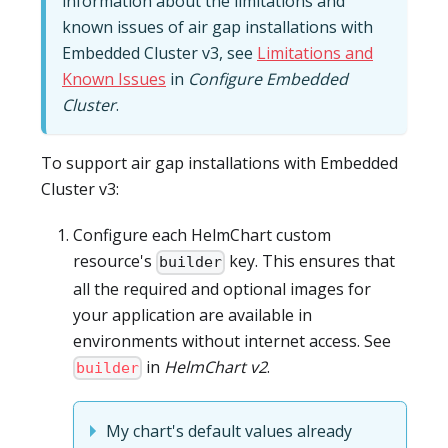
information about the limitations and
known issues of air gap installations with
Embedded Cluster v3, see
Limitations and
Known Issues
in
Configure Embedded
Cluster
.
To support air gap installations with Embedded
Cluster v3:
Configure each HelmChart custom
resource's
key. This ensures that
builder
all the required and optional images for
your application are available in
environments without internet access. See
in
HelmChart v2
.
builder
My chart's default values already