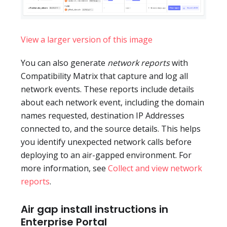
View a larger version of this image
You can also generate
network reports
with
Compatibility Matrix that capture and log all
network events. These reports include details
about each network event, including the domain
names requested, destination IP Addresses
connected to, and the source details. This helps
you identify unexpected network calls before
deploying to an air-gapped environment. For
more information, see
Collect and view network
reports
.
Air gap install instructions in
Enterprise Portal