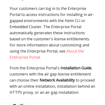
Your customers can log in to the Enterprise
Portal to access instructions for installing in air-
gapped environments with the Helm CLI or
Embedded Cluster. The Enterprise Portal
automatically generates these instructions
based on the customer's license entitlements.
For more information about customizing and
using the Enterprise Portal, see
About the
Enterprise Portal
.
From the Enterprise Portal's
Installation Guide
,
customers with the air gap license entitlement
can choose their
Network Availability
to proceed
with an online installation, installation behind an
HTTPS proxy, or an air gap installation: