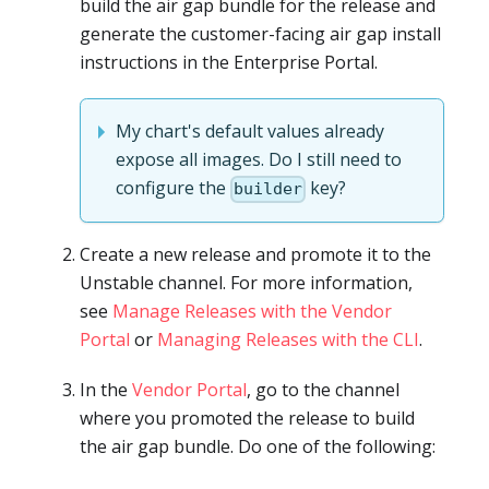
build the air gap bundle for the release and
generate the customer-facing air gap install
instructions in the Enterprise Portal.
My chart's default values already
expose all images. Do I still need to
configure the
key?
builder
Create a new release and promote it to the
Unstable channel. For more information,
see
Manage Releases with the Vendor
Portal
or
Managing Releases with the CLI
.
In the
Vendor Portal
, go to the channel
where you promoted the release to build
the air gap bundle. Do one of the following: