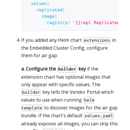
values
:
replicated
:
image
:
registry
:
'{{repl ReplicatedIma
If you added any Helm chart
in
extensions
the Embedded Cluster Config, configure
them for air gap:
a. Configure the
key
if the
builder
extension chart has optional images that
only appear with specific values. The
key tells the Vendor Portal which
builder
values to use when running
helm
to discover images for the air gap
template
bundle. If the chart's default
values.yaml
already exposes all images, you can skip this