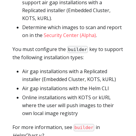
support air gap installations with a
Replicated installer (Embedded Cluster,
KOTS, kURL).
Determine which images to scan and report
on in the
Security Center (Alpha)
.
You must configure the
key to support
builder
the following installation types:
Air gap installations with a Replicated
installer (Embedded Cluster, KOTS, kURL)
Air gap installations with the Helm CLI
Online installations with KOTS or kURL
where the user will push images to their
own local image registry
For more information, see
in
builder
HelmChart v2
.