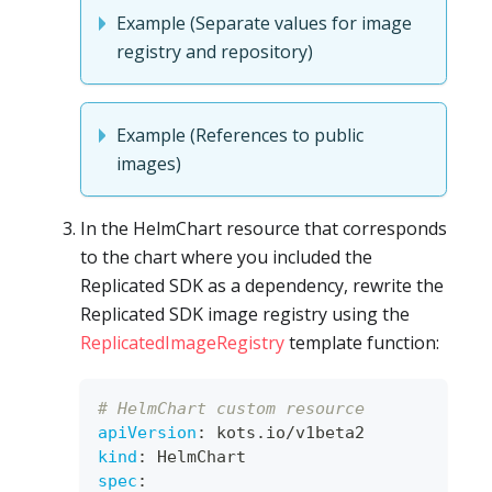
Example (Separate values for image
registry and repository)
Example (References to public
images)
In the HelmChart resource that corresponds
to the chart where you included the
Replicated SDK as a dependency, rewrite the
Replicated SDK image registry using the
ReplicatedImageRegistry
template function:
# HelmChart custom resource
apiVersion
:
 kots.io/v1beta2
kind
:
 HelmChart
spec
: