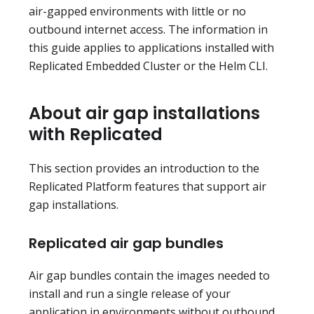
air-gapped environments with little or no
outbound internet access. The information in
this guide applies to applications installed with
Replicated Embedded Cluster or the Helm CLI.
About air gap installations
with Replicated
This section provides an introduction to the
Replicated Platform features that support air
gap installations.
Replicated air gap bundles
Air gap bundles contain the images needed to
install and run a single release of your
application in environments without outbound