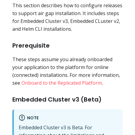
This section describes how to configure releases
to support air gap installation. It includes steps
for Embedded Cluster v3, Embedded CLuster v2,
and Helm CLI installations.
Prerequisite
These steps assume you already onboarded
your application to the platform for online
(connected) installations. For more information,
see
Onboard to the Replicated Platform
.
Embedded Cluster v3 (Beta)
NOTE
Embedded Cluster v3 is Beta. For