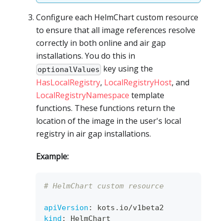
Configure each HelmChart custom resource
to ensure that all image references resolve
correctly in both online and air gap
installations. You do this in
key using the
optionalValues
HasLocalRegistry
,
LocalRegistryHost
, and
LocalRegistryNamespace
template
functions. These functions return the
location of the image in the user's local
registry in air gap installations.
Example:
# HelmChart custom resource
apiVersion
:
 kots.io/v1beta2
kind
:
 HelmChart