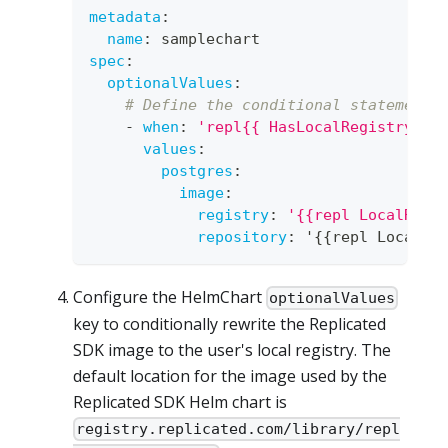
metadata
:
name
:
 samplechart
spec
:
optionalValues
:
# Define the conditional statement 
-
when
:
'repl{{ HasLocalRegistry }}
values
:
postgres
:
image
:
registry
:
'{{repl LocalRegi
repository
:
 '
{
{
repl LocalRe
Configure the HelmChart
optionalValues
key to conditionally rewrite the Replicated
SDK image to the user's local registry. The
default location for the image used by the
Replicated SDK Helm chart is
registry.replicated.com/library/repl