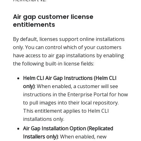
Air gap customer license
entitlements
By default, licenses support online installations
only. You can control which of your customers
have access to air gap installations by enabling
the following built-in license fields:
Helm CLI Air Gap Instructions (Helm CLI
only)
: When enabled, a customer will see
instructions in the Enterprise Portal for how
to pull images into their local repository.
This entitlement applies to Helm CLI
installations only.
Air Gap Installation Option (Replicated
Installers only)
: When enabled, new