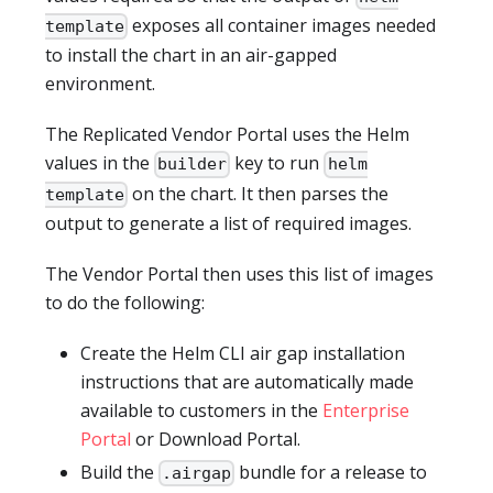
exposes all container images needed
template
to install the chart in an air-gapped
environment.
The Replicated Vendor Portal uses the Helm
values in the
key to run
builder
helm
on the chart. It then parses the
template
output to generate a list of required images.
The Vendor Portal then uses this list of images
to do the following:
Create the Helm CLI air gap installation
instructions that are automatically made
available to customers in the
Enterprise
Portal
or Download Portal.
Build the
bundle for a release to
.airgap