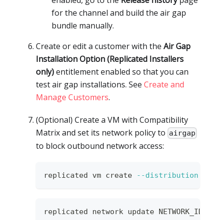
for the channel and build the air gap
bundle manually.
Create or edit a customer with the
Air Gap
Installation Option (Replicated Installers
only)
entitlement enabled so that you can
test air gap installations. See
Create and
Manage Customers
.
(Optional) Create a VM with Compatibility
Matrix and set its network policy to
airgap
to block outbound network access:
replicated vm create 
--distribution
 ubu
replicated network update NETWORK_ID 
--