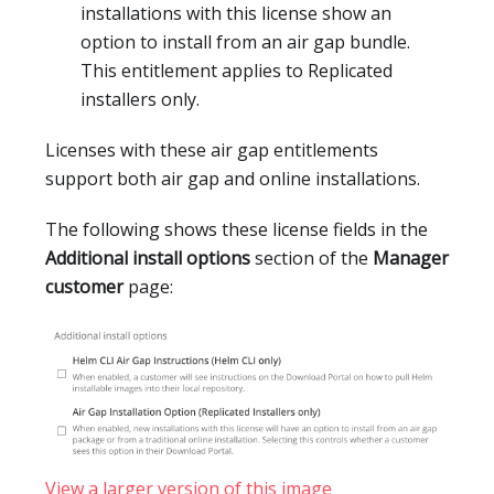
installations with this license show an
option to install from an air gap bundle.
This entitlement applies to Replicated
installers only.
Licenses with these air gap entitlements
support both air gap and online installations.
The following shows these license fields in the
Additional install options
section of the
Manager
customer
page:
View a larger version of this image