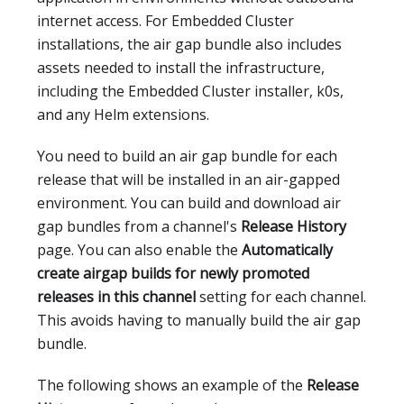
internet access. For Embedded Cluster
installations, the air gap bundle also includes
assets needed to install the infrastructure,
including the Embedded Cluster installer, k0s,
and any Helm extensions.
You need to build an air gap bundle for each
release that will be installed in an air-gapped
environment. You can build and download air
gap bundles from a channel's
Release History
page. You can also enable the
Automatically
create airgap builds for newly promoted
releases in this channel
setting for each channel.
This avoids having to manually build the air gap
bundle.
The following shows an example of the
Release