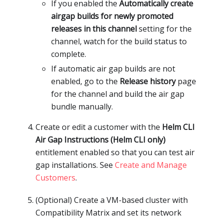
If you enabled the
Automatically create
airgap builds for newly promoted
releases in this channel
setting for the
channel, watch for the build status to
complete.
If automatic air gap builds are not
enabled, go to the
Release history
page
for the channel and build the air gap
bundle manually.
Create or edit a customer with the
Helm CLI
Air Gap Instructions (Helm CLI only)
entitlement enabled so that you can test air
gap installations. See
Create and Manage
Customers
.
(Optional) Create a VM-based cluster with
Compatibility Matrix and set its network