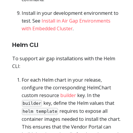
Install in your development environment to
test. See
Install in Air Gap Environments
with Embedded Cluster
.
Helm CLI
To support air gap installations with the Helm
CLI:
For each Helm chart in your release,
configure the corresponding HelmChart
custom resource
builder
key. In the
key, define the Helm values that
builder
requires to expose all
helm template
container images needed to install the chart.
This ensures that the Vendor Portal can