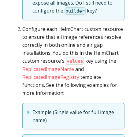
expose all images. Do I still need to
configure the
key?
builder
Configure each HelmChart custom resource
to ensure that all image references resolve
correctly in both online and air gap
installations. You do this in the HelmChart
custom resource's
key using the
values
ReplicatedImageName
and
ReplicatedImageRegistry
template
functions. See the following examples for
more information:
Example (Single value for full image
name)