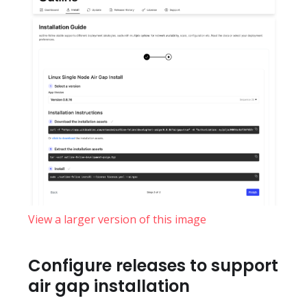
View a larger version of this image
Configure releases to support
air gap installation