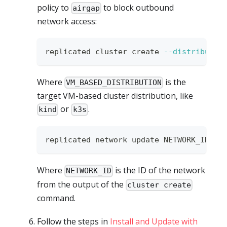
policy to
to block outbound
airgap
network access:
replicated cluster create 
--distributio
Where
is the
VM_BASED_DISTRIBUTION
target VM-based cluster distribution, like
or
.
kind
k3s
replicated network update NETWORK_ID 
--
Where
is the ID of the network
NETWORK_ID
from the output of the
cluster create
command.
Follow the steps in
Install and Update with