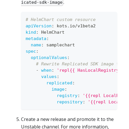
.
icated-sdk-image
# HelmChart custom resource
apiVersion
:
 kots.io/v1beta2
kind
:
 HelmChart
metadata
:
name
:
 samplechart
spec
:
optionalValues
:
# Rewrite Replicated SDK image to l
-
when
:
'repl{{ HasLocalRegistry }}
values
:
replicated
:
image
:
registry
:
'{{repl LocalRegi
repository
:
'{{repl LocalRe
Create a new release and promote it to the
Unstable channel. For more information,