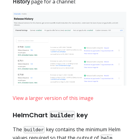
History
page for a channel:
View a larger version of this image
HelmChart
key
builder
The
key contains the minimum Helm
builder
values required so that the output of
helm