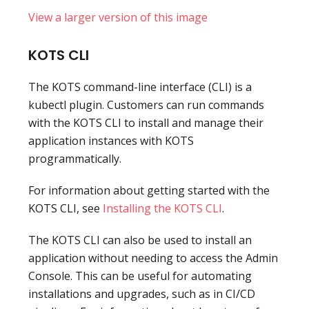
View a larger version of this image
KOTS CLI
The KOTS command-line interface (CLI) is a
kubectl plugin. Customers can run commands
with the KOTS CLI to install and manage their
application instances with KOTS
programmatically.
For information about getting started with the
KOTS CLI, see
Installing the KOTS CLI
.
The KOTS CLI can also be used to install an
application without needing to access the Admin
Console. This can be useful for automating
installations and upgrades, such as in CI/CD