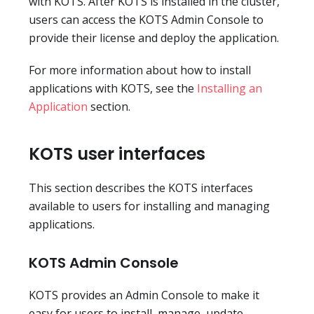
with KOTS. After KOTS is installed in the cluster,
users can access the KOTS Admin Console to
provide their license and deploy the application.
For more information about how to install
applications with KOTS, see the
Installing an
Application
section.
KOTS user interfaces
This section describes the KOTS interfaces
available to users for installing and managing
applications.
KOTS Admin Console
KOTS provides an Admin Console to make it
easy for users to install, manage, update,