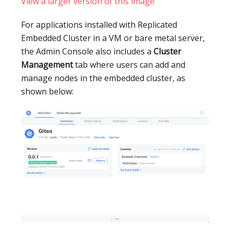
View a larger version of this image
For applications installed with Replicated
Embedded Cluster in a VM or bare metal server,
the Admin Console also includes a
Cluster
Management
tab where users can add and
manage nodes in the embedded cluster, as
shown below: