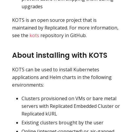
upgrades
KOTS is an open source project that is
maintained by Replicated. For more information,
see the
kots
repository in GitHub.
About installing with KOTS
KOTS can be used to install Kubernetes
applications and Helm charts in the following
environments:
Clusters provisioned on VMs or bare metal
servers with Replicated Embedded Cluster or
Replicated kURL
Existing clusters brought by the user
Online (internet-connected) or air-gapped