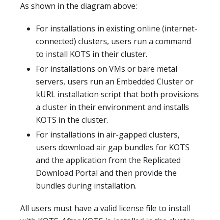
As shown in the diagram above:
For installations in existing online (internet-
connected) clusters, users run a command
to install KOTS in their cluster.
For installations on VMs or bare metal
servers, users run an Embedded Cluster or
kURL installation script that both provisions
a cluster in their environment and installs
KOTS in the cluster.
For installations in air-gapped clusters,
users download air gap bundles for KOTS
and the application from the Replicated
Download Portal and then provide the
bundles during installation.
All users must have a valid license file to install