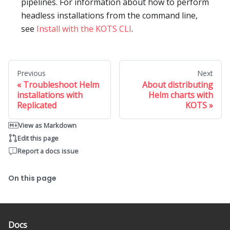
pipelines. For information about how to perform
headless installations from the command line,
see
Install with the KOTS CLI
.
Previous
Next
Troubleshoot Helm
About distributing
installations with
Helm charts with
Replicated
KOTS
View as Markdown
Edit this page
Report a docs issue
On this page
Docs