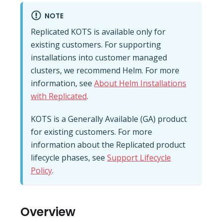
NOTE
Replicated KOTS is available only for
existing customers. For supporting
installations into customer managed
clusters, we recommend Helm. For more
information, see
About Helm Installations
with Replicated
.
KOTS is a Generally Available (GA) product
for existing customers. For more
information about the Replicated product
lifecycle phases, see
Support Lifecycle
Policy
.
Overview