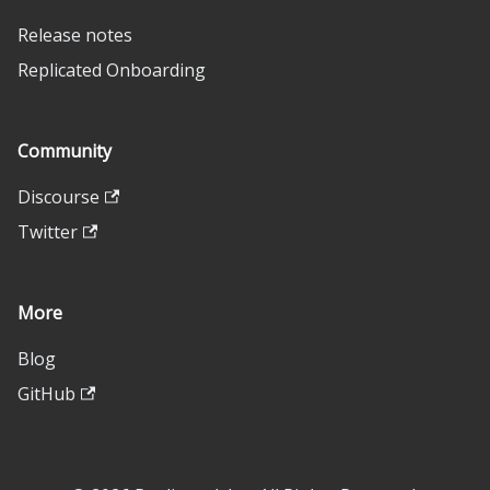
Release notes
Replicated Onboarding
Community
Discourse
Twitter
More
Blog
GitHub