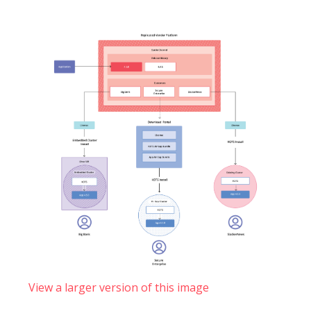
View a larger version of this image