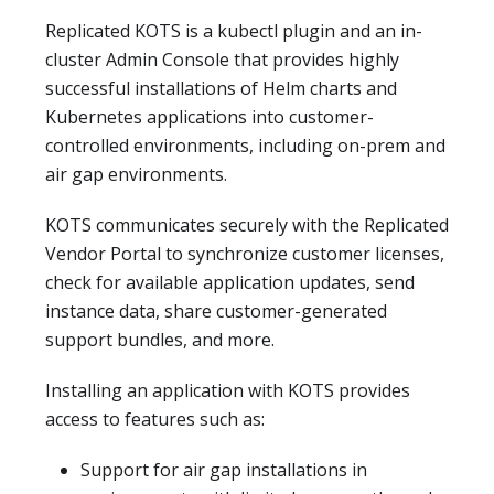
Replicated KOTS is a kubectl plugin and an in-
cluster Admin Console that provides highly
successful installations of Helm charts and
Kubernetes applications into customer-
controlled environments, including on-prem and
air gap environments.
KOTS communicates securely with the Replicated
Vendor Portal to synchronize customer licenses,
check for available application updates, send
instance data, share customer-generated
support bundles, and more.
Installing an application with KOTS provides
access to features such as:
Support for air gap installations in