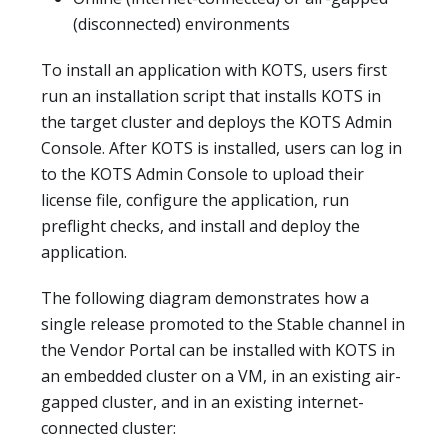
(disconnected) environments
To install an application with KOTS, users first
run an installation script that installs KOTS in
the target cluster and deploys the KOTS Admin
Console. After KOTS is installed, users can log in
to the KOTS Admin Console to upload their
license file, configure the application, run
preflight checks, and install and deploy the
application.
The following diagram demonstrates how a
single release promoted to the Stable channel in
the Vendor Portal can be installed with KOTS in
an embedded cluster on a VM, in an existing air-
gapped cluster, and in an existing internet-
connected cluster: