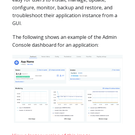
configure, monitor, backup and restore, and
troubleshoot their application instance from a
GUI.
The following shows an example of the Admin
Console dashboard for an application: