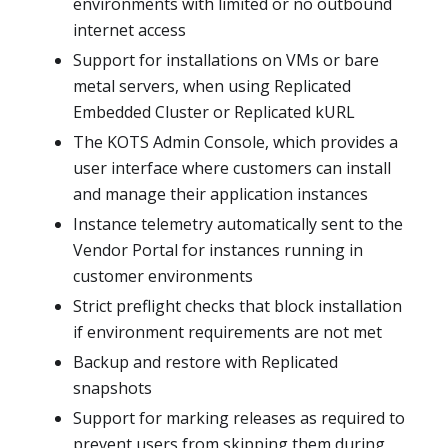
environments with limited or no outbound
internet access
Support for installations on VMs or bare
metal servers, when using Replicated
Embedded Cluster or Replicated kURL
The KOTS Admin Console, which provides a
user interface where customers can install
and manage their application instances
Instance telemetry automatically sent to the
Vendor Portal for instances running in
customer environments
Strict preflight checks that block installation
if environment requirements are not met
Backup and restore with Replicated
snapshots
Support for marking releases as required to
prevent users from skipping them during