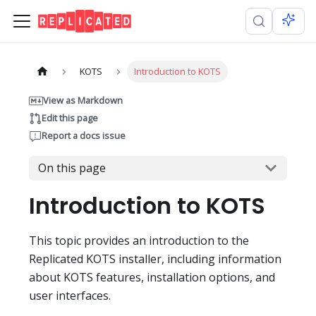
KOTS
Introduction to KOTS
View as Markdown
Edit this page
Report a docs issue
On this page
Introduction to KOTS
This topic provides an introduction to the
Replicated KOTS installer, including information
about KOTS features, installation options, and
user interfaces.