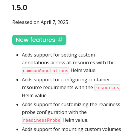
1.5.0
Released on April 7, 2025
New features
Adds support for setting custom
annotations across all resources with the
Helm value.
commonAnnotations
Adds support for configuring container
resource requirements with the
resources
Helm value.
Adds support for customizing the readiness
probe configuration with the
Helm value.
readinessProbe
Adds support for mounting custom volumes