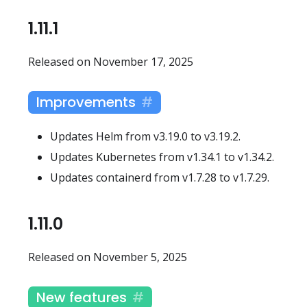
1.11.1
Released on November 17, 2025
Improvements
Updates Helm from v3.19.0 to v3.19.2.
Updates Kubernetes from v1.34.1 to v1.34.2.
Updates containerd from v1.7.28 to v1.7.29.
1.11.0
Released on November 5, 2025
New features