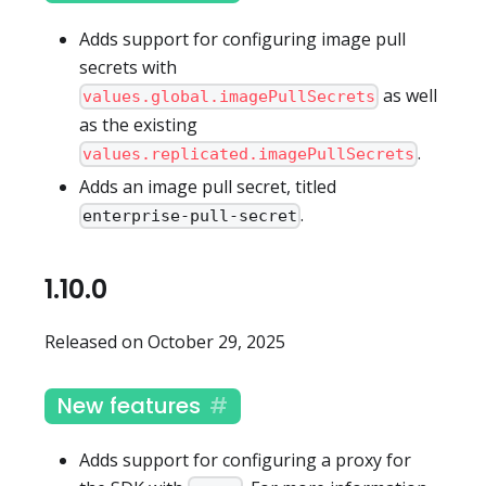
Adds support for configuring image pull
secrets with
as well
values.global.imagePullSecrets
as the existing
.
values.replicated.imagePullSecrets
Adds an image pull secret, titled
.
enterprise-pull-secret
1.10.0
Released on October 29, 2025
New features
Adds support for configuring a proxy for