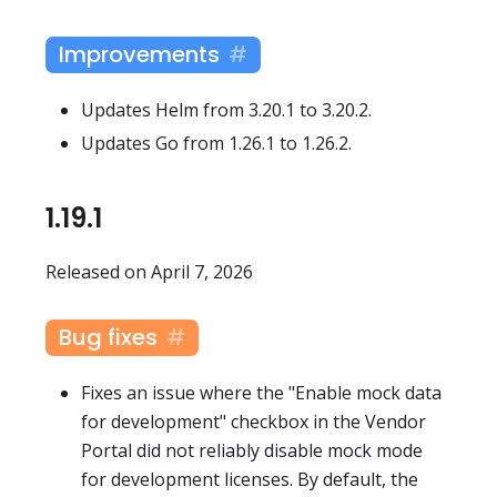
Improvements
Updates Helm from 3.20.1 to 3.20.2.
Updates Go from 1.26.1 to 1.26.2.
1.19.1
Released on April 7, 2026
Bug fixes
Fixes an issue where the "Enable mock data
for development" checkbox in the Vendor
Portal did not reliably disable mock mode
for development licenses. By default, the