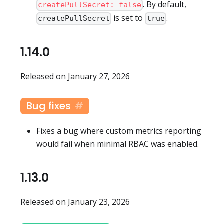
. By default,
createPullSecret: false
is set to
.
createPullSecret
true
1.14.0
Released on January 27, 2026
Bug fixes
Fixes a bug where custom metrics reporting
would fail when minimal RBAC was enabled.
1.13.0
Released on January 23, 2026