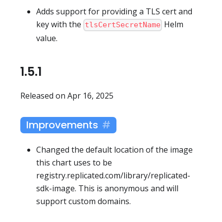
Adds support for providing a TLS cert and
key with the
Helm
tlsCertSecretName
value.
1.5.1
Released on Apr 16, 2025
Improvements
Changed the default location of the image
this chart uses to be
registry.replicated.com/library/replicated-
sdk-image. This is anonymous and will
support custom domains.