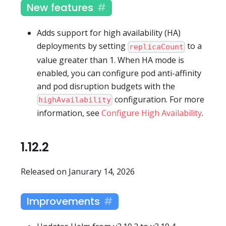
New features
Adds support for high availability (HA)
deployments by setting
to a
replicaCount
value greater than 1. When HA mode is
enabled, you can configure pod anti-affinity
and pod disruption budgets with the
configuration. For more
highAvailability
information, see
Configure High Availability
.
1.12.2
Released on Janurary 14, 2026
Improvements