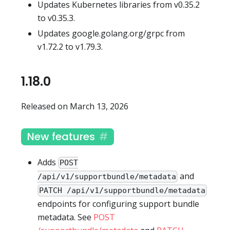
Updates Kubernetes libraries from v0.35.2
to v0.35.3.
Updates google.golang.org/grpc from
v1.72.2 to v1.79.3.
1.18.0
Released on March 13, 2026
New features
Adds
POST
and
/api/v1/supportbundle/metadata
PATCH /api/v1/supportbundle/metadata
endpoints for configuring support bundle
metadata. See
POST