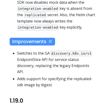
SDK now disables mock data when the
key is absent from
integration-enabled
the
secret. Also, the Helm chart
replicated
template now always writes the
key explicitly.
integration-enabled
Improvements
Switches to the GA
discovery.k8s.io/v1
EndpointSlice API for service status
discovery, replacing the legacy Endpoints
API.
Adds support for specifying the replicated-
sdk image by digest.
1.19.0