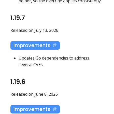
helper, so the override applies consistently.
1.19.7
Released on July 13, 2026
Improvements
Updates Go dependencies to address
several CVEs.
1.19.6
Released on June 8, 2026
Improvements