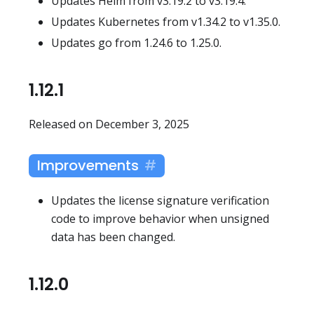
Updates Helm from v3.19.2 to v3.19.4.
Updates Kubernetes from v1.34.2 to v1.35.0.
Updates go from 1.24.6 to 1.25.0.
1.12.1
Released on December 3, 2025
Improvements
Updates the license signature verification
code to improve behavior when unsigned
data has been changed.
1.12.0