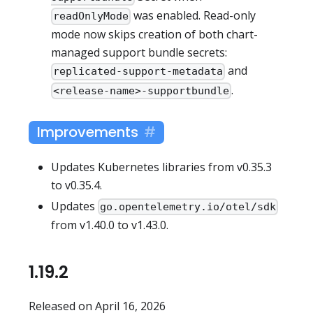
was enabled. Read-only
readOnlyMode
mode now skips creation of both chart-
managed support bundle secrets:
and
replicated-support-metadata
.
<release-name>-supportbundle
Improvements
Updates Kubernetes libraries from v0.35.3
to v0.35.4.
Updates
go.opentelemetry.io/otel/sdk
from v1.40.0 to v1.43.0.
1.19.2
Released on April 16, 2026