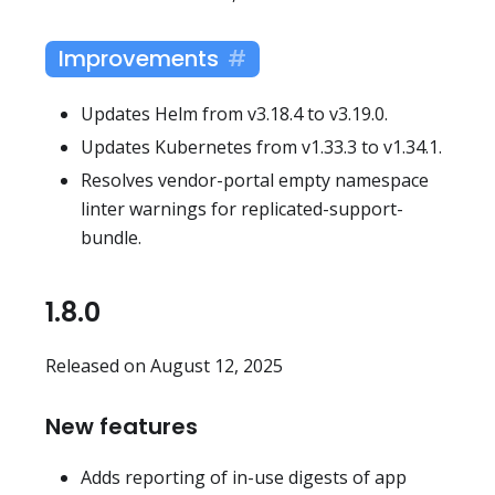
Improvements
Updates Helm from v3.18.4 to v3.19.0.
Updates Kubernetes from v1.33.3 to v1.34.1.
Resolves vendor-portal empty namespace
linter warnings for replicated-support-
bundle.
1.8.0
Released on August 12, 2025
New features
Adds reporting of in-use digests of app