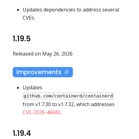
Updates dependencies to address several
CVEs.
1.19.5
Released on May 26, 2026
Improvements
Updates
github.com/containerd/containerd
from v1.7.30 to v1.7.32, which addresses
CVE-2026-46680
.
1.19.4