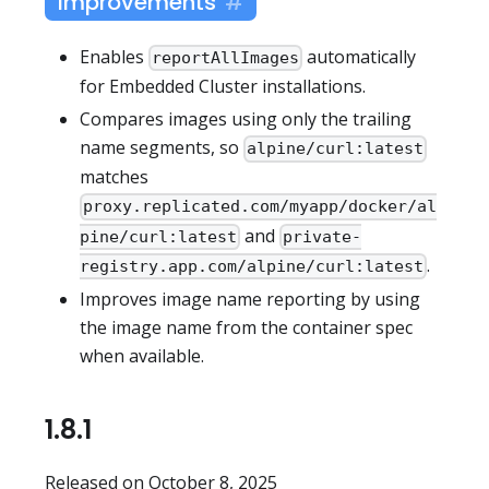
Improvements
Enables
automatically
reportAllImages
for Embedded Cluster installations.
Compares images using only the trailing
name segments, so
alpine/curl:latest
matches
proxy.replicated.com/myapp/docker/al
and
pine/curl:latest
private-
.
registry.app.com/alpine/curl:latest
Improves image name reporting by using
the image name from the container spec
when available.
1.8.1
Released on October 8, 2025