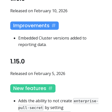
Released on February 10, 2026
Improvements
Embedded Cluster versions added to
reporting data.
1.15.0
Released on February 5, 2026
New features
Adds the ability to not create
enterprise-
by setting
pull-secret