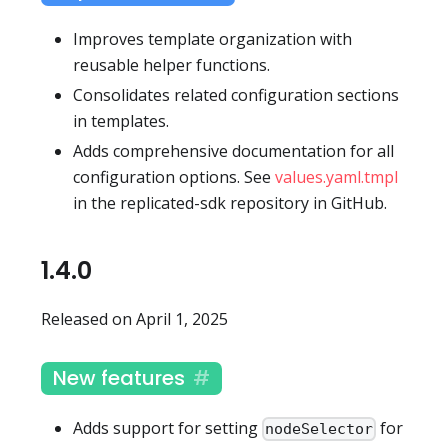
Improves template organization with
reusable helper functions.
Consolidates related configuration sections
in templates.
Adds comprehensive documentation for all
configuration options. See
values.yaml.tmpl
in the replicated-sdk repository in GitHub.
1.4.0
Released on April 1, 2025
New features
Adds support for setting
for
nodeSelector