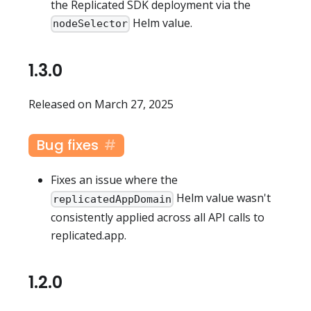
the Replicated SDK deployment via the
Helm value.
nodeSelector
1.3.0
Released on March 27, 2025
Bug fixes
Fixes an issue where the
Helm value wasn't
replicatedAppDomain
consistently applied across all API calls to
replicated.app.
1.2.0