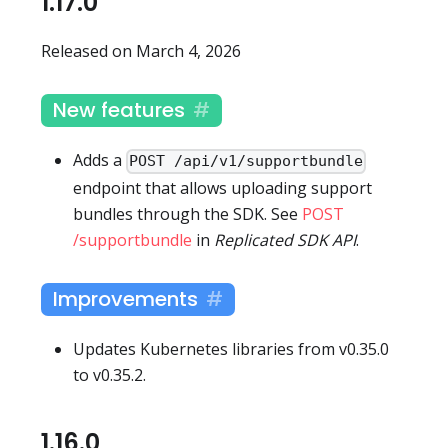
1.17.0
Released on March 4, 2026
New features
Adds a
POST /api/v1/supportbundle
endpoint that allows uploading support
bundles through the SDK. See
POST
/supportbundle
in
Replicated SDK API
.
Improvements
Updates Kubernetes libraries from v0.35.0
to v0.35.2.
1.16.0