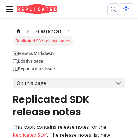
Release notes
Replicated SDK release notes
View as Markdown
Edit this page
Report a docs issue
On this page
Replicated SDK
release notes
This topic contains release notes for the
Replicated SDK
. The release notes list new