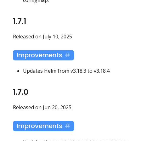
1.7.1
Released on July 10, 2025
Improvements
Updates Helm from v3.18.3 to v3.18.4.
1.7.0
Released on Jun 20, 2025
Improvements