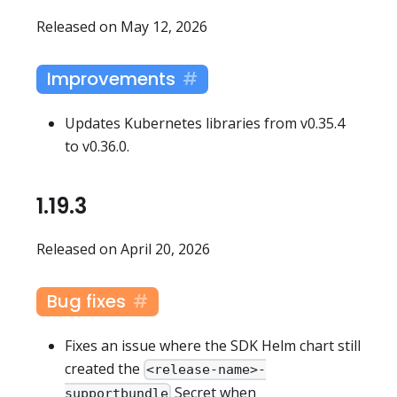
Released on May 12, 2026
Improvements
Updates Kubernetes libraries from v0.35.4
to v0.36.0.
1.19.3
Released on April 20, 2026
Bug fixes
Fixes an issue where the SDK Helm chart still
created the
<release-name>-
Secret when
supportbundle