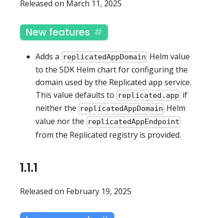
Released on March 11, 2025
New features
Adds a
Helm value
replicatedAppDomain
to the SDK Helm chart for configuring the
domain used by the Replicated app service.
This value defaults to
if
replicated.app
neither the
Helm
replicatedAppDomain
value nor the
replicatedAppEndpoint
from the Replicated registry is provided.
1.1.1
Released on February 19, 2025