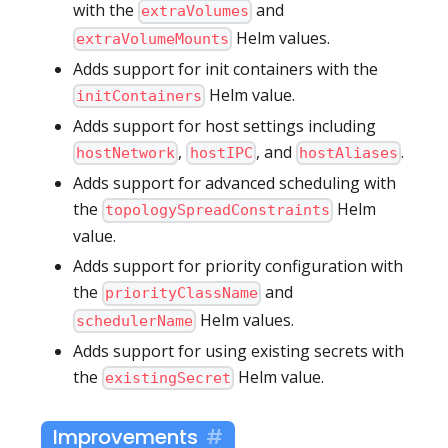
with the
and
extraVolumes
Helm values.
extraVolumeMounts
Adds support for init containers with the
Helm value.
initContainers
Adds support for host settings including
,
, and
.
hostNetwork
hostIPC
hostAliases
Adds support for advanced scheduling with
the
Helm
topologySpreadConstraints
value.
Adds support for priority configuration with
the
and
priorityClassName
Helm values.
schedulerName
Adds support for using existing secrets with
the
Helm value.
existingSecret
Improvements