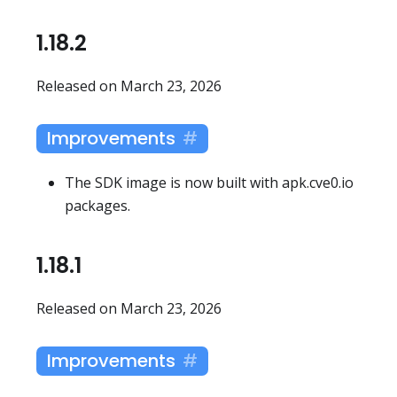
1.18.2
Released on March 23, 2026
Improvements
The SDK image is now built with apk.cve0.io
packages.
1.18.1
Released on March 23, 2026
Improvements