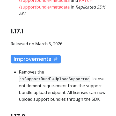
/supportbundle/metadata
and
PATCH
/supportbundle/metadata
in
Replicated SDK
API
.
1.17.1
Released on March 5, 2026
Improvements
Removes the
license
isSupportBundleUploadSupported
entitlement requirement from the support
bundle upload endpoint. All licenses can now
upload support bundles through the SDK.