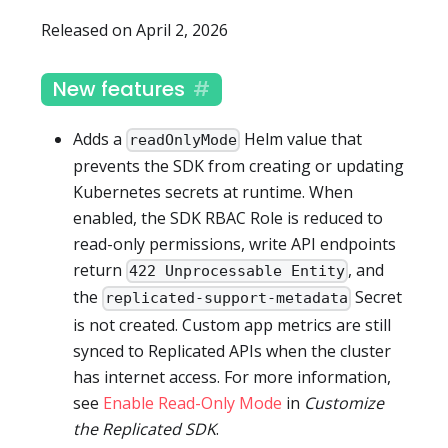
Released on April 2, 2026
New features
Adds a
Helm value that
readOnlyMode
prevents the SDK from creating or updating
Kubernetes secrets at runtime. When
enabled, the SDK RBAC Role is reduced to
read-only permissions, write API endpoints
return
, and
422 Unprocessable Entity
the
Secret
replicated-support-metadata
is not created. Custom app metrics are still
synced to Replicated APIs when the cluster
has internet access. For more information,
see
Enable Read-Only Mode
in
Customize
the Replicated SDK
.