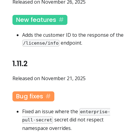
Released on November 26, 2025
New features
Adds the customer ID to the response of the
endpoint.
/license/info
1.11.2
Released on November 21, 2025
Bug fixes
Fixed an issue where the
enterprise-
secret did not respect
pull-secret
namespace overrides.