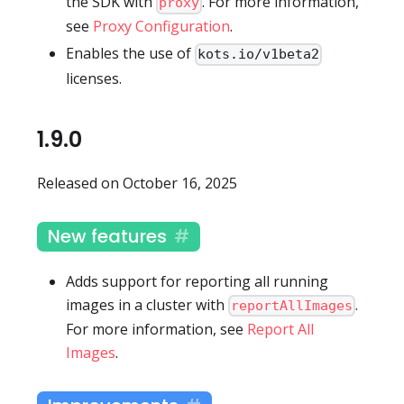
the SDK with
. For more information,
proxy
see
Proxy Configuration
.
Enables the use of
kots.io/v1beta2
licenses.
1.9.0
Released on October 16, 2025
New features
Adds support for reporting all running
images in a cluster with
.
reportAllImages
For more information, see
Report All
Images
.