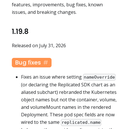
features, improvements, bug fixes, known
issues, and breaking changes.
1.19.8
Released on July 31, 2026
Bug fixes
Fixes an issue where setting
nameOverride
(or declaring the Replicated SDK chart as an
aliased subchart) rebranded the Kubernetes
object names but not the container, volume,
and volumeMount names in the rendered
Deployment. These pod spec fields are now
wired to the same
replicated.name