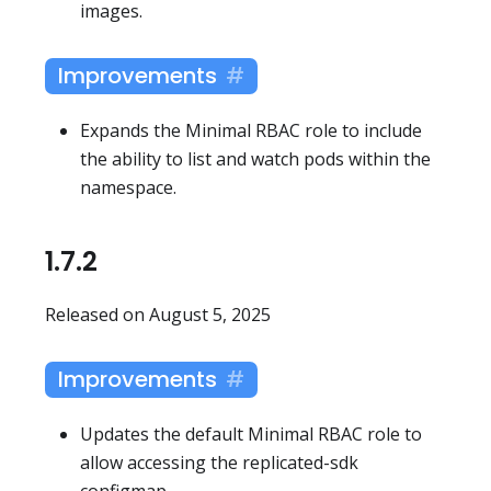
images.
Improvements
Expands the Minimal RBAC role to include
the ability to list and watch pods within the
namespace.
1.7.2
Released on August 5, 2025
Improvements
Updates the default Minimal RBAC role to
allow accessing the replicated-sdk
configmap.