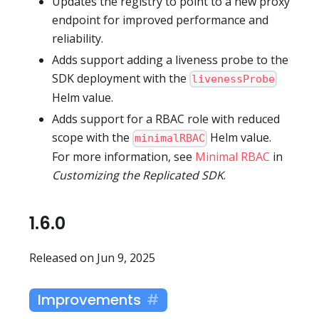
Updates the registry to point to a new proxy
endpoint for improved performance and
reliability.
Adds support adding a liveness probe to the
SDK deployment with the
livenessProbe
Helm value.
Adds support for a RBAC role with reduced
scope with the
Helm value.
minimalRBAC
For more information, see
Minimal RBAC
in
Customizing the Replicated SDK
.
1.6.0
Released on Jun 9, 2025
Improvements