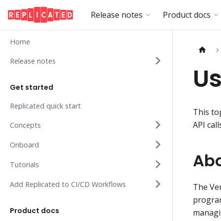
Release notes
Product docs
Home
Release notes
Us
Get started
Replicated quick start
This to
API call
Concepts
Onboard
Abo
Tutorials
Add Replicated to CI/CD Workflows
The Ven
program
Product docs
managin