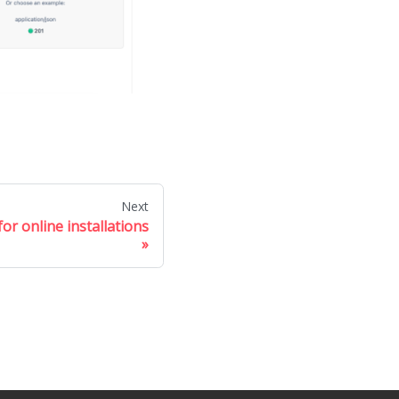
Next
or online installations