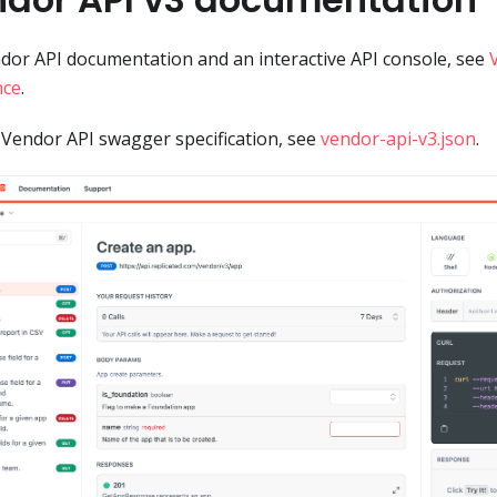
dor API documentation and an interactive API console, see
nce
.
 Vendor API swagger specification, see
vendor-api-v3.json
.