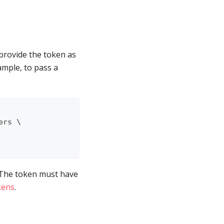
provide the token as
ample, to pass a
ers \
. The token must have
kens
.