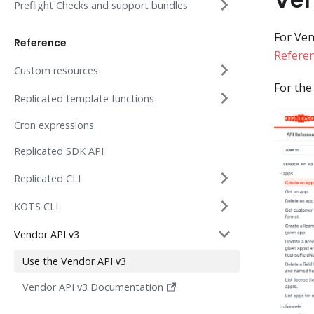
Preflight Checks and support bundles
For Ven
Reference
Refere
Custom resources
For the
Replicated template functions
Cron expressions
Replicated SDK API
Replicated CLI
KOTS CLI
Vendor API v3
Use the Vendor API v3
Vendor API v3 Documentation