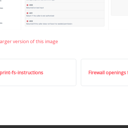
larger version of this image
print-fs-instructions
Firewall openings f