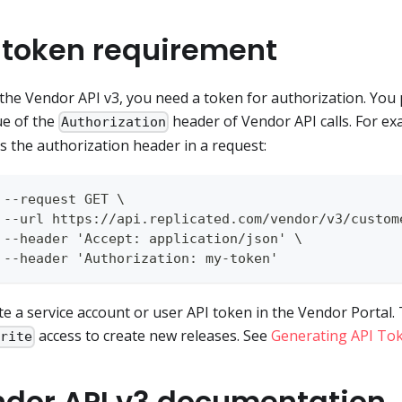
 token requirement
the Vendor API v3, you need a token for authorization. You 
ue of the
header of Vendor API calls. For ex
Authorization
s the authorization header in a request:
 --request GET \
 --url https://api.replicated.com/vendor/v3/custom
 --header 'Accept: application/json' \
 --header 'Authorization: my-token'
e a service account or user API token in the Vendor Portal
access to create new releases. See
Generating API To
Write
dor API v3 documentation