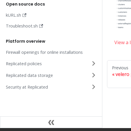
Open source docs
kURL.sh
Troubleshoot.sh
Platform overview
View a 
Firewall openings for online installations
Replicated policies
Previous
velero 
Replicated data storage
Security at Replicated