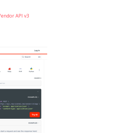
Vendor API v3