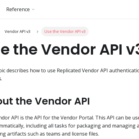
Reference
Vendor API v3
Use the Vendor API v3
e the Vendor API v
pic describes how to use Replicated Vendor API authenticat
s.
ut the Vendor API
dor API is the API for the Vendor Portal. This API can be u
matically, including all tasks for packaging and managing a
g artifacts such as teams and license files.