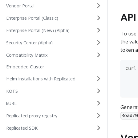
Vendor Portal
API
Enterprise Portal (Classic)
Enterprise Portal (New) (Alpha)
To use 
the val
Security Center (Alpha)
token a
Compatibility Matrix
Embedded Cluster
curl
    
Helm Installations with Replicated
    
    
KOTS
kURL
Generat
Replicated proxy registry
Read/
Replicated SDK
Ven