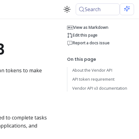
Search
View as Markdown
Edit this page
3
Report a docs issue
On this page
ion tokens to make
About the Vendor API
API token requirement
Vendor API v3 documentation
sed to complete tasks
pplications, and