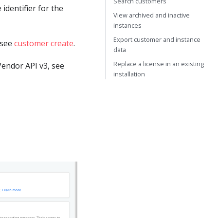
Search customers
 identifier for the
View archived and inactive
instances
Export customer and instance
 see
customer create
.
data
Replace a license in an existing
endor API v3, see
installation