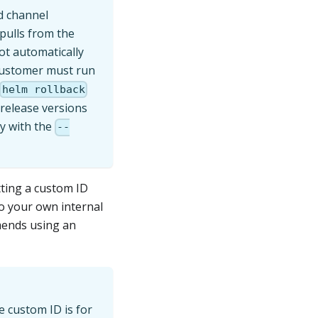
d channel
pulls from the
not automatically
 customer must run
helm rollback
-release versions
ly with the
--
tting a custom ID
to your own internal
mends using an
e custom ID is for