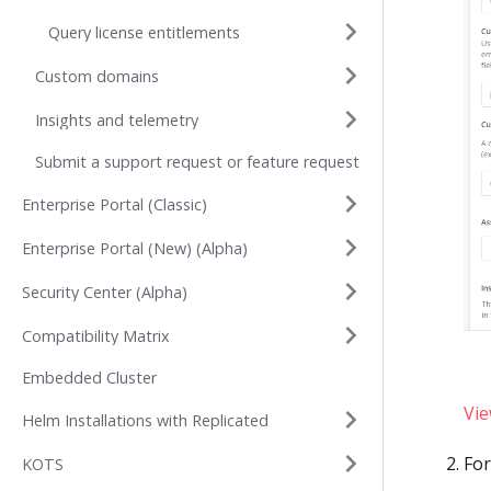
Query license entitlements
Custom domains
Insights and telemetry
Submit a support request or feature request
Enterprise Portal (Classic)
Enterprise Portal (New) (Alpha)
Security Center (Alpha)
Compatibility Matrix
Embedded Cluster
Vie
Helm Installations with Replicated
Fo
KOTS