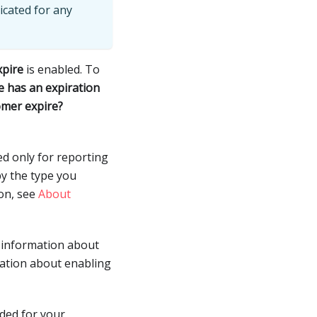
icated for any
xpire
is enabled. To
e has an expiration
omer expire?
ed only for reporting
by the type you
ion, see
About
e information about
mation about enabling
dded for your