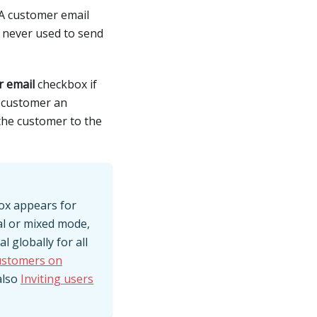
 A customer email
s never used to send
r email
checkbox if
s customer an
 the customer to the
box appears for
al or mixed mode,
 globally for all
customers on
also
Inviting users