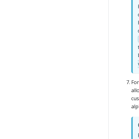
Fo
all
cus
alp