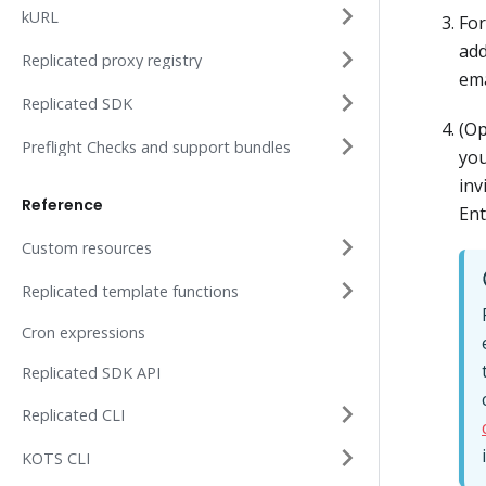
kURL
Fo
add
Replicated proxy registry
ema
Replicated SDK
(Op
Preflight Checks and support bundles
you
inv
Reference
Ent
Custom resources
Replicated template functions
Cron expressions
Replicated SDK API
Replicated CLI
KOTS CLI