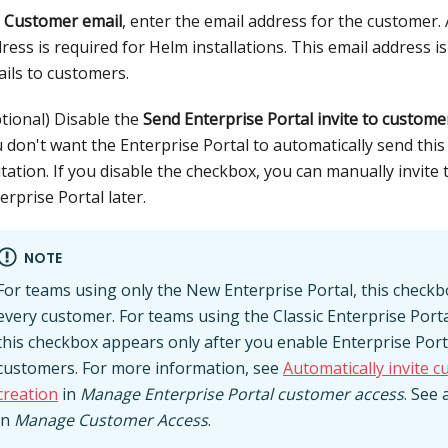
r
Customer email
, enter the email address for the customer.
ress is required for Helm installations. This email address i
ils to customers.
tional) Disable the
Send Enterprise Portal invite to custome
 don't want the Enterprise Portal to automatically send thi
itation. If you disable the checkbox, you can manually invite
erprise Portal later.
NOTE
For teams using only the New Enterprise Portal, this check
every customer. For teams using the Classic Enterprise Port
this checkbox appears only after you enable Enterprise Portal
customers. For more information, see
Automatically invite 
creation
in
Manage Enterprise Portal customer access
. See 
in
Manage Customer Access
.