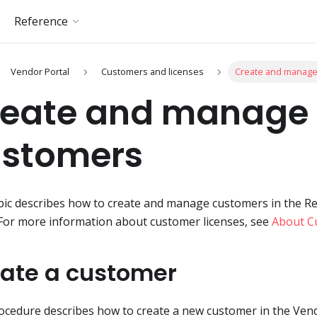
Reference
Vendor Portal
Customers and licenses
Create and manag
reate and manage
ustomers
pic describes how to create and manage customers in the R
 For more information about customer licenses, see
About C
ate a customer
ocedure describes how to create a new customer in the Vend