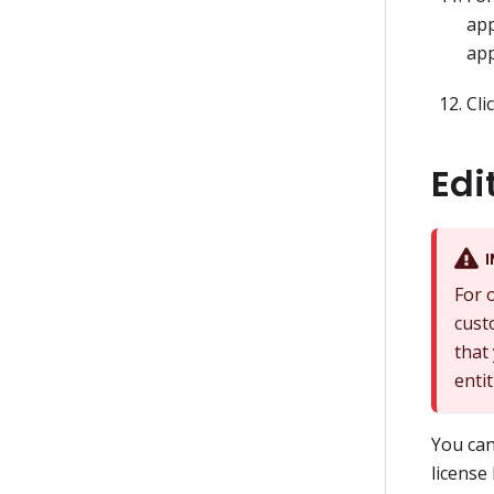
app
app
Cli
Edi
For 
cust
that
enti
You can
license