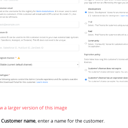
w a larger version of this image
r
Customer name
, enter a name for the customer.