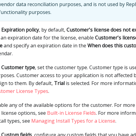
vendor data reconciliation purposes, and is not used by Repl
functionality purposes.
r
Expiration policy
, by default,
Customer's license does not e
 an expiration date for the license, enable
Customer's licens
e
and specify an expiration date in the
When does this cust
endar.
r
Customer type
, set the customer type. Customer type is us
poses. Customer access to your application is not affected 
ign to them. By default,
Trial
is selected. For more informat
stomer License Types
.
ble any of the available options for the customer. For mor
 license options, see
Built-in License Fields
. For more infor
tall types, see
Managing Install Types for a License
.
r
Custom fields
, configure any custom fields that you have a