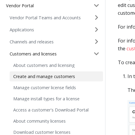
edit cu
Vendor Portal
custome
Vendor Portal Teams and Accounts
For inf
Applications
For inf
Channels and releases
the
cus
Customers and licenses
To crea
About customers and licensing
In 
Create and manage customers
Manage customer license fields
Th
Manage install types for a license
Access a customer's Download Portal
About community licenses
Download customer licenses