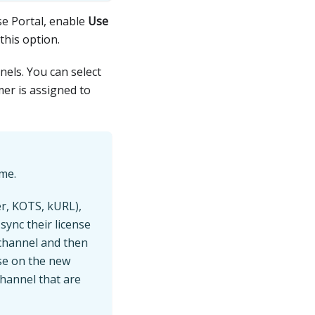
se Portal, enable
Use
this option.
nels. You can select
mer is assigned to
ime.
er, KOTS, kURL),
ync their license
 channel and then
se on the new
channel that are