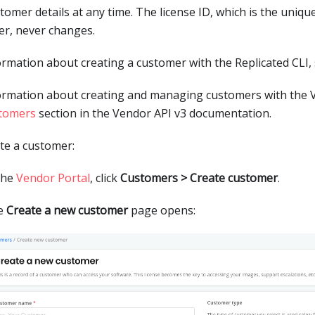
stomer details at any time. The license ID, which is the unique
r, never changes.
ormation about creating a customer with the Replicated CLI,
ormation about creating and managing customers with the V
tomers
section in the Vendor API v3 documentation.
te a customer:
the
Vendor Portal
, click
Customers > Create customer
.
e
Create a new customer
page opens: