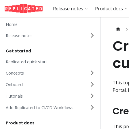
Release notes
Product docs
Home
Release notes
C
Get started
c
Replicated quick start
Concepts
This to
Onboard
Portal.
Tutorials
Cre
Add Replicated to CI/CD Workflows
Product docs
This pr