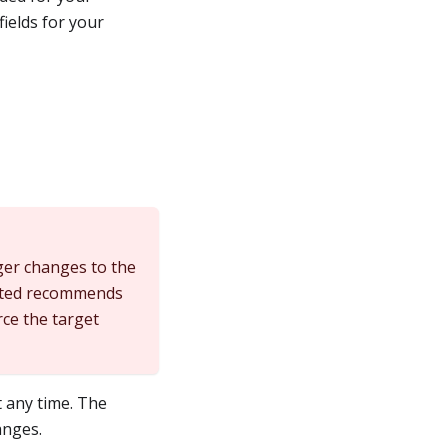
ields for your
ger changes to the
icated recommends
rce the target
 any time. The
anges.