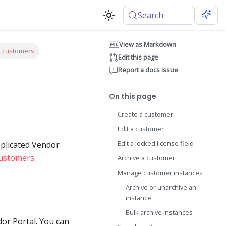
Search
View as Markdown
e customers
Edit this page
Report a docs issue
On this page
Create a customer
Edit a customer
Edit a locked license field
eplicated Vendor
ustomers
.
Archive a customer
Manage customer instances
Archive or unarchive an
instance
Bulk archive instances
or Portal. You can