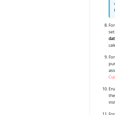
Fo
set
dat
cal
Fo
pur
ass
Cu
Ena
the
ins
Fo