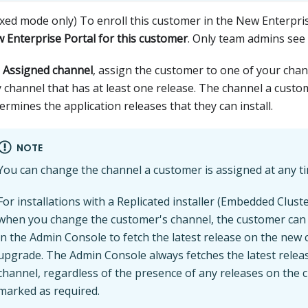
xed mode only) To enroll this customer in the New Enterpri
 Enterprise Portal for this customer
. Only team admins see 
r
Assigned channel
, assign the customer to one of your chan
 channel that has at least one release. The channel a custo
ermines the application releases that they can install.
NOTE
You can change the channel a customer is assigned at any t
For installations with a Replicated installer (Embedded Clust
when you change the customer's channel, the customer can s
in the Admin Console to fetch the latest release on the new
upgrade. The Admin Console always fetches the latest relea
channel, regardless of the presence of any releases on the 
marked as required.