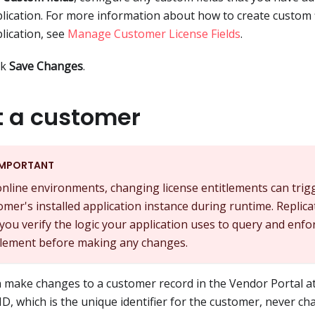
lication. For more information about how to create custom f
lication, see
Manage Customer License Fields
.
ck
Save Changes
.
t a customer
IMPORTANT
online environments, changing license entitlements can trig
omer's installed application instance during runtime. Repl
 you verify the logic your application uses to query and enfo
tlement before making any changes.
 make changes to a customer record in the Vendor Portal at
 ID, which is the unique identifier for the customer, never ch