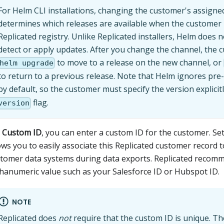
For Helm CLI installations, changing the customer's assigne
determines which releases are available when the customer 
Replicated registry. Unlike Replicated installers, Helm does 
detect or apply updates. After you change the channel, the
to move to a release on the new channel, or
helm upgrade
to return to a previous release. Note that Helm ignores pre
by default, so the customer must specify the version explicit
flag.
version
r
Custom ID
, you can enter a custom ID for the customer. Se
ows you to easily associate this Replicated customer record 
tomer data systems during data exports. Replicated recom
hanumeric value such as your Salesforce ID or Hubspot ID.
NOTE
Replicated does
not
require that the custom ID is unique. Th