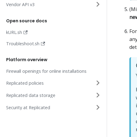
Vendor API v3
(Mi
new
Open source docs
Fo
kURL.sh
any
Troubleshoot.sh
det
Platform overview
Firewall openings for online installations
Replicated policies
Replicated data storage
Security at Replicated