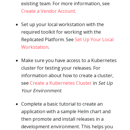
existing team. For more information, see
Create a Vendor Account
.
Set up your local workstation with the
required toolkit for working with the
Replicated Platform. See
Set Up Your Local
Workstation
.
Make sure you have access to a Kubernetes
cluster for testing your releases. For
information about how to create a cluster,
see
Create a Kubernetes Cluster
in
Set Up
Your Environment
.
Complete a basic tutorial to create an
application with a sample Helm chart and
then promote and install releases in a
development environment. This helps you