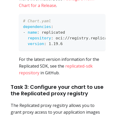
Chart for a Release
.
# Chart.yaml
dependencies
:
-
name
:
 replicated
repository
:
 oci
:
//registry.replicated
version
:
 1.19.6
For the latest version information for the
Replicated SDK, see the
replicated-sdk
repository
in GitHub.
Task 3: Configure your chart to use
the Replicated proxy registry
The Replicated proxy regsitry allows you to
grant proxy access to your application images