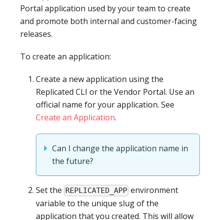
Portal application used by your team to create
and promote both internal and customer-facing
releases.
To create an application:
Create a new application using the
Replicated CLI or the Vendor Portal. Use an
official name for your application. See
Create an Application
.
Can I change the application name in
the future?
Set the
environment
REPLICATED_APP
variable to the unique slug of the
application that you created. This will allow