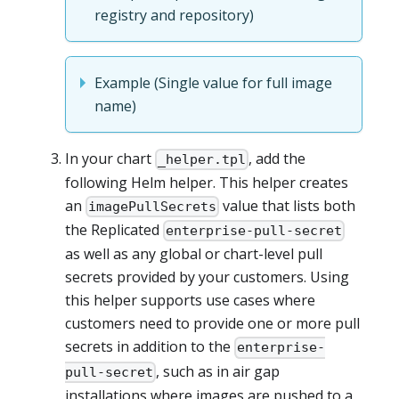
registry and repository)
Example (Single value for full image
name)
In your chart
, add the
_helper.tpl
following Helm helper. This helper creates
an
value that lists both
imagePullSecrets
the Replicated
enterprise-pull-secret
as well as any global or chart-level pull
secrets provided by your customers. Using
this helper supports use cases where
customers need to provide one or more pull
secrets in addition to the
enterprise-
, such as in air gap
pull-secret
installations where images are pushed to a