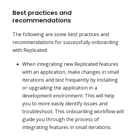
Best practices and
recommendations
The following are some best practices and
recommendations for successfully onboarding
with Replicated:
When integrating new Replicated features
with an application, make changes in small
iterations and test frequently by installing
or upgrading the application in a
development environment. This will help
you to more easily identify issues and
troubleshoot. This onboarding workflow will
guide you through the process of
integrating features in small iterations.