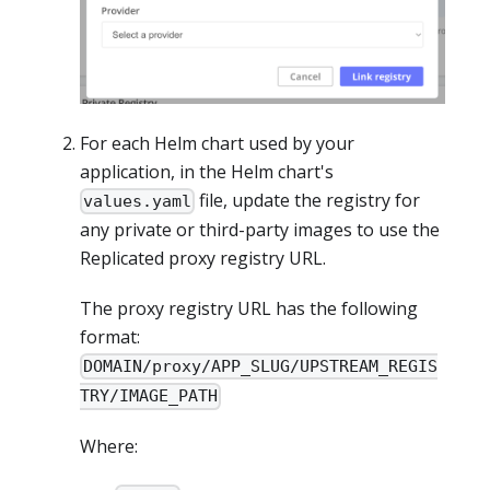
For each Helm chart used by your
application, in the Helm chart's
file, update the registry for
values.yaml
any private or third-party images to use the
Replicated proxy registry URL.
The proxy registry URL has the following
format:
DOMAIN/proxy/APP_SLUG/UPSTREAM_REGIS
TRY/IMAGE_PATH
Where: