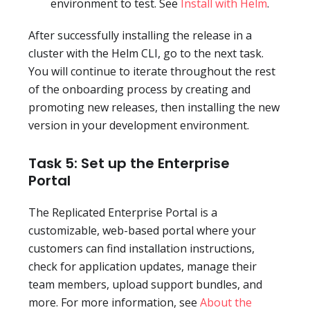
environment to test. See
Install with Helm
.
After successfully installing the release in a
cluster with the Helm CLI, go to the next task.
You will continue to iterate throughout the rest
of the onboarding process by creating and
promoting new releases, then installing the new
version in your development environment.
Task 5: Set up the Enterprise
Portal
The Replicated Enterprise Portal is a
customizable, web-based portal where your
customers can find installation instructions,
check for application updates, manage their
team members, upload support bundles, and
more. For more information, see
About the