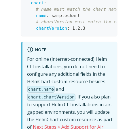
chart
:
# name must match the chart name fr
name
:
 samplechart
# chartVersion must match the chart
chartVersion
:
 1.2.3 
NOTE
For online (internet-connected) Helm
CLI installations, you do not need to
configure any additional fields in the
HelmChart custom resource besides
and
chart.name
. If you also plan
chart.chartVersion
to support Helm CLI installations in air-
gapped environments, you will update
the HelmChart custom resource as part
of
Next Steps > Add Support for Air