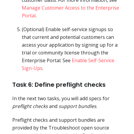
Manage Customer Access to the Enterprise
Portal
.
(Optional) Enable self-service signups so
that current and potential customers can
access your application by signing up for a
trial or community license through the
Enterprise Portal. See
Enable Self-Service
Sign-Ups
.
Task 6: Define preflight checks
In the next two tasks, you will add specs for
preflight checks
and
support bundles
.
Preflight checks and support bundles are
provided by the Troubleshoot open source