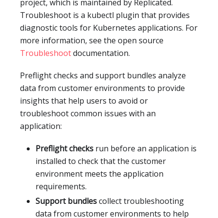
project, which is maintained by Replicated.
Troubleshoot is a kubectl plugin that provides
diagnostic tools for Kubernetes applications. For
more information, see the open source
Troubleshoot
documentation.
Preflight checks and support bundles analyze
data from customer environments to provide
insights that help users to avoid or
troubleshoot common issues with an
application:
Preflight checks
run before an application is
installed to check that the customer
environment meets the application
requirements.
Support bundles
collect troubleshooting
data from customer environments to help