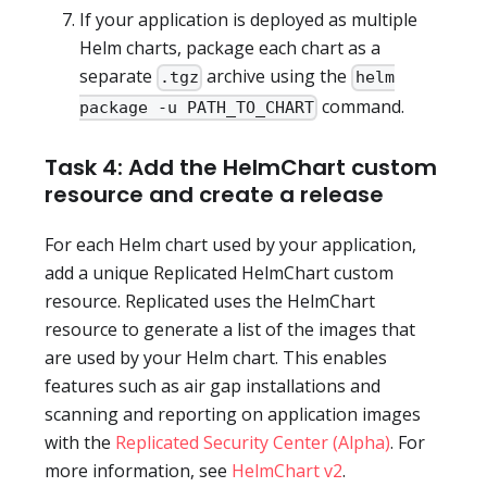
If your application is deployed as multiple
Helm charts, package each chart as a
separate
archive using the
.tgz
helm
command.
package -u PATH_TO_CHART
Task 4: Add the HelmChart custom
resource and create a release
For each Helm chart used by your application,
add a unique Replicated HelmChart custom
resource. Replicated uses the HelmChart
resource to generate a list of the images that
are used by your Helm chart. This enables
features such as air gap installations and
scanning and reporting on application images
with the
Replicated Security Center (Alpha)
. For
more information, see
HelmChart v2
.