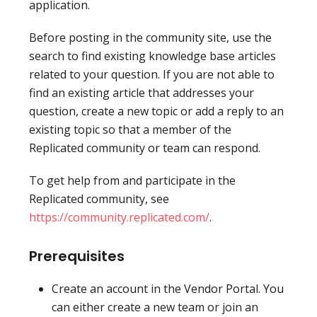
application.
Before posting in the community site, use the
search to find existing knowledge base articles
related to your question. If you are not able to
find an existing article that addresses your
question, create a new topic or add a reply to an
existing topic so that a member of the
Replicated community or team can respond.
To get help from and participate in the
Replicated community, see
https://community.replicated.com/
.
Prerequisites
Create an account in the Vendor Portal. You
can either create a new team or join an