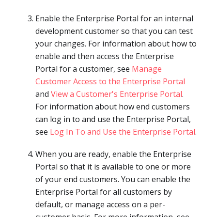
Enable the Enterprise Portal for an internal
development customer so that you can test
your changes. For information about how to
enable and then access the Enterprise
Portal for a customer, see
Manage
Customer Access to the Enterprise Portal
and
View a Customer's Enterprise Portal
.
For information about how end customers
can log in to and use the Enterprise Portal,
see
Log In To and Use the Enterprise Portal
.
When you are ready, enable the Enterprise
Portal so that it is available to one or more
of your end customers. You can enable the
Enterprise Portal for all customers by
default, or manage access on a per-
customer basis. For more information, see