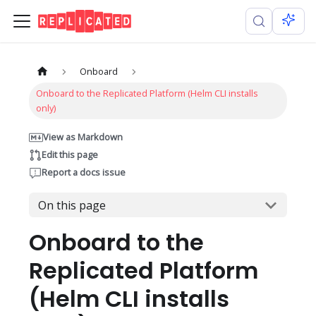
Onboard
Onboard to the Replicated Platform (Helm CLI installs
only)
View as Markdown
Edit this page
Report a docs issue
On this page
Onboard to the
Replicated Platform
(Helm CLI installs