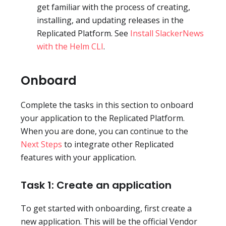
get familiar with the process of creating,
installing, and updating releases in the
Replicated Platform. See
Install SlackerNews
with the Helm CLI
.
Onboard
Complete the tasks in this section to onboard
your application to the Replicated Platform.
When you are done, you can continue to the
Next Steps
to integrate other Replicated
features with your application.
Task 1: Create an application
To get started with onboarding, first create a
new application. This will be the official Vendor