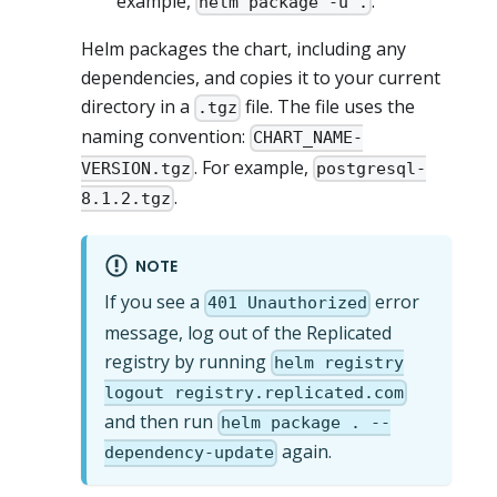
example,
.
helm package -u .
Helm packages the chart, including any
dependencies, and copies it to your current
directory in a
file. The file uses the
.tgz
naming convention:
CHART_NAME-
. For example,
VERSION.tgz
postgresql-
.
8.1.2.tgz
NOTE
If you see a
error
401 Unauthorized
message, log out of the Replicated
registry by running
helm registry
logout registry.replicated.com
and then run
helm package . --
again.
dependency-update