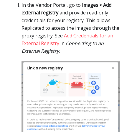
In the Vendor Portal, go to
Images > Add
external registry
and provide read-only
credentials for your registry. This allows
Replicated to access the images through the
proxy registry. See
Add Credentials for an
External Registry
in
Connecting to an
External Registry
.