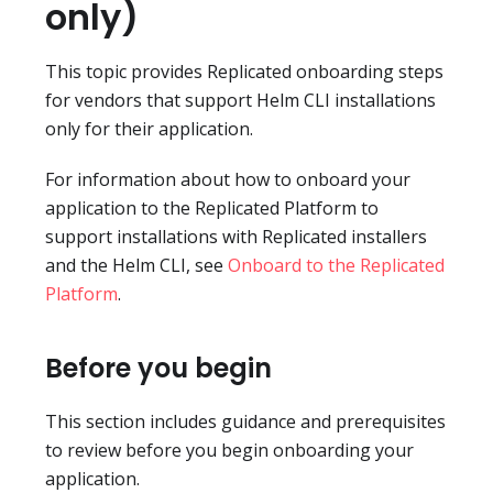
only)
This topic provides Replicated onboarding steps
for vendors that support Helm CLI installations
only for their application.
For information about how to onboard your
application to the Replicated Platform to
support installations with Replicated installers
and the Helm CLI, see
Onboard to the Replicated
Platform
.
Before you begin
This section includes guidance and prerequisites
to review before you begin onboarding your
application.