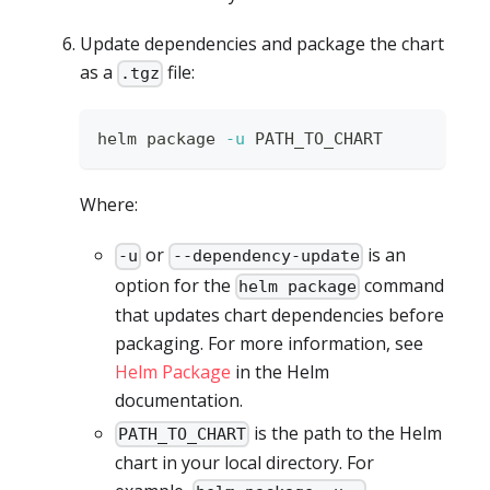
Update dependencies and package the chart
as a
file:
.tgz
helm package 
-u
 PATH_TO_CHART
Where:
or
is an
-u
--dependency-update
option for the
command
helm package
that updates chart dependencies before
packaging. For more information, see
Helm Package
in the Helm
documentation.
is the path to the Helm
PATH_TO_CHART
chart in your local directory. For