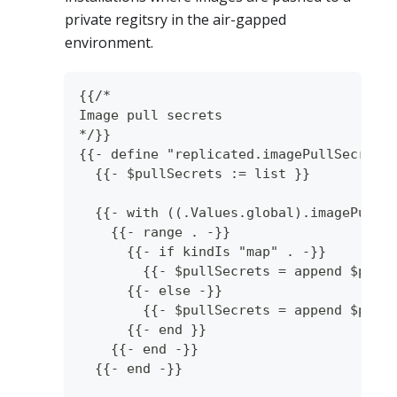
private regitsry in the air-gapped
environment.
{{/*
Image pull secrets
*/}}
{{- define "replicated.imagePullSecrets
  {{- $pullSecrets := list }}
  {{- with ((.Values.global).imagePullS
    {{- range . -}}
      {{- if kindIs "map" . -}}
        {{- $pullSecrets = append $pull
      {{- else -}}
        {{- $pullSecrets = append $pull
      {{- end }}
    {{- end -}}
  {{- end -}}