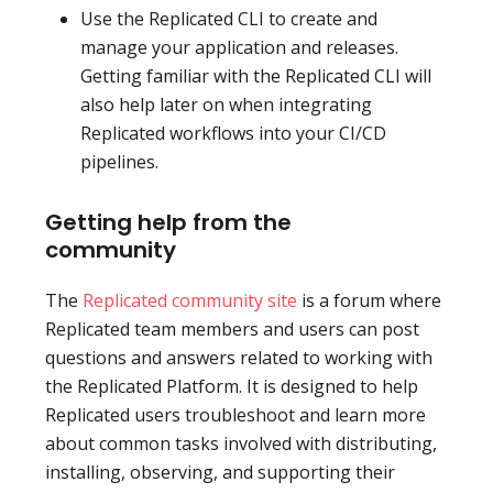
Use the Replicated CLI to create and
manage your application and releases.
Getting familiar with the Replicated CLI will
also help later on when integrating
Replicated workflows into your CI/CD
pipelines.
Getting help from the
community
The
Replicated community site
is a forum where
Replicated team members and users can post
questions and answers related to working with
the Replicated Platform. It is designed to help
Replicated users troubleshoot and learn more
about common tasks involved with distributing,
installing, observing, and supporting their