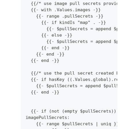
  {{/* use image pull secrets provided 
  {{- with .Values.images -}}
    {{- range .pullSecrets -}}
      {{- if kindIs "map" . -}}
        {{- $pullSecrets = append $pull
      {{- else -}}
        {{- $pullSecrets = append $pull
      {{- end -}}
    {{- end -}}
  {{- end -}}
  {{/* use the pull secret created by t
  {{- if hasKey ((.Values.global).repli
    {{- $pullSecrets = append $pullSecr
  {{- end -}}
  {{- if (not (empty $pullSecrets)) -}}
imagePullSecrets:
    {{- range $pullSecrets | uniq }}