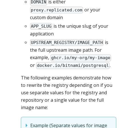
is either
DOMAIN
or your
proxy.replicated.com
custom domain
is the unique slug of your
APP_SLUG
application
is
UPSTREAM_REGISTRY/IMAGE_PATH
the full upstream image path. For
example,
ghcr.io/my-org/my-image
or
.
docker.io/bitnami/postgresql
The following examples demonstrate how
to rewrite the registry depending on if you
use separate values for the registry and
repository or a single value for the full
image name:
Example (Separate values for image