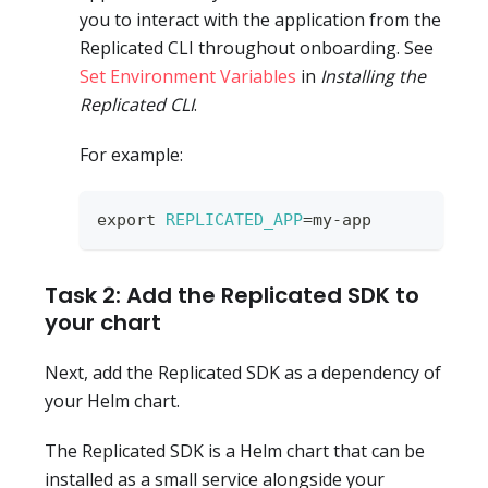
you to interact with the application from the
Replicated CLI throughout onboarding. See
Set Environment Variables
in
Installing the
Replicated CLI
.
For example:
export
REPLICATED_APP
=
my-app
Task 2: Add the Replicated SDK to
your chart
Next, add the Replicated SDK as a dependency of
your Helm chart.
The Replicated SDK is a Helm chart that can be
installed as a small service alongside your