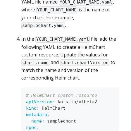
YAML file named
,
YOUR_CHART_NAME.yaml
where
is the name of
YOUR_CHART_NAME
your chart. For example,
.
samplechart.yaml
In the
file, add the
YOUR_CHART_NAME.yaml
following YAML to create a HelmChart
custom resource. Update the values for
and
to
chart.name
chart.chartVersion
match the name and version of the
corresponding Helm chart.
# HelmChart custom resource
apiVersion
:
 kots.io/v1beta2
kind
:
 HelmChart
metadata
:
name
:
 samplechart
spec
: