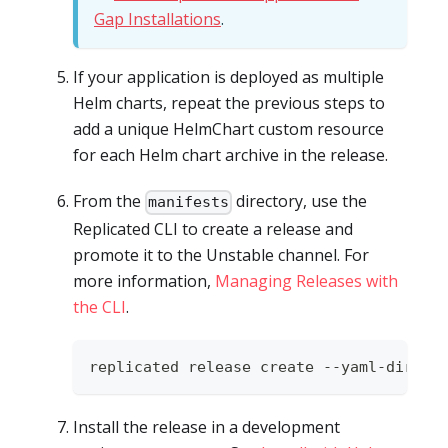
Gap Installations
.
If your application is deployed as multiple
Helm charts, repeat the previous steps to
add a unique HelmChart custom resource
for each Helm chart archive in the release.
From the
directory, use the
manifests
Replicated CLI to create a release and
promote it to the Unstable channel. For
more information,
Managing Releases with
the CLI
.
replicated release create --yaml-dir 
.
Install the release in a development