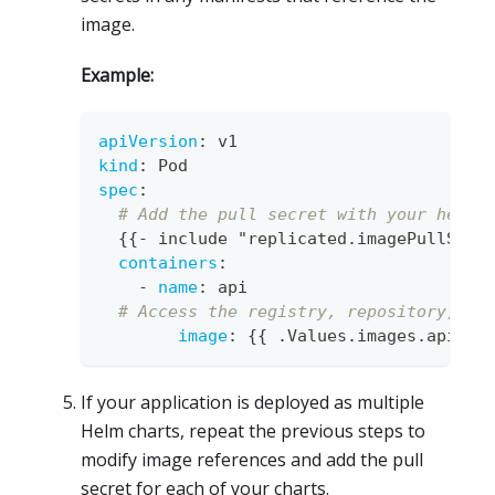
image.
Example:
apiVersion
:
 v1
kind
:
 Pod
spec
:
# Add the pull secret with your helpe
{
{
-
 include "replicated.imagePullSecr
containers
:
-
name
:
 api 
# Access the registry, repository, an
image
:
{
{
 .Values.images.api.re
If your application is deployed as multiple
Helm charts, repeat the previous steps to
modify image references and add the pull
secret for each of your charts.