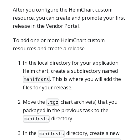
After you configure the HelmChart custom
resource, you can create and promote your first
release in the Vendor Portal.
To add one or more HelmChart custom
resources and create a release:
In the local directory for your application
Helm chart, create a subdirectory named
. This is where you will add the
manifests
files for your release.
Move the
chart archive(s) that you
.tgz
packaged in the previous task to the
directory.
manifests
In the
directory, create a new
manifests