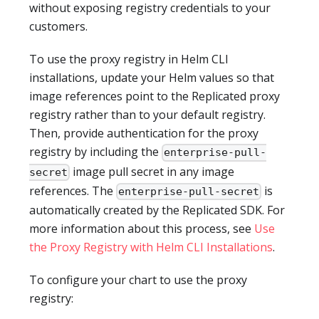
without exposing registry credentials to your
customers.
To use the proxy registry in Helm CLI
installations, update your Helm values so that
image references point to the Replicated proxy
registry rather than to your default registry.
Then, provide authentication for the proxy
registry by including the
enterprise-pull-
image pull secret in any image
secret
references. The
is
enterprise-pull-secret
automatically created by the Replicated SDK. For
more information about this process, see
Use
the Proxy Registry with Helm CLI Installations
.
To configure your chart to use the proxy
registry: