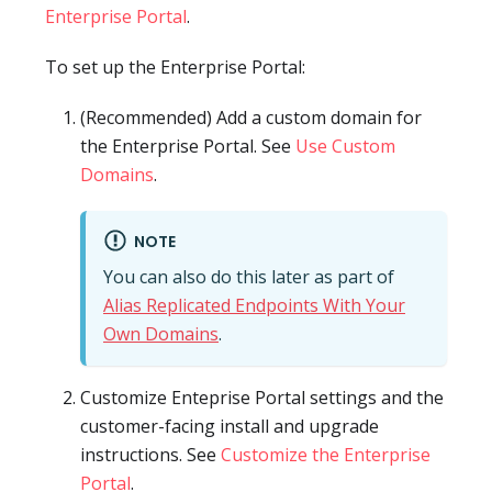
Enterprise Portal
.
To set up the Enterprise Portal:
(Recommended) Add a custom domain for
the Enterprise Portal. See
Use Custom
Domains
.
NOTE
You can also do this later as part of
Alias Replicated Endpoints With Your
Own Domains
.
Customize Enteprise Portal settings and the
customer-facing install and upgrade
instructions. See
Customize the Enterprise
Portal
.