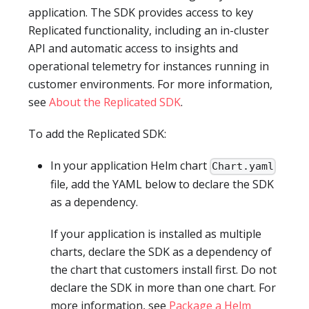
application. The SDK provides access to key
Replicated functionality, including an in-cluster
API and automatic access to insights and
operational telemetry for instances running in
customer environments. For more information,
see
About the Replicated SDK
.
To add the Replicated SDK:
In your application Helm chart
Chart.yaml
file, add the YAML below to declare the SDK
as a dependency.
If your application is installed as multiple
charts, declare the SDK as a dependency of
the chart that customers install first. Do not
declare the SDK in more than one chart. For
more information, see
Package a Helm