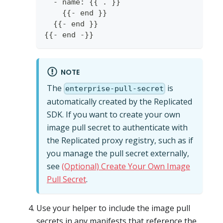
  - name: {{ . }}
    {{- end }}
  {{- end }}
{{- end -}}
NOTE
The
is
enterprise-pull-secret
automatically created by the Replicated
SDK. If you want to create your own
image pull secret to authenticate with
the Replicated proxy registry, such as if
you manage the pull secret externally,
see
(Optional) Create Your Own Image
Pull Secret
.
Use your helper to include the image pull
secrets in any manifests that reference the