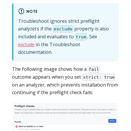
NOTE
Troubleshoot ignores strict preflight
analyzers if the
property is also
exclude
included and evaluates to
. See
true
exclude
in the Troubleshoot
documentation.
The following image shows how a
fail
outcome appears when you set
strict: true
on an analyzer, which prevents installation from
continuing if the preflight check fails: