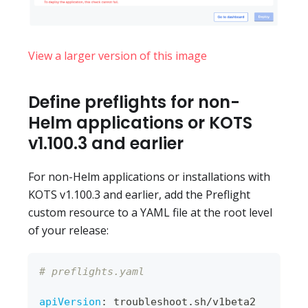
View a larger version of this image
Define preflights for non-
Helm applications or KOTS
v1.100.3 and earlier
For non-Helm applications or installations with
KOTS v1.100.3 and earlier, add the Preflight
custom resource to a YAML file at the root level
of your release:
# preflights.yaml
apiVersion
:
 troubleshoot.sh/v1beta2