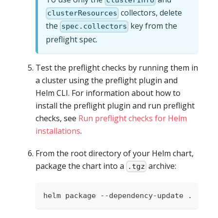
clusterInfo
collectors, delete
clusterResources
the
key from the
spec.collectors
preflight spec.
Test the preflight checks by running them in
a cluster using the preflight plugin and
Helm CLI. For information about how to
install the preflight plugin and run preflight
checks, see
Run preflight checks for Helm
installations
.
From the root directory of your Helm chart,
package the chart into a
archive:
.tgz
helm package --dependency-update 
.