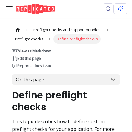
Preflight Checks and support bundles
Preflight checks
Define preflight checks
View as Markdown
Edit this page
Report a docs issue
On this page
Define preflight
checks
This topic describes how to define custom
preflight checks for your application. For more