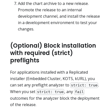
Add the chart archive to a new release.
Promote the release to an internal
development channel, and install the release
in a development environment to test your
changes.
(Optional) Block installation
with required (strict)
preflights
For applications installed with a Replicated
installer (Embedded Cluster, KOTS, kURL), you
can set any preflight analyzer to
.
strict: true
When you set
, any
strict: true
fail
outcomes for the analyzer block the deployment
of the release.