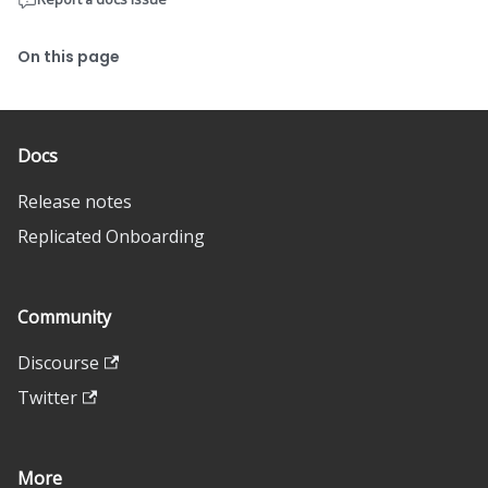
On this page
Docs
Release notes
Replicated Onboarding
Community
Discourse
Twitter
More