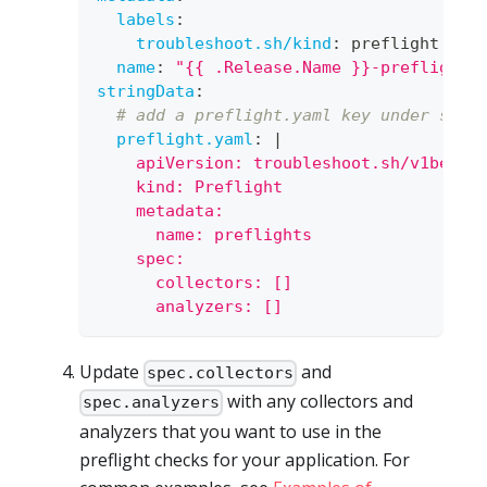
labels
:
troubleshoot.sh/kind
:
 preflight
name
:
"{{ .Release.Name }}-preflight-
stringData
:
# add a preflight.yaml key under stri
preflight.yaml
:
|
    apiVersion: troubleshoot.sh/v1beta2
    kind: Preflight
    metadata:
      name: preflights
    spec:
      collectors: []
      analyzers: []
Update
and
spec.collectors
with any collectors and
spec.analyzers
analyzers that you want to use in the
preflight checks for your application. For