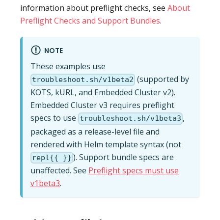
information about preflight checks, see
About
Preflight Checks and Support Bundles
.
NOTE
These examples use
(supported by
troubleshoot.sh/v1beta2
KOTS, kURL, and Embedded Cluster v2).
Embedded Cluster v3 requires preflight
specs to use
,
troubleshoot.sh/v1beta3
packaged as a release-level file and
rendered with Helm template syntax (not
). Support bundle specs are
repl{{ }}
unaffected. See
Preflight specs must use
v1beta3
.