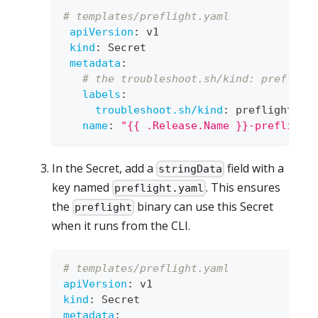
# templates/preflight.yaml
apiVersion
:
 v1
kind
:
 Secret
metadata
:
# the troubleshoot.sh/kind: prefligh
labels
:
troubleshoot.sh/kind
:
 preflight
name
:
"{{ .Release.Name }}-preflight
In the Secret, add a
field with a
stringData
key named
. This ensures
preflight.yaml
the
binary can use this Secret
preflight
when it runs from the CLI.
# templates/preflight.yaml
apiVersion
:
 v1
kind
:
 Secret
metadata
: