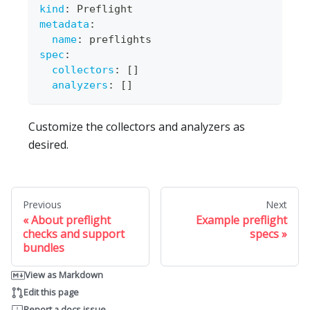
kind
:
 Preflight
metadata
:
name
:
 preflights
spec
:
collectors
:
[
]
analyzers
:
[
]
Customize the collectors and analyzers as
desired.
Previous
Next
About preflight
Example preflight
checks and support
specs
bundles
View as Markdown
Edit this page
Report a docs issue