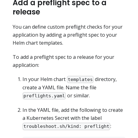
Add a preflight spec to a
release
You can define custom preflight checks for your
application by adding a preflight spec to your
Helm chart templates.
To add a preflight spec to a release for your
application:
In your Helm chart
directory,
templates
create a YAML file. Name the file
or similar.
preflights.yaml
In the YAML file, add the following to create
a Kubernetes Secret with the label
:
troubleshoot.sh/kind: preflight