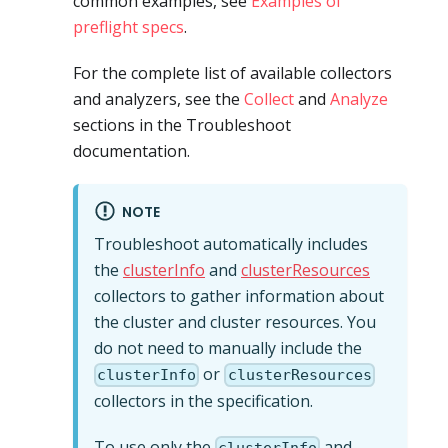
common examples, see
Examples of
preflight specs
.
For the complete list of available collectors
and analyzers, see the
Collect
and
Analyze
sections in the Troubleshoot
documentation.
NOTE
Troubleshoot automatically includes
the
clusterInfo
and
clusterResources
collectors to gather information about
the cluster and cluster resources. You
do not need to manually include the
or
clusterInfo
clusterResources
collectors in the specification.
To use only the
and