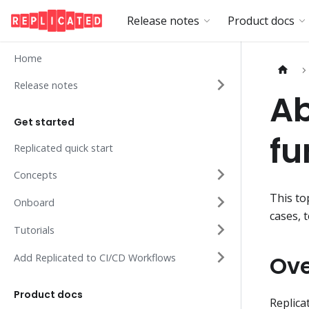
Release notes
Product docs
Home
Release notes
Ab
Get started
fu
Replicated quick start
Concepts
This to
Onboard
cases, 
Tutorials
Ov
Add Replicated to CI/CD Workflows
Product docs
Replica