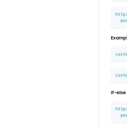
http
po
Exampl
cust
cust
If-els
http
po