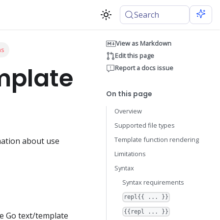
Search
View as Markdown
ns
Edit this page
mplate
Report a docs issue
On this page
Overview
Supported file types
Template function rendering
rmation about use
Limitations
Syntax
Syntax requirements
repl{{ ... }}
{{repl ... }}
he Go text/template