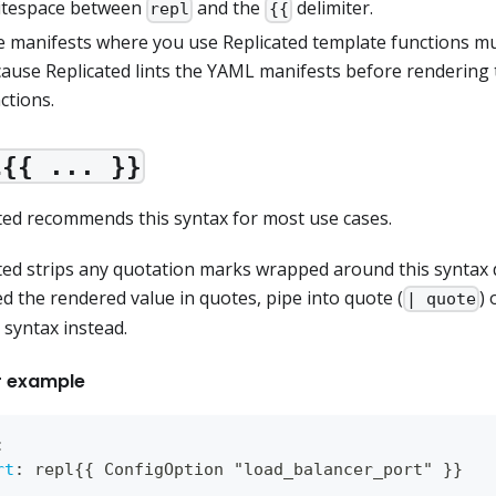
itespace between
and the
delimiter.
repl
{{
 manifests where you use Replicated template functions mu
ause Replicated lints the YAML manifests before rendering
ctions.
l{{ ... }}
ted recommends this syntax for most use cases.
ted strips any quotation marks wrapped around this syntax d
d the rendered value in quotes, pipe into quote (
)
| quote
syntax instead.
r example
:
rt
:
 repl
{
{
 ConfigOption "load_balancer_port" 
}
}