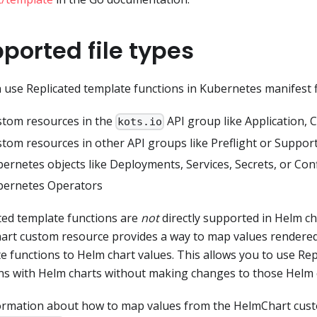
ported file types
 use Replicated template functions in Kubernetes manifest fi
tom resources in the
API group like Application, 
kots.io
tom resources in other API groups like Preflight or Suppo
ernetes objects like Deployments, Services, Secrets, or Co
bernetes Operators
ted template functions are
not
directly supported in Helm ch
rt custom resource provides a way to map values rendered
e functions to Helm chart values. This allows you to use Re
ns with Helm charts without making changes to those Helm 
ormation about how to map values from the HelmChart cus