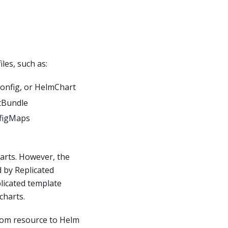
les, such as:
Config, or HelmChart
rtBundle
nfigMaps
arts. However, the
 by Replicated
plicated template
charts.
tom resource to Helm