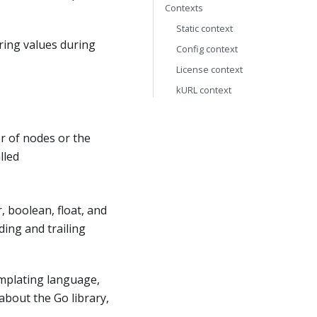
Contexts
Static context
ring values during
Config context
License context
kURL context
 of nodes or the
lled
, boolean, float, and
ding and trailing
emplating language,
about the Go library,