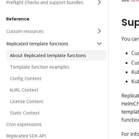
Preflight Checks and support bundles
Sup
Reference
Custom resources
You can
Replicated template functions
Cus
About Replicated template functions
Cus
Template function examples
Kub
Config Context
Ku
kURL Context
Replica
License Context
HelmCha
templat
Static Context
functio
Cron expressions
For inf
Replicated SDK API