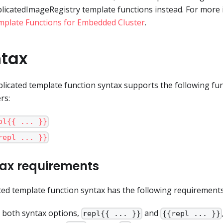
licatedImageRegistry template functions instead. For more 
plate Functions for Embedded Cluster
.
tax
licated template function syntax supports the following fun
rs:
pl{{ ... }}
repl ... }}
ax requirements
ted template function syntax has the following requirements
 both syntax options,
and
repl{{ ... }}
{{repl ... }}