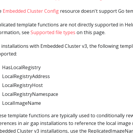
e
Embedded Cluster Config
resource doesn't support Go temp
licated template functions are not directly supported in He
ormation, see
Supported file types
on this page.
 installations with Embedded Cluster v3, the following templ
ported:
HasLocalRegistry
LocalRegistryAddress
LocalRegistryHost
LocalRegistryNamespace
LocalImageName
se template functions are typically used to conditionally re
erences in air gap installations to reference the local image 
edded Cluster v3 installations, use the ReplicatedImageN