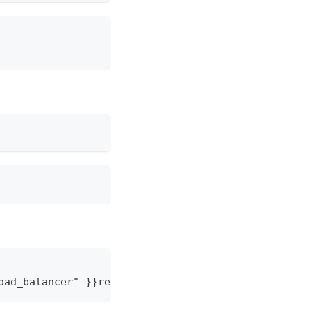
oad_balancer" 
}
}
repl
{
{
 ConfigOption "load_balancer