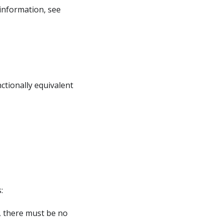
information, see
ctionally equivalent
:
, there must be no