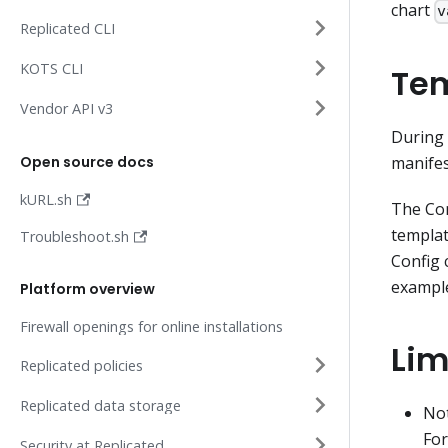
chart
v
Replicated CLI
KOTS CLI
Tem
Vendor API v3
During 
Open source docs
manifes
kURL.sh
The Con
templat
Troubleshoot.sh
Config 
example
Platform overview
Firewall openings for online installations
Lim
Replicated policies
Replicated data storage
Not
For
Security at Replicated