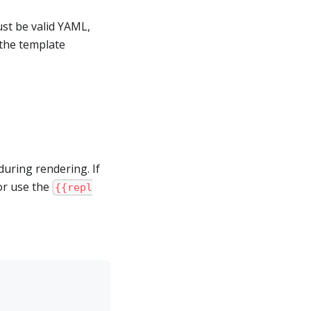
st be valid YAML,
 the template
uring rendering. If
 or use the
{{repl