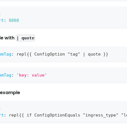
:
rt
:
8888
e with
| quote
omTag
:
 repl
{
{
 ConfigOption "tag" 
|
 quote 
}
}
omTag
:
'key: value'
e example
:
rt
:
 repl
{
{
 if ConfigOptionEquals "ingress_type" "l