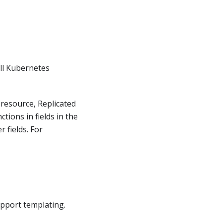
all Kubernetes
resource, Replicated
tions in fields in the
 fields. For
upport templating.