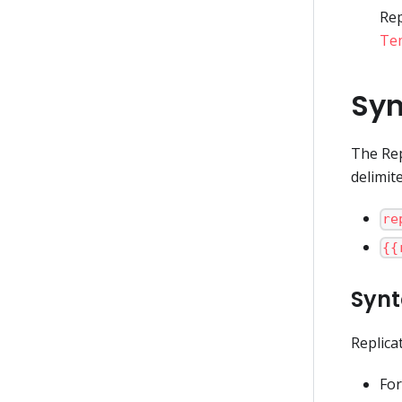
Rep
Tem
Syn
The Rep
delimite
re
{{
Synt
Replica
For