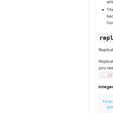
wh
The
bec
fun
rep
Replica
Replica
you nee
... }}
Intege
http
po