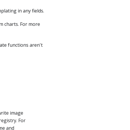
lating in any fields.
lm charts. For more
ate functions aren't
write image
registry. For
ame and