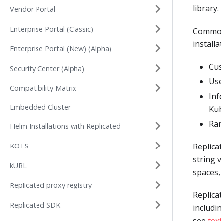
library.
Vendor Portal
Enterprise Portal (Classic)
Common 
install
Enterprise Portal (New) (Alpha)
Cus
Security Center (Alpha)
Use
Compatibility Matrix
Inf
Embedded Cluster
Kub
Ra
Helm Installations with Replicated
KOTS
Replica
string 
kURL
spaces,
Replicated proxy registry
Replica
Replicated SDK
includi
see
tex