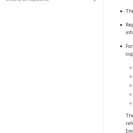
Th
Rep
inf
For
sup
The
ref
Emb