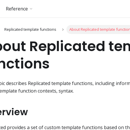
Reference
Replicated template functions
About Replicated template functio
out Replicated te
nctions
pic describes Replicated template functions, including info
template function contexts, syntax.
erview
ted provides a set of custom template functions based on t