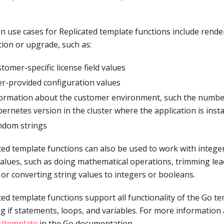
use cases for Replicated template functions include rende
ation or upgrade, such as:
tomer-specific license field values
r-provided configuration values
ormation about the customer environment, such the number
ernetes version in the cluster where the application is insta
ndom strings
ted template functions can also be used to work with integer
values, such as doing mathematical operations, trimming lea
 or converting string values to integers or booleans.
ted template functions support all functionality of the Go t
ng if statements, loops, and variables. For more information 
t/template
in the Go documentation.