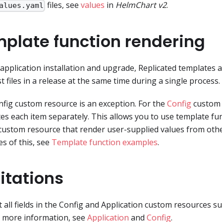
files, see
values
in
HelmChart v2
.
alues.yaml
plate function rendering
application installation and upgrade, Replicated templates 
t files in a release at the same time during a single process.
fig custom resource is an exception. For the
Config
custom 
es each item separately. This allows you to use template func
custom resource that render user-supplied values from other
s of this, see
Template function examples
.
itations
 all fields in the Config and Application custom resources s
 more information, see
Application
and
Config
.