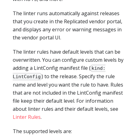
The linter runs automatically against releases
that you create in the Replicated vendor portal,
and displays any error or warning messages in
the vendor portal UI.
The linter rules have default levels that can be
overwritten. You can configure custom levels by
adding a LintConfig manifest file (
kind:
) to the release. Specify the rule
LintConfig
name and level you want the rule to have. Rules
that are not included in the LintConfig manifest
file keep their default level. For information
about linter rules and their default levels, see
Linter Rules
.
The supported levels are: