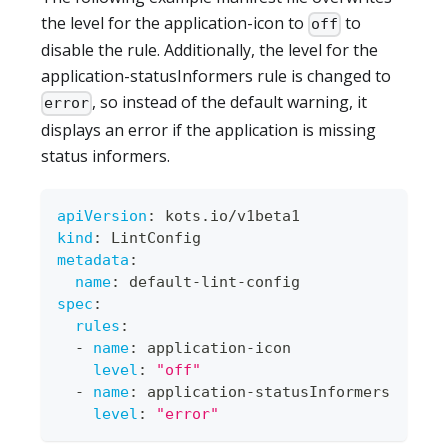
the level for the application-icon to
to
off
disable the rule. Additionally, the level for the
application-statusInformers rule is changed to
, so instead of the default warning, it
error
displays an error if the application is missing
status informers.
apiVersion
:
 kots.io/v1beta1
kind
:
 LintConfig
metadata
:
name
:
 default
-
lint
-
config
spec
:
rules
:
-
name
:
 application
-
icon
level
:
"off"
-
name
:
 application
-
statusInformers
level
:
"error"