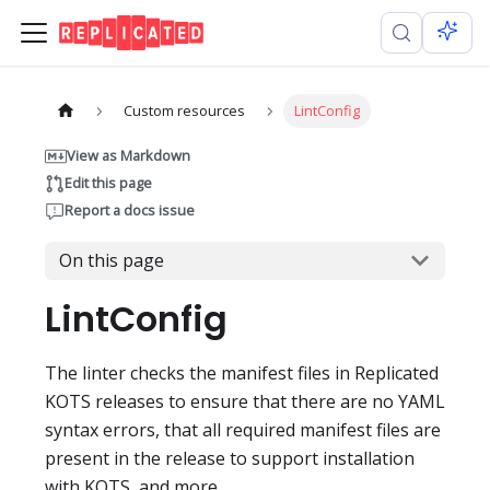
Custom resources
LintConfig
View as Markdown
Edit this page
Report a docs issue
On this page
LintConfig
The linter checks the manifest files in Replicated
KOTS releases to ensure that there are no YAML
syntax errors, that all required manifest files are
present in the release to support installation
with KOTS, and more.