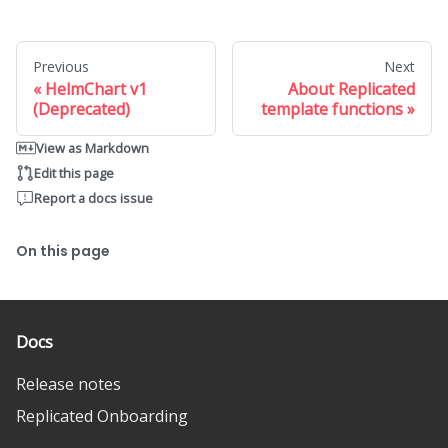
Previous
Next
HelmChart v1
About Replicated
(Deprecated)
template functions
View as Markdown
Edit this page
Report a docs issue
On this page
Docs
Release notes
Replicated Onboarding