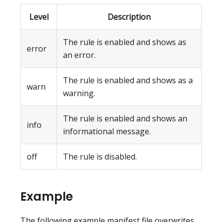
Level
Description
The rule is enabled and shows as
error
an error.
The rule is enabled and shows as a
warn
warning.
The rule is enabled and shows an
info
informational message.
off
The rule is disabled.
Example
The following example manifest file overwrites