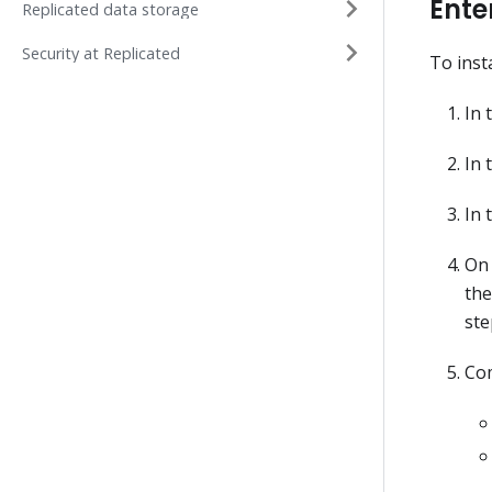
Ente
Replicated data storage
Security at Replicated
To inst
In 
In 
In 
On 
the
ste
Com