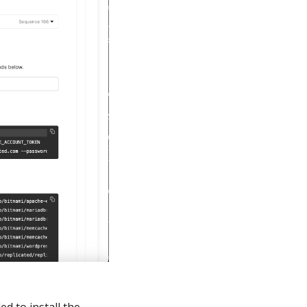
ed to install the