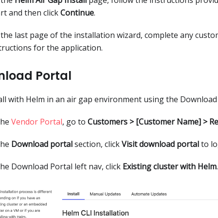
rt and then click
Continue
.
the last page of the installation wizard, complete any custo
tructions for the application.
load Portal
all with Helm in an air gap environment using the Download 
the
Vendor Portal
, go to
Customers > [Customer Name] > Re
the
Download portal
section, click
Visit download portal
to lo
the Download Portal left nav, click
Existing cluster with Helm
.