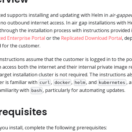
ted supports installing and updating with Helm in
air-gappe
or no outbound internet access. In air gap installations with 
through the installation process with instructions provided i
ted Enterprise Portal
or the
Replicated Download Portal
, de
 for the customer.
nstructions assume that the customer is logged in to the po
n access both the internet and their internal private image re
target installation cluster is not required. The instructions 
r is familiar with
,
,
, and
, 
curl
docker
helm
kubernetes
miliarity with
, particularly for automating updates.
bash
requisites
you install, complete the following prerequisites: