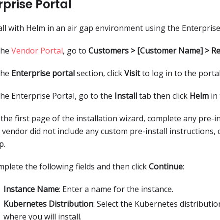
rprise Portal
all with Helm in an air gap environment using the Enterprise
the
Vendor Portal
, go to
Customers > [Customer Name] > Re
the
Enterprise portal
section, click
Visit
to log in to the portal
the Enterprise Portal, go to the
Install
tab then click
Helm
in 
the first page of the installation wizard, complete any pre-ins
 vendor did not include any custom pre-install instructions, 
p.
plete the following fields and then click
Continue
:
Instance Name
: Enter a name for the instance.
Kubernetes Distribution
: Select the Kubernetes distributio
where you will install.