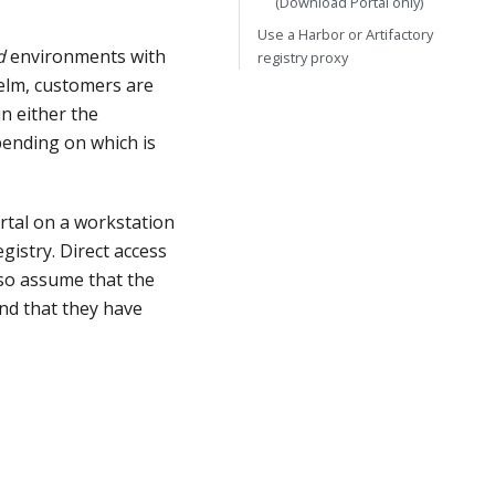
(Download Portal only)
Use a Harbor or Artifactory
d
environments with
registry proxy
Helm, customers are
n either the
pending on which is
rtal on a workstation
gistry. Direct access
also assume that the
and that they have