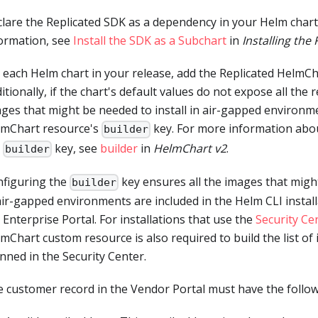
lare the Replicated SDK as a dependency in your Helm chart
ormation, see
Install the SDK as a Subchart
in
Installing the
 each Helm chart in your release, add the Replicated HelmC
itionally, if the chart's default values do not expose all the
ges that might be needed to install in air-gapped environm
lmChart resource's
key. For more information abo
builder
e
key, see
builder
in
HelmChart v2
.
builder
figuring the
key ensures all the images that might
builder
air-gapped environments are included in the Helm CLI install
 Enterprise Portal. For installations that use the
Security Ce
mChart custom resource is also required to build the list of
nned in the Security Center.
 customer record in the Vendor Portal must have the follow