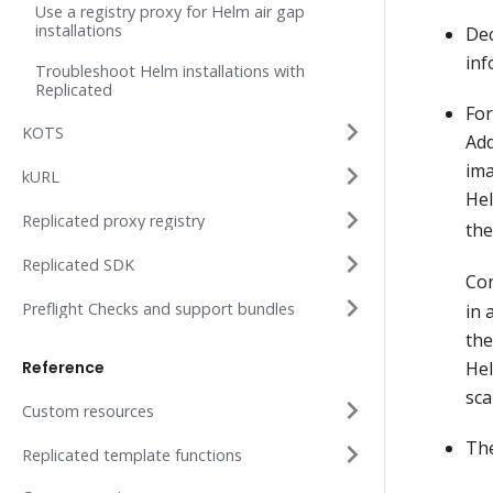
Use a registry proxy for Helm air gap
installations
Dec
inf
Troubleshoot Helm installations with
Replicated
For
KOTS
Add
ima
kURL
He
Replicated proxy registry
th
Replicated SDK
Con
Preflight Checks and support bundles
in 
the
Reference
Hel
sca
Custom resources
The
Replicated template functions