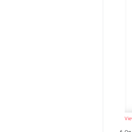
Vie
On