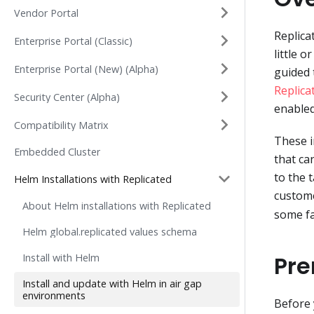
Vendor Portal
Replica
Enterprise Portal (Classic)
little 
Enterprise Portal (New) (Alpha)
guided 
Replica
Security Center (Alpha)
enabled
Compatibility Matrix
These i
Embedded Cluster
that ca
to the 
Helm Installations with Replicated
custome
About Helm installations with Replicated
some fa
Helm global.replicated values schema
Pre
Install with Helm
Install and update with Helm in air gap
environments
Before 