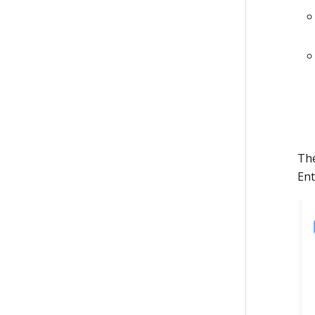
The
Ent