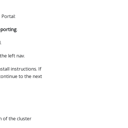
 Portal:
porting
.
.
the left nav.
tall instructions. If
continue to the next
n of the cluster