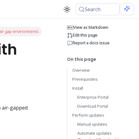
Search
View as Markdown
 air gap environments
Edit this page
ith
Report a docs issue
On this page
Overview
Prerequisites
Install
Enterprise Portal
Download Portal
n air-gapped
Perform updates
Manual updates
Automate updates