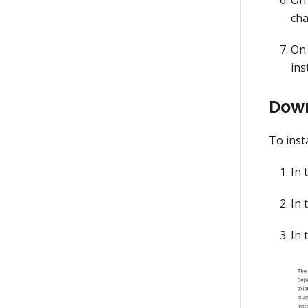
cha
On 
ins
Down
To inst
In 
In 
In 