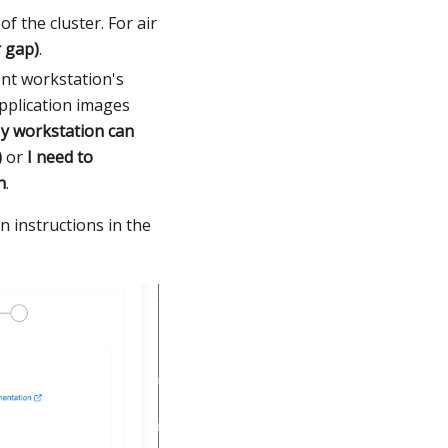
of the cluster. For air
 gap)
.
ent workstation's
application images
y workstation can
)
or
I need to
n
.
n instructions in the