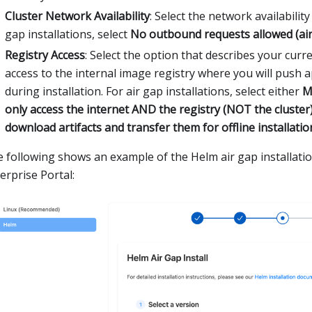
Cluster Network Availability
: Select the network availability 
gap installations, select
No outbound requests allowed (air
Registry Access
: Select the option that describes your curr
access to the internal image registry where you will push 
during installation. For air gap installations, select either
M
only access the internet AND the registry (NOT the cluster
download artifacts and transfer them for offline installatio
 following shows an example of the Helm air gap installatio
erprise Portal: