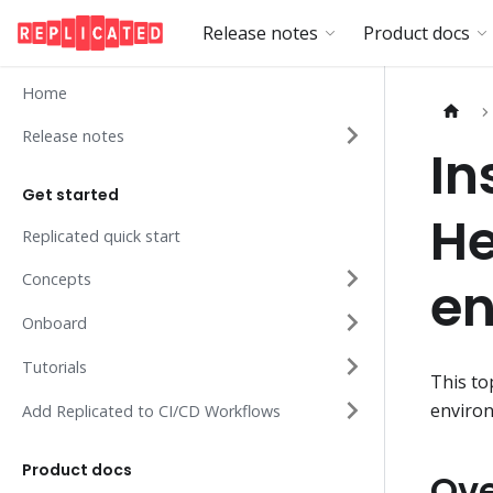
Release notes
Product docs
Home
Release notes
In
Get started
He
Replicated quick start
Concepts
en
Onboard
Tutorials
This to
enviro
Add Replicated to CI/CD Workflows
Product docs
Ov