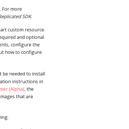
. For more
 Replicated SDK
.
hart custom resource.
 required and optional
ents, configure the
ut how to configure
 be needed to install
ation instructions in
nter (Alpha)
, the
 images that are
ing: