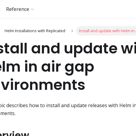
Reference
Helm Installations with Replicated
Install and update with Helm in
stall and update w
lm in air gap
vironments
pic describes how to install and update releases with Helm i
nments.
erview