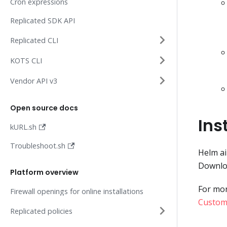
Cron expressions
Replicated SDK API
Replicated CLI
KOTS CLI
Vendor API v3
Open source docs
Ins
kURL.sh
Troubleshoot.sh
Helm ai
Downloa
Platform overview
For mor
Firewall openings for online installations
Custome
Replicated policies