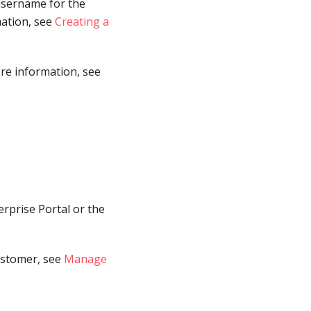
 username for the
mation, see
Creating a
ore information, see
erprise Portal or the
ustomer, see
Manage