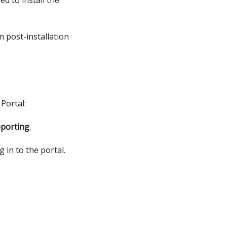
m post-installation
Portal:
porting
.
g in to the portal.