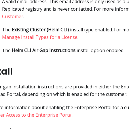
A valid email address. This email address is only used as a
Replicated registry and is never contacted. For more infor
Customer
.
The
Existing Cluster (Helm CLI)
install type enabled. For m
Manage Install Types for a License
.
The
Helm CLI Air Gap Instructions
install option enabled.
tall
r gap installation instructions are provided in either the Ent
d Portal, depending on which is enabled for the customer.
e information about enabling the Enterprise Portal for a c
r Access to the Enterprise Portal
.