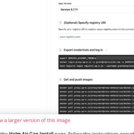
w a larger version of this image
 the
Helm Air Gap Install
page, follow the instructions provid