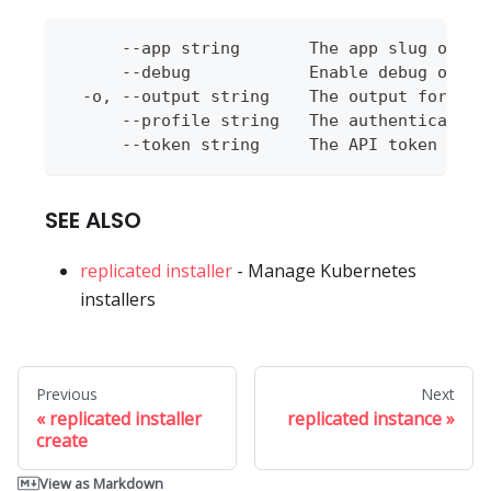
      --app string       The app slug or ap
      --debug            Enable debug outpu
  -o, --output string    The output format 
      --profile string   The authentication
      --token string     The API token to u
SEE ALSO
replicated installer
- Manage Kubernetes
installers
Previous
Next
replicated installer
replicated instance
create
View as Markdown