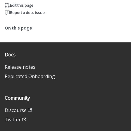
Edit this page
Report a docs issue
On this page
Docs
Release notes
Replicated Onboarding
Community
Discourse
Twitter