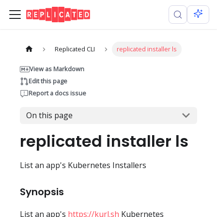
Replicated CLI
replicated installer ls
View as Markdown
Edit this page
Report a docs issue
On this page
replicated installer ls
List an app's Kubernetes Installers
Synopsis
List an app's
https://kurl.sh
Kubernetes