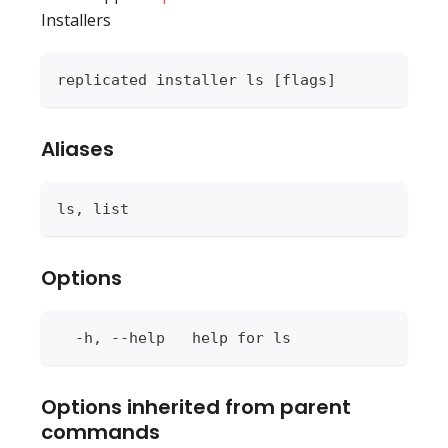
Installers
replicated installer ls [flags]
Aliases
ls, list
Options
  -h, --help   help for ls
Options inherited from parent
commands