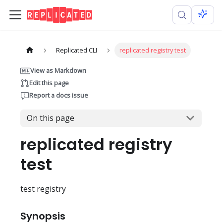
Replicated CLI
replicated registry test
View as Markdown
Edit this page
Report a docs issue
On this page
replicated registry
test
test registry
Synopsis