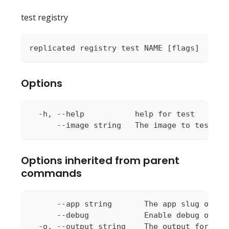
test registry
replicated registry test NAME [flags]
Options
  -h, --help           help for test
      --image string   The image to test pu
Options inherited from parent
commands
      --app string       The app slug or ap
      --debug            Enable debug outpu
  -o, --output string    The output format 