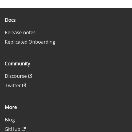
Docs
Release notes
Replicated Onboarding
Community
Discourse
Twitter
More
Blog
GitHub