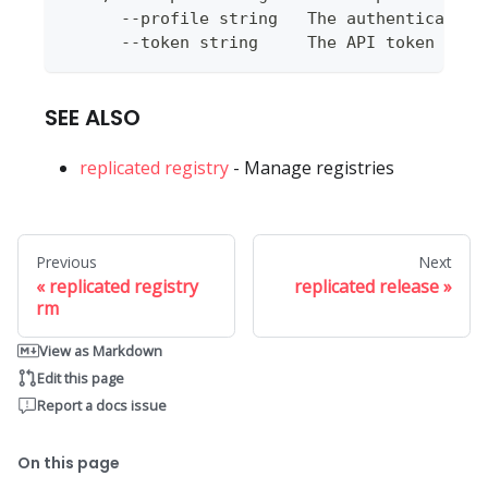
      --profile string   The authentication
      --token string     The API token to u
SEE ALSO
replicated registry
- Manage registries
Previous
Next
replicated registry
replicated release
rm
View as Markdown
Edit this page
Report a docs issue
On this page