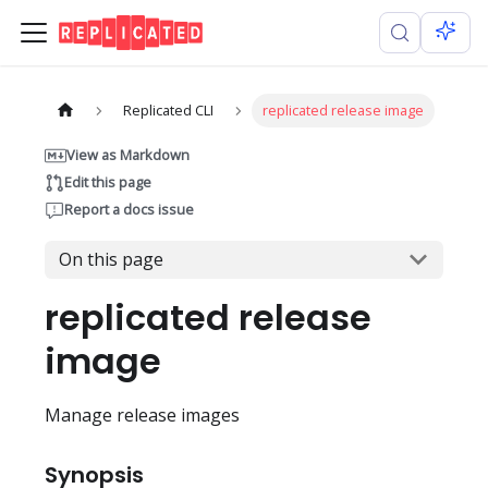
Replicated CLI
replicated release image
View as Markdown
Edit this page
Report a docs issue
On this page
replicated release
image
Manage release images
Synopsis