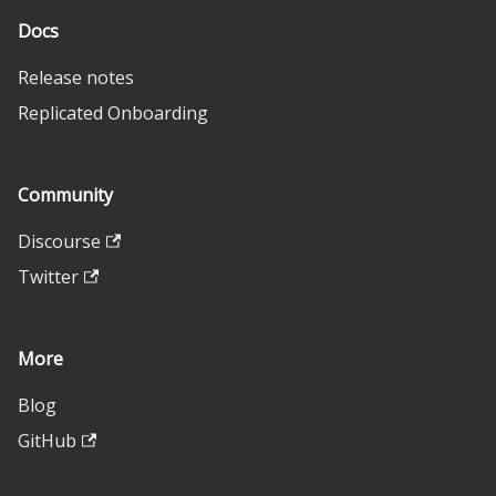
Docs
Release notes
Replicated Onboarding
Community
Discourse
Twitter
More
Blog
GitHub