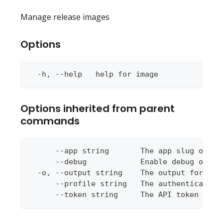
Manage release images
Options
  -h, --help   help for image
Options inherited from parent
commands
      --app string       The app slug or ap
      --debug            Enable debug outpu
  -o, --output string    The output format 
      --profile string   The authentication
      --token string     The API token to u