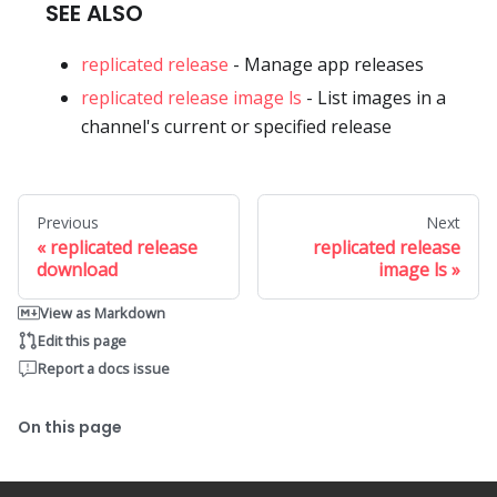
SEE ALSO
replicated release
- Manage app releases
replicated release image ls
- List images in a
channel's current or specified release
Previous
Next
replicated release
replicated release
download
image ls
View as Markdown
Edit this page
Report a docs issue
On this page