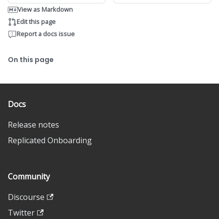
View as Markdown
Edit this page
Report a docs issue
On this page
Docs
Release notes
Replicated Onboarding
Community
Discourse
Twitter