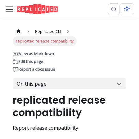
Replicated CLI
replicated release compatibility
View as Markdown
Edit this page
Report a docs issue
On this page
replicated release
compatibility
Report release compatibility