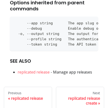
Options inherited from parent
commands
      --app string       The app slug or ap
      --debug            Enable debug outpu
  -o, --output string    The output format 
      --profile string   The authentication
      --token string     The API token to u
SEE ALSO
replicated release
- Manage app releases
Previous
Next
replicated release
replicated release
create