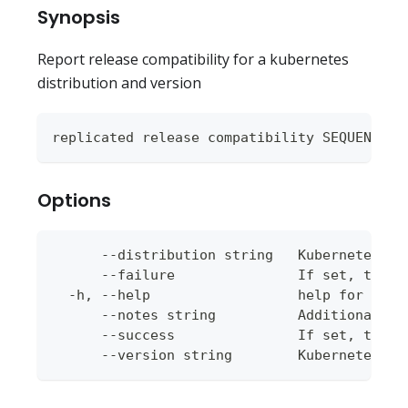
Synopsis
Report release compatibility for a kubernetes
distribution and version
replicated release compatibility SEQUENCE [
Options
      --distribution string   Kubernetes di
      --failure               If set, the c
  -h, --help                  help for comp
      --notes string          Additional no
      --success               If set, the c
      --version string        Kubernetes ve