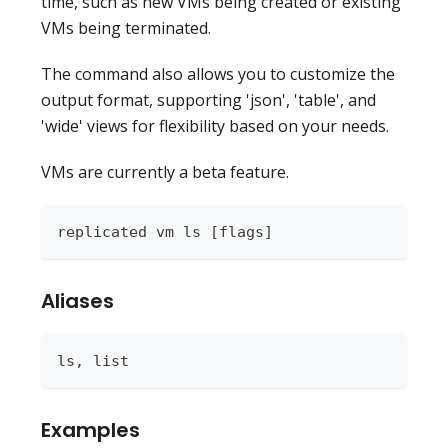
time, such as new VMs being created or existing
VMs being terminated.
The command also allows you to customize the
output format, supporting 'json', 'table', and
'wide' views for flexibility based on your needs.
VMs are currently a beta feature.
replicated vm ls [flags]
Aliases
ls, list
Examples