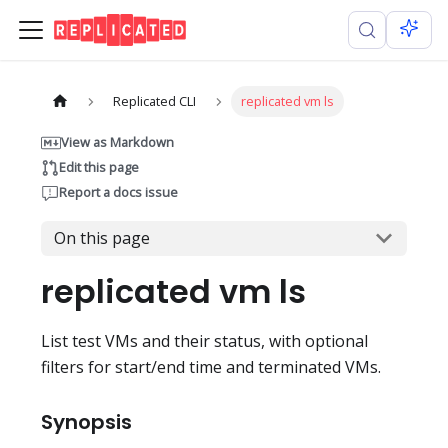
Replicated CLI
replicated vm ls
View as Markdown
Edit this page
Report a docs issue
On this page
replicated vm ls
List test VMs and their status, with optional
filters for start/end time and terminated VMs.
Synopsis