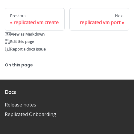
Previous
Next
replicated vm create
replicated vm port
View as Markdown
Edit this page
Report a docs issue
On this page
Docs
Release notes
Replicated Onboarding