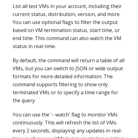
List all test VMs in your account, including their
current status, distribution, version, and more.
You can use optional flags to filter the output
based on VM termination status, start time, or
end time. This command can also watch the VM
status in real-time.
By default, the command will return a table of all
VMs, but you can switch to JSON or wide output
formats for more detailed information. The
command supports filtering to show only
terminated VMs or to specify a time range for
the query.
You can use the '--watch' flag to monitor VMs
continuously. This will refresh the list of VMs
every 2 seconds, displaying any updates in real-