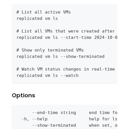
# List all active VMs
replicated vm ls
# List all VMs that were created after a sp
replicated vm ls --start-time 2024-10-01T00
# Show only terminated VMs
replicated vm ls --show-terminated
# Watch VM status changes in real-time
replicated vm ls --watch
Options
      --end-time string     end time for th
  -h, --help                help for ls
      --show-terminated     when set, only 