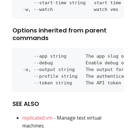
      --start-time string   start time for 
  -w, --watch               watch vms
Options inherited from parent
commands
      --app string       The app slug or ap
      --debug            Enable debug outpu
  -o, --output string    The output format 
      --profile string   The authentication
      --token string     The API token to u
SEE ALSO
replicated vm
- Manage test virtual
machines.