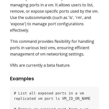
managing ports in a vm. It allows users to list,
remove, or expose specific ports used by the vm.
Use the subcommands (such as 'ls', 'rm', and
'expose') to manage port configurations
effectively.
This command provides flexibility for handling
ports in various test vms, ensuring efficient
management of vm networking settings.
VMs are currently a beta feature.
Examples
# List all exposed ports in a vm
replicated vm port ls VM_ID_OR_NAME