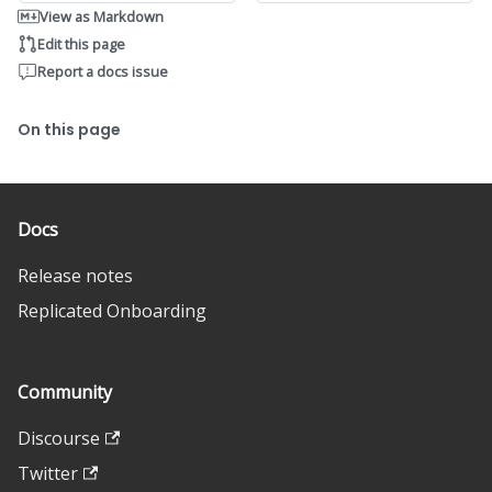
View as Markdown
Edit this page
Report a docs issue
On this page
Docs
Release notes
Replicated Onboarding
Community
Discourse
Twitter