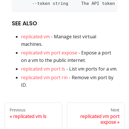
      --token string     The API token to u
SEE ALSO
replicated vm
- Manage test virtual
machines.
replicated vm port expose
- Expose a port
on a vm to the public internet.
replicated vm port ls
- List vm ports for a vm.
replicated vm port rm
- Remove vm port by
ID.
Previous
Next
replicated vm ls
replicated vm port
expose