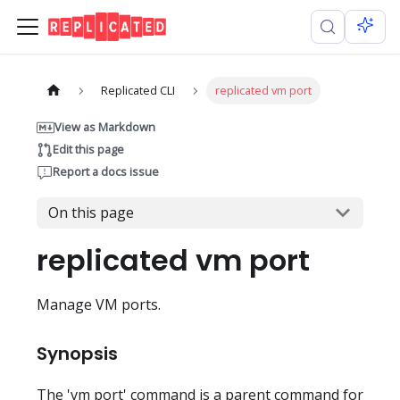
Replicated CLI
replicated vm port
View as Markdown
Edit this page
Report a docs issue
On this page
replicated vm port
Manage VM ports.
Synopsis
The 'vm port' command is a parent command for