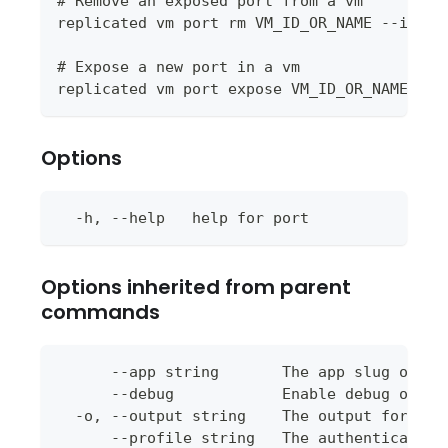
# Remove an exposed port from a vm
replicated vm port rm VM_ID_OR_NAME --id PO
# Expose a new port in a vm
replicated vm port expose VM_ID_OR_NAME --p
Options
  -h, --help   help for port
Options inherited from parent
commands
      --app string       The app slug or ap
      --debug            Enable debug outpu
  -o, --output string    The output format 
      --profile string   The authentication