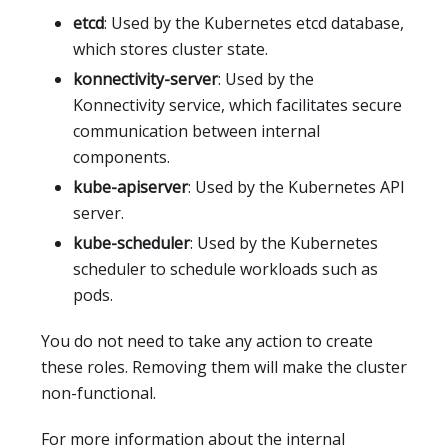
etcd
: Used by the Kubernetes etcd database,
which stores cluster state.
konnectivity-server
: Used by the
Konnectivity service, which facilitates secure
communication between internal
components.
kube-apiserver
: Used by the Kubernetes API
server.
kube-scheduler
: Used by the Kubernetes
scheduler to schedule workloads such as
pods.
You do not need to take any action to create
these roles. Removing them will make the cluster
non-functional.
For more information about the internal