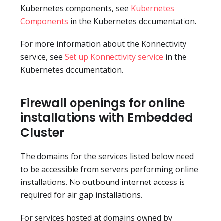
Kubernetes components, see
Kubernetes
Components
in the Kubernetes documentation.
For more information about the Konnectivity
service, see
Set up Konnectivity service
in the
Kubernetes documentation.
Firewall openings for online
installations with Embedded
Cluster
The domains for the services listed below need
to be accessible from servers performing online
installations. No outbound internet access is
required for air gap installations.
For services hosted at domains owned by