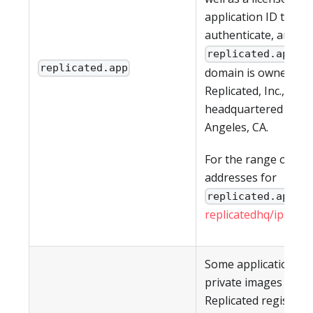
application ID to
authenticate, are all
. T
replicated.app
replicated.app
domain is owned by
Replicated, Inc., whic
headquartered in Lo
Angeles, CA.
For the range of IP
addresses for
, s
replicated.app
replicatedhq/ips
in G
Some applications h
private images in th
Replicated registry a