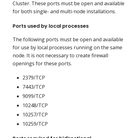
Cluster. These ports must be open and available
for both single- and multi-node installations.
Ports used by local processes
The following ports must be open and available
for use by local processes running on the same
node. It is not necessary to create firewall
openings for these ports.
2379/TCP
7443/TCP
9099/TCP
10248/TCP
10257/TCP
10259/TCP