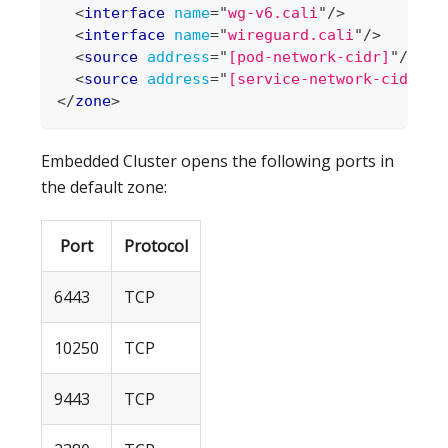
<
interface
name
=
"
wg-v6.cali
"
/>
<
interface
name
=
"
wireguard.cali
"
/>
<
source
address
=
"
[pod-network-cidr]
"
/>
<
source
address
=
"
[service-network-cidr]
"
/
</
zone
>
Embedded Cluster opens the following ports in
the default zone:
Port
Protocol
6443
TCP
10250
TCP
9443
TCP