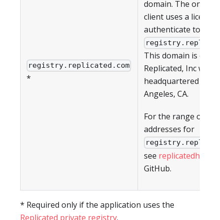
domain. The on-pre
client uses a license 
authenticate to
registry.replica
This domain is owne
registry.replicated.com
Replicated, Inc which
*
headquartered in Lo
Angeles, CA.
For the range of IP
addresses for
registry.replica
see
replicatedhq/ips
GitHub.
* Required only if the application uses the
Replicated private registry
.