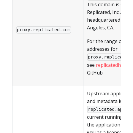
This domain is owne
Replicated, Inc., whic
headquartered in Lo
Angeles, CA.
proxy.replicated.com
For the range of IP
addresses for
proxy.replicated
see
replicatedhq/ips
GitHub.
Upstream applicati
and metadata is pul
. T
replicated.app
current running vers
the application (if an
well as a license ID 