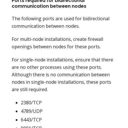
Ports required for bidirectional
communication between nodes
The following ports are used for bidirectional
communication between nodes.
For multi-node installations, create firewall
openings between nodes for these ports.
For single-node installations, ensure that there
are no other processes using these ports.
Although there is no communication between
nodes in single-node installations, these ports
are still required.
2380/TCP
4789/UDP
6443/TCP