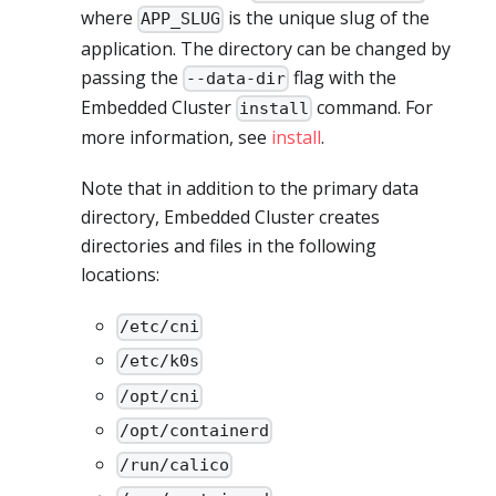
where
is the unique slug of the
APP_SLUG
application. The directory can be changed by
passing the
flag with the
--data-dir
Embedded Cluster
command. For
install
more information, see
install
.
Note that in addition to the primary data
directory, Embedded Cluster creates
directories and files in the following
locations:
/etc/cni
/etc/k0s
/opt/cni
/opt/containerd
/run/calico