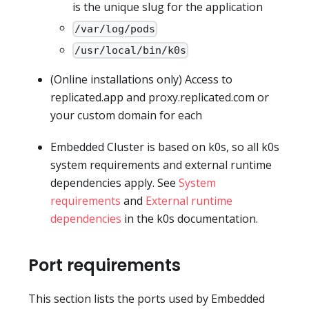
is the unique slug for the application
/var/log/pods
/usr/local/bin/k0s
(Online installations only) Access to
replicated.app and proxy.replicated.com or
your custom domain for each
Embedded Cluster is based on k0s, so all k0s
system requirements and external runtime
dependencies apply. See
System
requirements
and
External runtime
dependencies
in the k0s documentation.
Port requirements
This section lists the ports used by Embedded