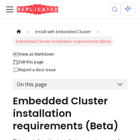
Install with Embedded Cluster
Embedded Cluster installation requirements (Beta)
View as Markdown
Edit this page
Report a docs issue
On this page
Embedded Cluster
installation
requirements (Beta)