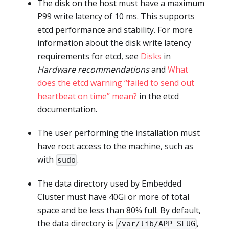
The disk on the host must have a maximum
P99 write latency of 10 ms. This supports
etcd performance and stability. For more
information about the disk write latency
requirements for etcd, see
Disks
in
Hardware recommendations
and
What
does the etcd warning “failed to send out
heartbeat on time” mean?
in the etcd
documentation.
The user performing the installation must
have root access to the machine, such as
with
.
sudo
The data directory used by Embedded
Cluster must have 40Gi or more of total
space and be less than 80% full. By default,
the data directory is
,
/var/lib/APP_SLUG