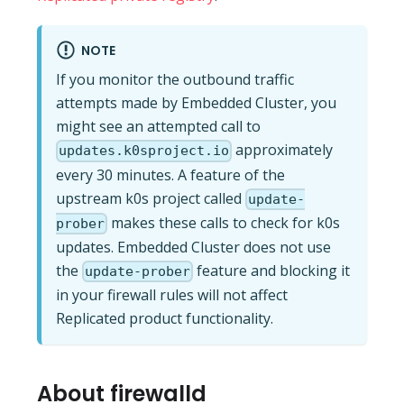
NOTE
If you monitor the outbound traffic
attempts made by Embedded Cluster, you
might see an attempted call to
approximately
updates.k0sproject.io
every 30 minutes. A feature of the
upstream k0s project called
update-
makes these calls to check for k0s
prober
updates. Embedded Cluster does not use
the
feature and blocking it
update-prober
in your firewall rules will not affect
Replicated product functionality.
About firewalld