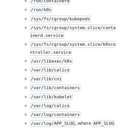
/run/containerd
/run/k0s
/sys/fs/cgroup/kubepods
/sys/fs/cgroup/system.slice/conta
inerd.service
/sys/fs/cgroup/system.slice/k0sco
ntroller.service
/usr/libexec/k0s
/var/lib/calico
/var/lib/cni
/var/lib/containers
/var/lib/kubelet
/var/log/calico
/var/log/containers
, where
/var/log/APP_SLUG
APP_SLUG