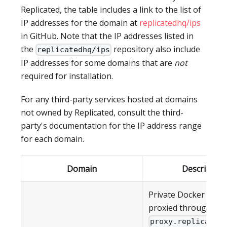
Replicated, the table includes a link to the list of
IP addresses for the domain at
replicatedhq/ips
in GitHub. Note that the IP addresses listed in
the
repository also include
replicatedhq/ips
IP addresses for some domains that are
not
required for installation.
For any third-party services hosted at domains
not owned by Replicated, consult the third-
party's documentation for the IP address range
for each domain.
Domain
Description
Private Docker imag
proxied through
proxy.replicated