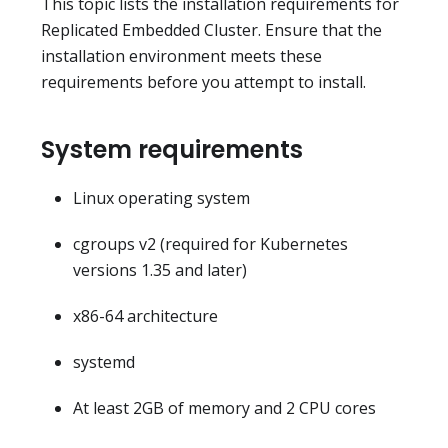
This topic lists the installation requirements for
Replicated Embedded Cluster. Ensure that the
installation environment meets these
requirements before you attempt to install.
System requirements
Linux operating system
cgroups v2 (required for Kubernetes
versions 1.35 and later)
x86-64 architecture
systemd
At least 2GB of memory and 2 CPU cores