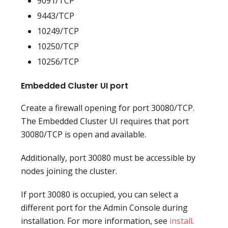
9091/TCP
9443/TCP
10249/TCP
10250/TCP
10256/TCP
Embedded Cluster UI port
Create a firewall opening for port 30080/TCP.
The Embedded Cluster UI requires that port
30080/TCP is open and available.
Additionally, port 30080 must be accessible by
nodes joining the cluster.
If port 30080 is occupied, you can select a
different port for the Admin Console during
installation. For more information, see
install
.