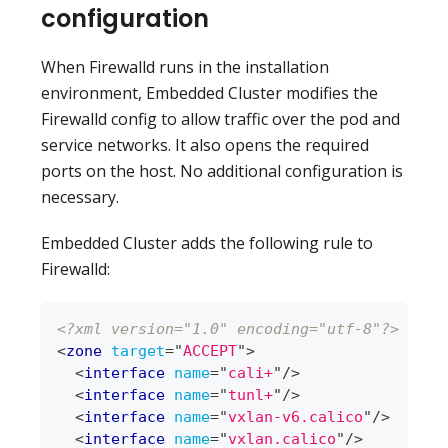
configuration
When Firewalld runs in the installation
environment, Embedded Cluster modifies the
Firewalld config to allow traffic over the pod and
service networks. It also opens the required
ports on the host. No additional configuration is
necessary.
Embedded Cluster adds the following rule to
Firewalld:
<?xml version="1.0" encoding="utf-8"?>
<
zone
target
=
"
ACCEPT
"
>
<
interface
name
=
"
cali+
"
/>
<
interface
name
=
"
tunl+
"
/>
<
interface
name
=
"
vxlan-v6.calico
"
/>
<
interface
name
=
"
vxlan.calico
"
/>