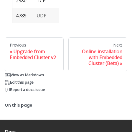
2380
TCP
4789
UDP
Previous
Next
Upgrade from
Online installation
Embedded Cluster v2
with Embedded
Cluster (Beta)
View as Markdown
Edit this page
Report a docs issue
On this page