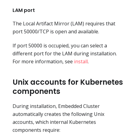
LAM port
The Local Artifact Mirror (LAM) requires that
port 50000/TCP is open and available.
If port 50000 is occupied, you can select a
different port for the LAM during installation.
For more information, see
install
.
Unix accounts for Kubernetes
components
During installation, Embedded Cluster
automatically creates the following Unix
accounts, which internal Kubernetes
components require: