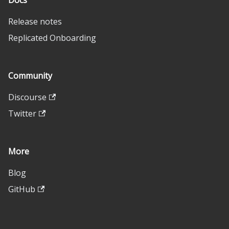
Docs
Release notes
Replicated Onboarding
Community
Discourse
Twitter
More
Blog
GitHub