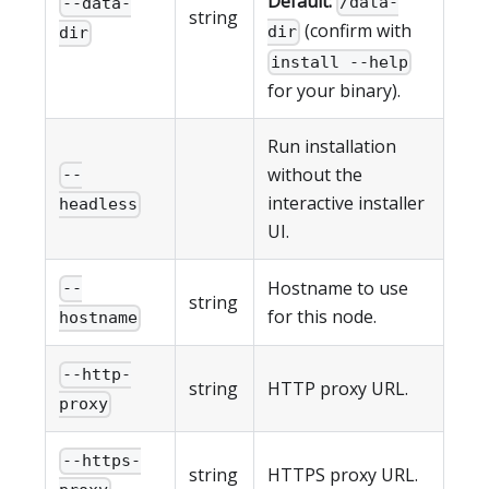
Default:
/data-
--data-
string
(confirm with
dir
dir
install --help
for your binary).
Run installation
without the
--
interactive installer
headless
UI.
Hostname to use
--
string
for this node.
hostname
--http-
string
HTTP proxy URL.
proxy
--https-
string
HTTPS proxy URL.