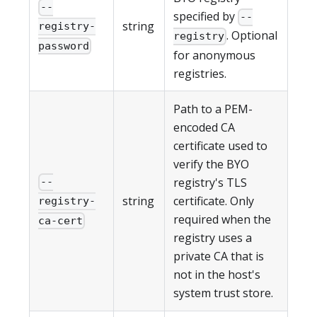
--
specified by
--
string
registry-
. Optional
registry
password
for anonymous
registries.
Path to a PEM-
encoded CA
certificate used to
verify the BYO
registry's TLS
--
string
certificate. Only
registry-
required when the
ca-cert
registry uses a
private CA that is
not in the host's
system trust store.