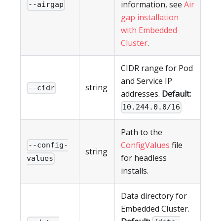
information, see
Air
--airgap
gap installation
with Embedded
Cluster
.
CIDR range for Pod
and Service IP
string
--cidr
addresses.
Default:
10.244.0.0/16
Path to the
ConfigValues
file
--config-
string
for headless
values
installs.
Data directory for
Embedded Cluster.