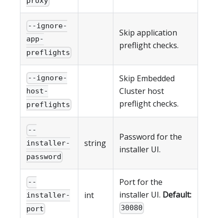
proxy
--ignore-
Skip application
app-
preflight checks.
preflights
Skip Embedded
--ignore-
Cluster host
host-
preflight checks.
preflights
--
Password for the
string
installer-
installer UI.
password
Port for the
--
installer UI.
Default:
int
installer-
30080
port