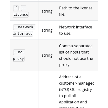
,
Path to the license
-l
--
string
file.
license
Network interface
--network-
string
to use.
interface
Comma-separated
list of hosts that
--no-
string
should not use the
proxy
proxy.
Address of a
customer-managed
(BYO) OCI registry
to pull all
application and