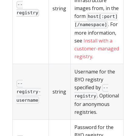
infrastructure
--
images from, in the
string
registry
form
host[:port]
. For
[/namespace]
more information,
see
Install with a
customer-managed
registry
.
Username for the
BYO registry
--
specified by
--
string
registry-
. Optional
registry
username
for anonymous
registries.
Password for the
BYO registry