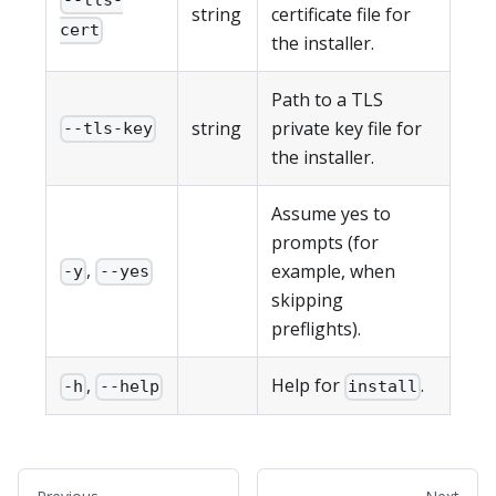
--tls-
string
certificate file for
cert
the installer.
Path to a TLS
string
private key file for
--tls-key
the installer.
Assume yes to
prompts (for
,
example, when
-y
--yes
skipping
preflights).
,
Help for
.
-h
--help
install