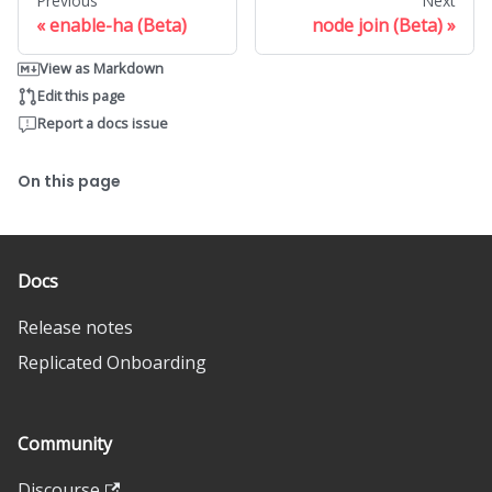
Previous
Next
enable-ha (Beta)
node join (Beta)
View as Markdown
Edit this page
Report a docs issue
On this page
Docs
Release notes
Replicated Onboarding
Community
Discourse