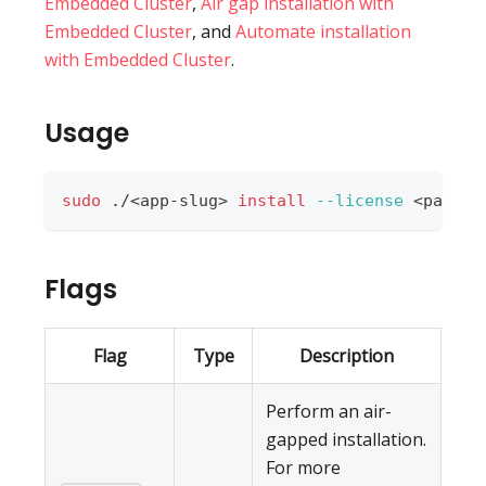
Embedded Cluster
,
Air gap installation with
Embedded Cluster
, and
Automate installation
with Embedded Cluster
.
Usage
sudo
 ./
<
app-slug
>
install
--license
<
path-t
Flags
Flag
Type
Description
Perform an air-
gapped installation.
For more