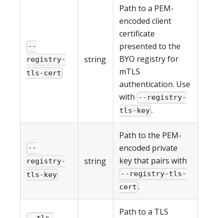
Path to a PEM-
encoded client
certificate
presented to the
--
BYO registry for
string
registry-
mTLS
tls-cert
authentication. Use
with
--registry-
.
tls-key
Path to the PEM-
encoded private
--
key that pairs with
string
registry-
--registry-tls-
tls-key
.
cert
Path to a TLS