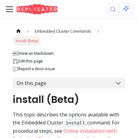
Embedded Cluster Commands
install (Beta)
View as Markdown
Edit this page
Report a docs issue
On this page
install (Beta)
This topic describes the options available with
the Embedded Cluster
command. For
install
procedural steps, see
Online installation with