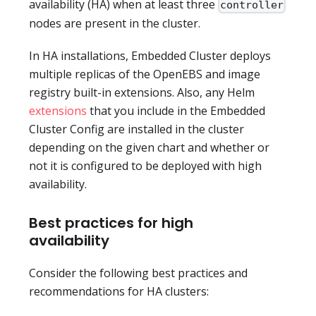
availability (HA) when at least three
controller
nodes are present in the cluster.
In HA installations, Embedded Cluster deploys
multiple replicas of the OpenEBS and image
registry built-in extensions. Also, any Helm
extensions
that you include in the Embedded
Cluster Config are installed in the cluster
depending on the given chart and whether or
not it is configured to be deployed with high
availability.
Best practices for high
availability
Consider the following best practices and
recommendations for HA clusters: