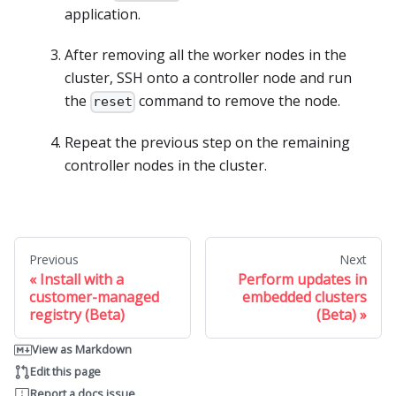
application.
After removing all the worker nodes in the
cluster, SSH onto a controller node and run
the
command to remove the node.
reset
Repeat the previous step on the remaining
controller nodes in the cluster.
Previous
Next
Install with a
Perform updates in
customer-managed
embedded clusters
registry (Beta)
(Beta)
View as Markdown
Edit this page
Report a docs issue