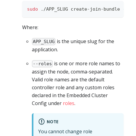
sudo
 ./APP_SLUG create-join-bundle 
--ro
Where:
is the unique slug for the
APP_SLUG
application.
is one or more role names to
--roles
assign the node, comma-separated.
Valid role names are the default
controller role and any custom roles
declared in the Embedded Cluster
Config under
roles
.
NOTE
You cannot change role