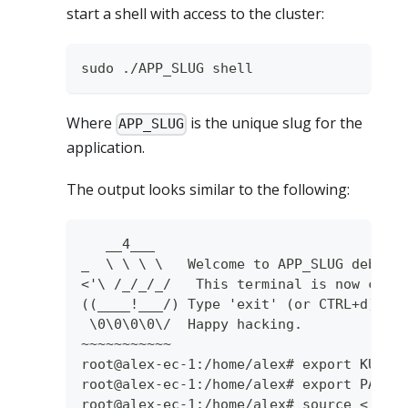
start a shell with access to the cluster:
sudo ./APP_SLUG shell
Where
is the unique slug for the
APP_SLUG
application.
The output looks similar to the following:
   __4___
_  \ \ \ \   Welcome to APP_SLUG debug 
<'\ /_/_/_/   This terminal is now conf
((____!___/) Type 'exit' (or CTRL+d) to
 \0\0\0\0\/  Happy hacking.
~~~~~~~~~~~
root@alex-ec-1:/home/alex# export KUBEC
root@alex-ec-1:/home/alex# export PATH=
root@alex-ec-1:/home/alex# source <(k0s