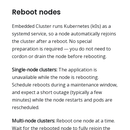
Reboot nodes
Embedded Cluster runs Kubernetes (k0s) as a
systemd service, so a node automatically rejoins
the cluster after a reboot. No special
preparation is required — you do not need to
cordon or drain the node before rebooting.
Single-node clusters:
The application is
unavailable while the node is rebooting.
Schedule reboots during a maintenance window,
and expect a short outage (typically a few
minutes) while the node restarts and pods are
rescheduled.
Multi-node clusters:
Reboot one node at a time.
Wait for the rebooted node to fully rejoin the