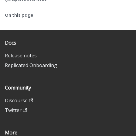
On this page
Docs
Release notes
Replicated Onboarding
Community
Discourse
Twitter
More