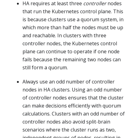
HA requires at least three
controller
nodes
that run the Kubernetes control plane. This
is because clusters use a quorum system, in
which more than half the nodes must be up
and reachable. In clusters with three
controller nodes, the Kubernetes control
plane can continue to operate if one node
fails because the remaining two nodes can
still form a quorum.
Always use an odd number of controller
nodes in HA clusters. Using an odd number
of controller nodes ensures that the cluster
can make decisions efficiently with quorum
calculations. Clusters with an odd number of
controller nodes also avoid split-brain
scenarios where the cluster runs as two,
independent groups of nodes, resulting in