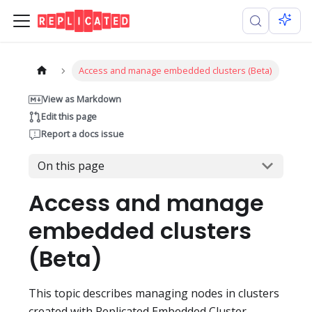
Access and manage embedded clusters (Beta)
View as Markdown
Edit this page
Report a docs issue
On this page
Access and manage
embedded clusters
(Beta)
This topic describes managing nodes in clusters
created with Replicated Embedded Cluster.