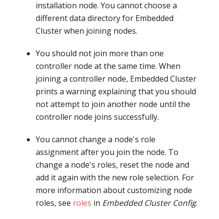
installation node. You cannot choose a
different data directory for Embedded
Cluster when joining nodes.
You should not join more than one
controller node at the same time. When
joining a controller node, Embedded Cluster
prints a warning explaining that you should
not attempt to join another node until the
controller node joins successfully.
You cannot change a node's role
assignment after you join the node. To
change a node's roles, reset the node and
add it again with the new role selection. For
more information about customizing node
roles, see
roles
in
Embedded Cluster Config
.