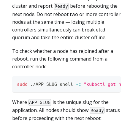
cluster and report
before rebooting the
Ready
next node. Do not reboot two or more controller
nodes at the same time — losing multiple
controllers simultaneously can break etcd
quorum and take the entire cluster offline.
To check whether a node has rejoined after a
reboot, run the following command from a
controller node:
sudo
 ./APP_SLUG shell 
-c
"kubectl get nodes
Where
is the unique slug for the
APP_SLUG
application. All nodes should show
status
Ready
before proceeding with the next reboot.