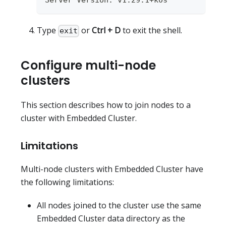
Server Version: v1.29.1+k0s
Type
or
Ctrl + D
to exit the shell.
exit
Configure multi-node
clusters
This section describes how to join nodes to a
cluster with Embedded Cluster.
Limitations
Multi-node clusters with Embedded Cluster have
the following limitations:
All nodes joined to the cluster use the same
Embedded Cluster data directory as the