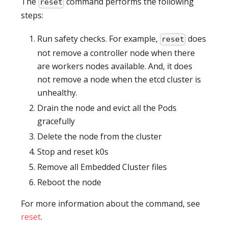
The
command performs the following
reset
steps:
Run safety checks. For example,
does
reset
not remove a controller node when there
are workers nodes available. And, it does
not remove a node when the etcd cluster is
unhealthy.
Drain the node and evict all the Pods
gracefully
Delete the node from the cluster
Stop and reset k0s
Remove all Embedded Cluster files
Reboot the node
For more information about the command, see
reset
.