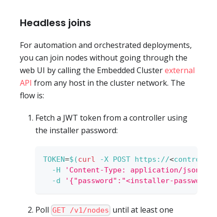
Headless joins
For automation and orchestrated deployments,
you can join nodes without going through the
web UI by calling the Embedded Cluster
external
API
from any host in the cluster network. The
flow is:
Fetch a JWT token from a controller using
the installer password:
TOKEN
=
$(
curl
-X
 POST https://
<
controlle
-H
'Content-Type: application/json'
\
-d
'{"password":"<installer-password>
Poll
until at least one
GET /v1/nodes