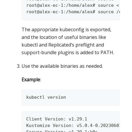
root@alex-ec-1:/home/alex# source <(cat
root@alex-ec-1:/home/alex# source /etc/
The appropriate kubeconfig is exported,
and the location of useful binaries like
kubectl and Replicated’s preflight and
support-bundle plugins is added to PATH.
Use the available binaries as needed.
Example
:
kubectl version
Client Version: v1.29.1
Kustomize Version: v5.0.4-0.20230601165