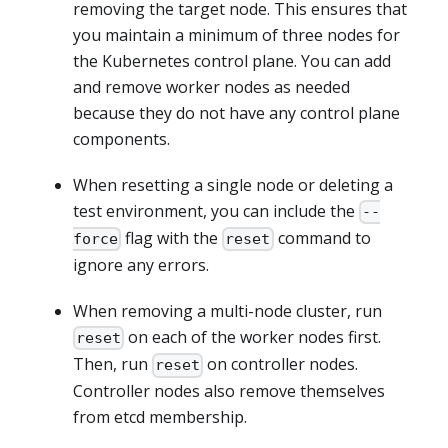
removing the target node. This ensures that
you maintain a minimum of three nodes for
the Kubernetes control plane. You can add
and remove worker nodes as needed
because they do not have any control plane
components.
When resetting a single node or deleting a
test environment, you can include the
--
flag with the
command to
force
reset
ignore any errors.
When removing a multi-node cluster, run
on each of the worker nodes first.
reset
Then, run
on controller nodes.
reset
Controller nodes also remove themselves
from etcd membership.