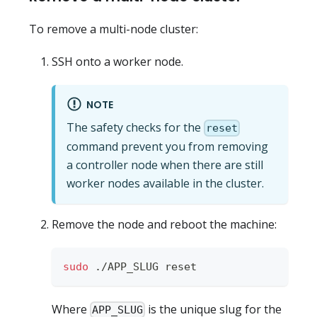
To remove a multi-node cluster:
SSH onto a worker node.
NOTE
The safety checks for the
reset
command prevent you from removing
a controller node when there are still
worker nodes available in the cluster.
Remove the node and reboot the machine:
sudo
 ./APP_SLUG reset
Where
is the unique slug for the
APP_SLUG