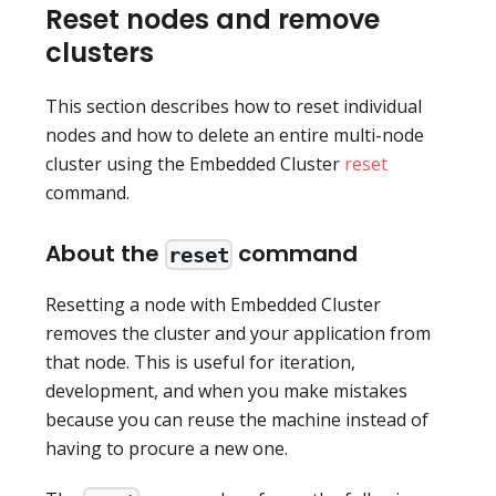
Reset nodes and remove
clusters
This section describes how to reset individual
nodes and how to delete an entire multi-node
cluster using the Embedded Cluster
reset
command.
About the
command
reset
Resetting a node with Embedded Cluster
removes the cluster and your application from
that node. This is useful for iteration,
development, and when you make mistakes
because you can reuse the machine instead of
having to procure a new one.