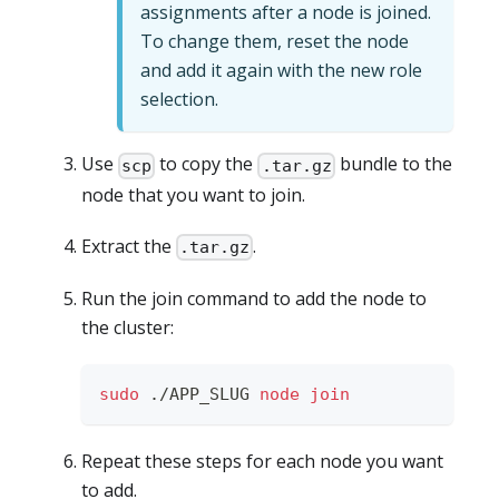
assignments after a node is joined.
To change them, reset the node
and add it again with the new role
selection.
Use
to copy the
bundle to the
scp
.tar.gz
node that you want to join.
Extract the
.
.tar.gz
Run the join command to add the node to
the cluster:
sudo
 ./APP_SLUG 
node
join
Repeat these steps for each node you want
to add.