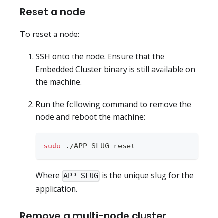
Reset a node
To reset a node:
SSH onto the node. Ensure that the
Embedded Cluster binary is still available on
the machine.
Run the following command to remove the
node and reboot the machine:
sudo
 ./APP_SLUG reset
Where
is the unique slug for the
APP_SLUG
application.
Remove a multi-node cluster