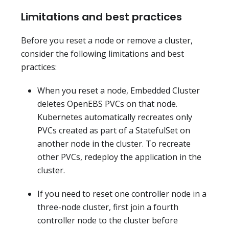
Limitations and best practices
Before you reset a node or remove a cluster,
consider the following limitations and best
practices:
When you reset a node, Embedded Cluster
deletes OpenEBS PVCs on that node.
Kubernetes automatically recreates only
PVCs created as part of a StatefulSet on
another node in the cluster. To recreate
other PVCs, redeploy the application in the
cluster.
If you need to reset one controller node in a
three-node cluster, first join a fourth
controller node to the cluster before