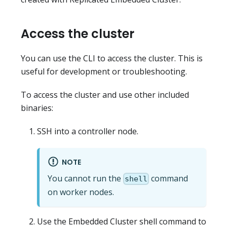
Access the cluster
You can use the CLI to access the cluster. This is
useful for development or troubleshooting.
To access the cluster and use other included
binaries:
SSH into a controller node.
NOTE
You cannot run the
command
shell
on worker nodes.
Use the Embedded Cluster shell command to