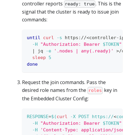
controller reports
. This is the
ready: true
signal that the cluster is ready to issue join
commands:
until
curl
-s
 https://
<
controller-ip
>
:3
-H
"Authorization: Bearer 
$TOKEN
"
\
|
 jq 
-e
'.nodes | any(.ready)'
>
/dev/
sleep
5
done
Request the join commands. Pass the
desired role names from the
key in
roles
the Embedded Cluster Config:
RESPONSE
=
$(
curl
-X
 POST https://
<
contro
-H
"Authorization: Bearer 
$TOKEN
"
\
-H
'Content-Type: application/json'
\