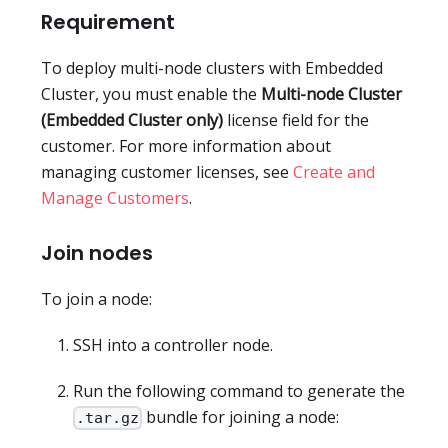
Requirement
To deploy multi-node clusters with Embedded
Cluster, you must enable the
Multi-node Cluster
(Embedded Cluster only)
license field for the
customer. For more information about
managing customer licenses, see
Create and
Manage Customers
.
Join nodes
To join a node:
SSH into a controller node.
Run the following command to generate the
bundle for joining a node:
.tar.gz