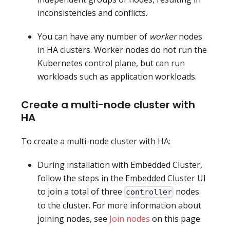
inconsistencies and conflicts.
You can have any number of
worker
nodes
in HA clusters. Worker nodes do not run the
Kubernetes control plane, but can run
workloads such as application workloads.
Create a multi-node cluster with
HA
To create a multi-node cluster with HA:
During installation with Embedded Cluster,
follow the steps in the Embedded Cluster UI
to join a total of three
nodes
controller
to the cluster. For more information about
joining nodes, see
Join nodes
on this page.