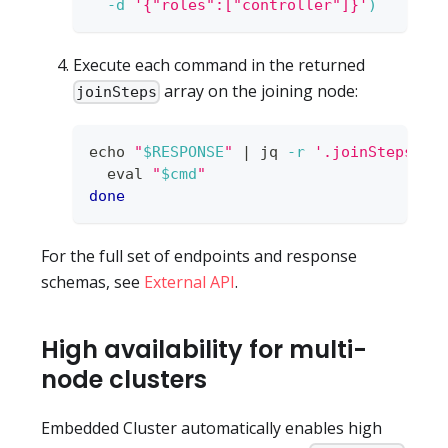
-d
'{"roles":["controller"]}'
)
Execute each command in the returned
array on the joining node:
joinSteps
echo
"
$RESPONSE
"
|
 jq 
-r
'.joinSteps[].
eval
"
$cmd
"
done
For the full set of endpoints and response
schemas, see
External API
.
High availability for multi-
node clusters
Embedded Cluster automatically enables high