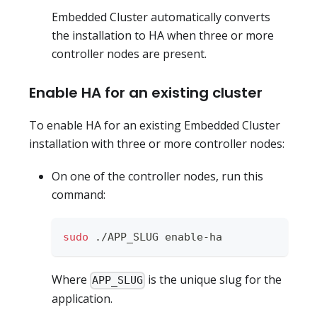
Embedded Cluster automatically converts
the installation to HA when three or more
controller nodes are present.
Enable HA for an existing cluster
To enable HA for an existing Embedded Cluster
installation with three or more controller nodes:
On one of the controller nodes, run this
command:
sudo
 ./APP_SLUG enable-ha
Where
is the unique slug for the
APP_SLUG
application.