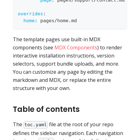
page
:
 pages/support/contact.md
overrides
:
home
:
 pages/home.md
The template pages use built-in MDX
components (see
MDX Components
) to render
interactive installation instructions, version
selectors, support bundle uploads, and more.
You can customize any page by editing the
markdown and MDX, or replace the entire
structure with your own.
Table of contents
The
file at the root of your repo
toc.yaml
defines the sidebar navigation. Each navigation