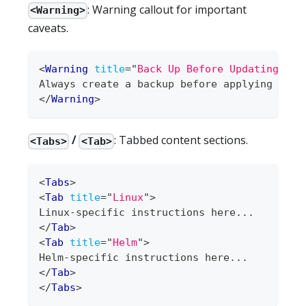
: Warning callout for important
<Warning>
caveats.
<
Warning
title
=
"
Back Up Before Updating
"
>
Always create a backup before applying upda
</
Warning
>
/
: Tabbed content sections.
<Tabs>
<Tab>
<
Tabs
>
<
Tab
title
=
"
Linux
"
>
Linux-specific instructions here...
</
Tab
>
<
Tab
title
=
"
Helm
"
>
Helm-specific instructions here...
</
Tab
>
</
Tabs
>