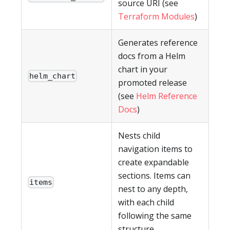
source URI (see
Terraform Modules
)
Generates reference
docs from a Helm
chart in your
helm_chart
promoted release
(see
Helm Reference
Docs
)
Nests child
navigation items to
create expandable
sections. Items can
items
nest to any depth,
with each child
following the same
structure