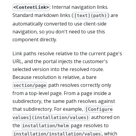
: Internal navigation links.
<ContentLink>
Standard markdown links (
) are
[text](path)
automatically converted to use client-side
navigation, so you don't need to use this
component directly.
Link paths resolve relative to the current page's
URL, and the portal injects the customer's
selected version into the resolved route.
Because resolution is relative, a bare
path resolves correctly only
section/page
from a top-level page. From a page inside a
subdirectory, the same path resolves against
that subdirectory. For example,
[Configure
authored on
values](installation/values)
the
page resolves to
installation/helm
, which
installation/installation/values