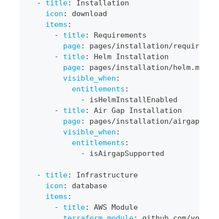
-
title
:
 Installation
icon
:
 download
items
:
-
title
:
 Requirements
page
:
 pages/installation/requiremen
-
title
:
 Helm Installation
page
:
 pages/installation/helm.md
visible_when
:
entitlements
:
-
 isHelmInstallEnabled
-
title
:
 Air Gap Installation
page
:
 pages/installation/airgap.md
visible_when
:
entitlements
:
-
 isAirgapSupported
-
title
:
 Infrastructure
icon
:
 database
items
:
-
title
:
 AWS Module
terraform_module
:
 github.com/your
-
o