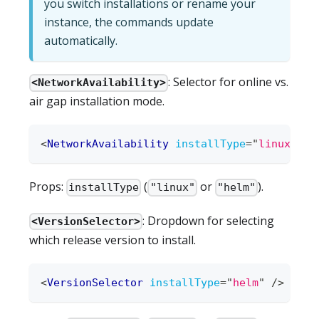
you switch installations or rename your
instance, the commands update
automatically.
: Selector for online vs.
<NetworkAvailability>
air gap installation mode.
<
NetworkAvailability
installType
=
"
linux
"
/>
Props:
(
or
).
installType
"linux"
"helm"
: Dropdown for selecting
<VersionSelector>
which release version to install.
<
VersionSelector
installType
=
"
helm
"
/>