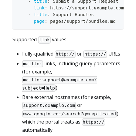
-
title
:
 Submit a Support Request
link
:
 https
:
//support.example.com
-
title
:
 Support Bundles
page
:
 pages/support/bundles.md
Supported
values:
link
Fully-qualified
or
URLs
http://
https://
links, including query parameters
mailto:
(for example,
mailto:
support@example.com
?
)
subject=Help
Bare external hostnames (for example,
or
support.example.com
),
www.google.com/search?q=replicated
which the portal treats as
https://
automatically