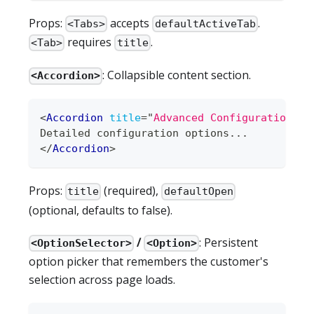
Props:
accepts
.
<Tabs>
defaultActiveTab
requires
.
<Tab>
title
: Collapsible content section.
<Accordion>
<
Accordion
title
=
"
Advanced Configuration
"
d
Detailed configuration options...
</
Accordion
>
Props:
(required),
title
defaultOpen
(optional, defaults to false).
/
: Persistent
<OptionSelector>
<Option>
option picker that remembers the customer's
selection across page loads.