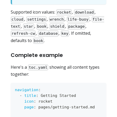
Supported icon values:
,
,
rocket
download
,
,
,
,
cloud
settings
wrench
life-buoy
file-
,
,
,
,
,
text
star
book
shield
package
,
,
. If omitted,
refresh-cw
database
key
defaults to
.
book
Complete example
Here's a
showing all content types
toc.yaml
together:
navigation
:
-
title
:
 Getting Started
icon
:
 rocket
page
:
 pages/getting
-
started.md