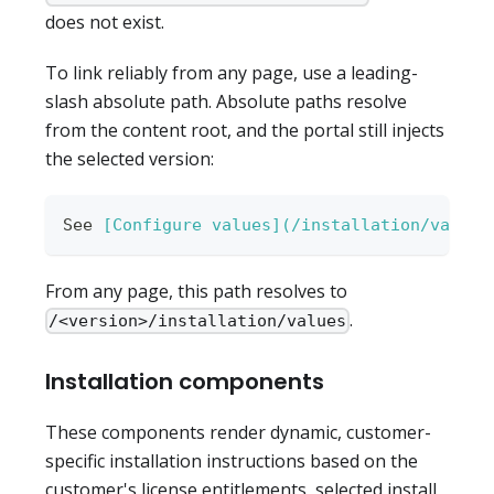
does not exist.
To link reliably from any page, use a leading-
slash absolute path. Absolute paths resolve
from the content root, and the portal still injects
the selected version:
See 
[
Configure values
](
/installation/values
From any page, this path resolves to
.
/<version>/installation/values
Installation components
These components render dynamic, customer-
specific installation instructions based on the
customer's license entitlements, selected install