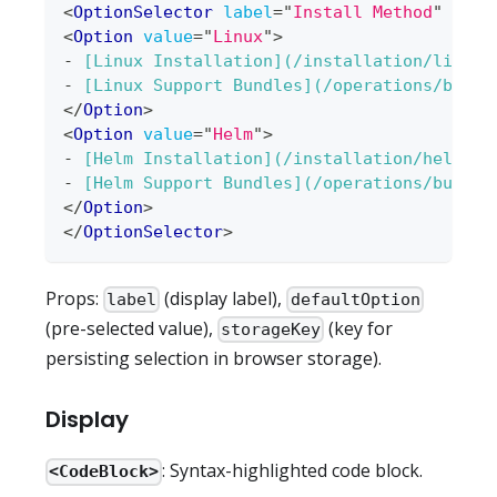
<
OptionSelector
label
=
"
Install Method
"
defa
<
Option
value
=
"
Linux
"
>
-
[
Linux Installation
](
/installation/linux
)
-
[
Linux Support Bundles
](
/operations/bundl
</
Option
>
<
Option
value
=
"
Helm
"
>
-
[
Helm Installation
](
/installation/helm
)
-
[
Helm Support Bundles
](
/operations/bundle
</
Option
>
</
OptionSelector
>
Props:
(display label),
label
defaultOption
(pre-selected value),
(key for
storageKey
persisting selection in browser storage).
Display
: Syntax-highlighted code block.
<CodeBlock>