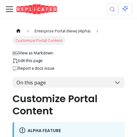
Enterprise Portal (New) (Alpha)
Customize Portal Content
View as Markdown
Edit this page
Report a docs issue
On this page
Customize Portal
Content
ALPHA FEATURE