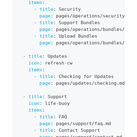
items
:
-
title
:
 Security
page
:
 pages/operations/security.md
-
title
:
 Support Bundles
page
:
 pages/operations/bundles/bund
-
title
:
 Upload Bundles
page
:
 pages/operations/bundles/uplo
-
title
:
 Updates
icon
:
 refresh
-
cw
items
:
-
title
:
 Checking for Updates
page
:
 pages/updates/checking.md
-
title
:
 Support
icon
:
 life
-
buoy
items
:
-
title
:
 FAQ
page
:
 pages/support/faq.md
-
title
:
 Contact Support