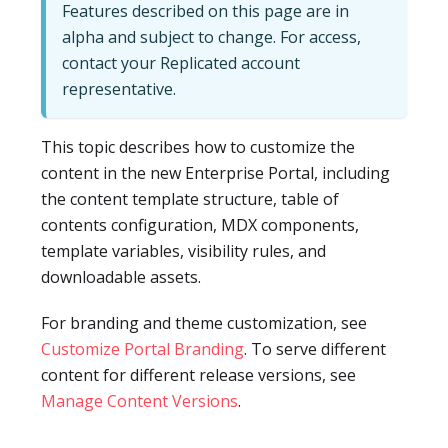
Features described on this page are in
alpha and subject to change. For access,
contact your Replicated account
representative.
This topic describes how to customize the
content in the new Enterprise Portal, including
the content template structure, table of
contents configuration, MDX components,
template variables, visibility rules, and
downloadable assets.
For branding and theme customization, see
Customize Portal Branding
. To serve different
content for different release versions, see
Manage Content Versions
.