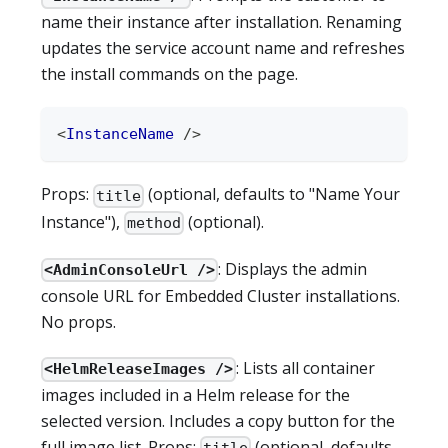
name their instance after installation. Renaming
updates the service account name and refreshes
the install commands on the page.
<
InstanceName
/>
Props:
(optional, defaults to "Name Your
title
Instance"),
(optional).
method
: Displays the admin
<AdminConsoleUrl />
console URL for Embedded Cluster installations.
No props.
: Lists all container
<HelmReleaseImages />
images included in a Helm release for the
selected version. Includes a copy button for the
full image list. Props:
(optional, defaults