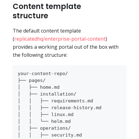
Content template
structure
The default content template
(
replicatedhq/enterprise-portal-content
)
provides a working portal out of the box with
the following structure:
your-content-repo/
├── pages/
│   ├── home.md
│   ├── installation/
│   │   ├── requirements.md
│   │   ├── release-history.md
│   │   ├── linux.md
│   │   └── helm.md
│   ├── operations/
│   │   ├── security.md