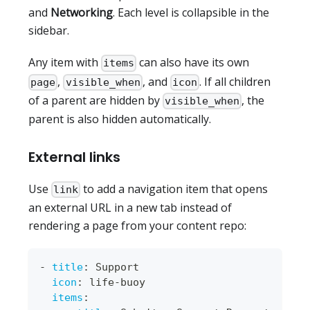
and
Networking
. Each level is collapsible in the
sidebar.
Any item with
can also have its own
items
,
, and
. If all children
page
visible_when
icon
of a parent are hidden by
, the
visible_when
parent is also hidden automatically.
External links
Use
to add a navigation item that opens
link
an external URL in a new tab instead of
rendering a page from your content repo:
-
title
:
 Support
icon
:
 life
-
buoy
items
: