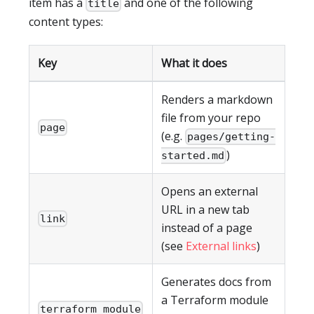
item has a
and one of the following
title
content types:
Key
What it does
Renders a markdown
file from your repo
page
(e.g.
pages/getting-
)
started.md
Opens an external
URL in a new tab
link
instead of a page
(see
External links
)
Generates docs from
a Terraform module
terraform_module