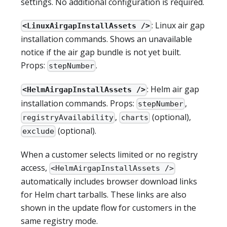
settings. No additional configuration is required.
: Linux air gap
<LinuxAirgapInstallAssets />
installation commands. Shows an unavailable
notice if the air gap bundle is not yet built.
Props:
.
stepNumber
: Helm air gap
<HelmAirgapInstallAssets />
installation commands. Props:
,
stepNumber
,
(optional),
registryAvailability
charts
(optional).
exclude
When a customer selects limited or no registry
access,
<HelmAirgapInstallAssets />
automatically includes browser download links
for Helm chart tarballs. These links are also
shown in the update flow for customers in the
same registry mode.