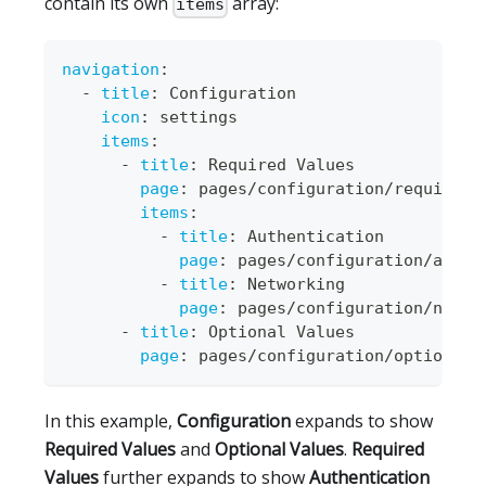
contain its own
array:
items
navigation
:
-
title
:
 Configuration
icon
:
 settings
items
:
-
title
:
 Required Values
page
:
 pages/configuration/required
-
items
:
-
title
:
 Authentication
page
:
 pages/configuration/auth.
-
title
:
 Networking
page
:
 pages/configuration/netwo
-
title
:
 Optional Values
page
:
 pages/configuration/optional
-
In this example,
Configuration
expands to show
Required Values
and
Optional Values
.
Required
Values
further expands to show
Authentication