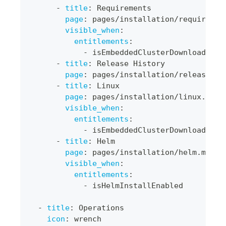
-
title
:
 Requirements
page
:
 pages/installation/requiremen
visible_when
:
entitlements
:
-
 isEmbeddedClusterDownloadEnab
-
title
:
 Release History
page
:
 pages/installation/release
-
hi
-
title
:
 Linux
page
:
 pages/installation/linux.md
visible_when
:
entitlements
:
-
 isEmbeddedClusterDownloadEnab
-
title
:
 Helm
page
:
 pages/installation/helm.md
visible_when
:
entitlements
:
-
 isHelmInstallEnabled
-
title
:
 Operations
icon
:
 wrench