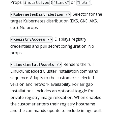
Props:
(
or
).
installType
"linux"
"helm"
: Selector for the
<KubernetesDistribution />
target Kubernetes distribution (EKS, GKE, AKS,
etc.). No props.
: Displays registry
<RegistryAccess />
credentials and pull secret configuration. No
props.
: Renders the full
<LinuxInstallAssets />
Linux/Embedded Cluster installation command
sequence. Adapts to the customer's selected
version and network availability. For air gap
installations, includes an optional toggle for
private registry image relocation. When enabled,
the customer enters their registry hostname
and the commands update to include image pull,