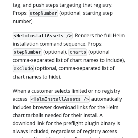
tag, and push steps targeting that registry.
Props:
(optional, starting step
stepNumber
number).
: Renders the full Helm
<HelmInstallAssets />
installation command sequence. Props:
(optional),
(optional,
stepNumber
charts
comma-separated list of chart names to include),
(optional, comma-separated list of
exclude
chart names to hide).
When a customer selects limited or no registry
access,
automatically
<HelmInstallAssets />
includes browser download links for the Helm
chart tarballs needed for their install. A
download link for the preflight plugin binary is
always included, regardless of registry access