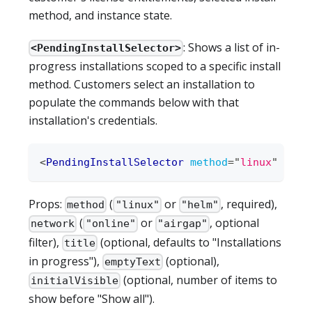
method, and instance state.
: Shows a list of in-
<PendingInstallSelector>
progress installations scoped to a specific install
method. Customers select an installation to
populate the commands below with that
installation's credentials.
<
PendingInstallSelector
method
=
"
linux
"
/>
Props:
(
or
, required),
method
"linux"
"helm"
(
or
, optional
network
"online"
"airgap"
filter),
(optional, defaults to "Installations
title
in progress"),
(optional),
emptyText
(optional, number of items to
initialVisible
show before "Show all").