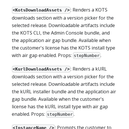
: Renders a KOTS
<KotsDownloadAssets />
downloads section with a version picker for the
selected release. Downloadable artifacts include
the KOTS CLI, the Admin Console bundle, and
the application air gap bundle. Available when
the customer's license has the KOTS install type
with air gap enabled. Props:
.
stepNumber
: Renders a kURL
<KurlDownloadAssets />
downloads section with a version picker for the
selected release. Downloadable artifacts include
the kURL installer bundle and the application air
gap bundle. Available when the customer's
license has the kURL install type with air gap
enabled. Props:
.
stepNumber
: Prompts the customer to
<InstanceName />