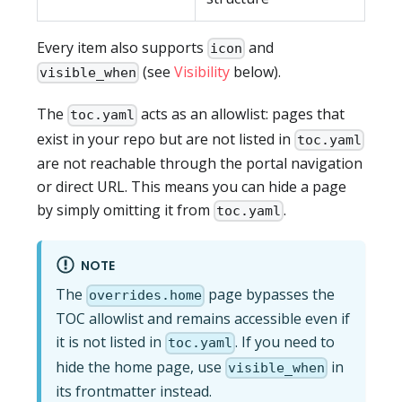
Every item also supports
and
icon
(see
Visibility
below).
visible_when
The
acts as an allowlist: pages that
toc.yaml
exist in your repo but are not listed in
toc.yaml
are not reachable through the portal navigation
or direct URL. This means you can hide a page
by simply omitting it from
.
toc.yaml
NOTE
The
page bypasses the
overrides.home
TOC allowlist and remains accessible even if
it is not listed in
. If you need to
toc.yaml
hide the home page, use
in
visible_when
its frontmatter instead.