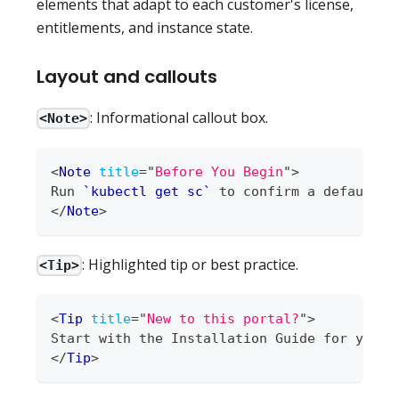
elements that adapt to each customer's license,
entitlements, and instance state.
Layout and callouts
: Informational callout box.
<Note>
<
Note
title
=
"
Before You Begin
"
>
Run 
`kubectl get sc`
 to confirm a default S
</
Note
>
: Highlighted tip or best practice.
<Tip>
<
Tip
title
=
"
New to this portal?
"
>
Start with the Installation Guide for your 
</
Tip
>