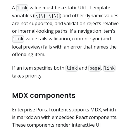
A
value must be a static URL. Template
link
variables (
) and other dynamic values
\{\{ \}\}
are not supported, and validation rejects relative
or internal-looking paths. If a navigation item's
value fails validation, content sync (and
link
local preview) fails with an error that names the
offending item.
If an item specifies both
and
,
link
page
link
takes priority.
MDX components
Enterprise Portal content supports MDX, which
is markdown with embedded React components.
These components render interactive UI