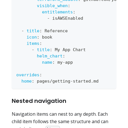
visible_when
:
entitlements
:
-
 isAWSEnabled
-
title
:
 Reference
icon
:
 book
items
:
-
title
:
 My App Chart
helm_chart
:
name
:
 my
-
app
overrides
:
home
:
 pages/getting
-
started.md
Nested navigation
Navigation items can nest to any depth. Each
child item follows the same structure and can