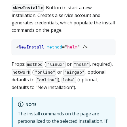
: Button to start a new
<NewInstall>
installation. Creates a service account and
generates credentials, which populate the install
commands on the page.
<
NewInstall
method
=
"
helm
"
/>
Props:
(
or
, required),
method
"linux"
"helm"
(
or
, optional,
network
"online"
"airgap"
defaults to
),
(optional,
"online"
label
defaults to "New installation").
NOTE
The install commands on the page are
personalized to the selected installation. If