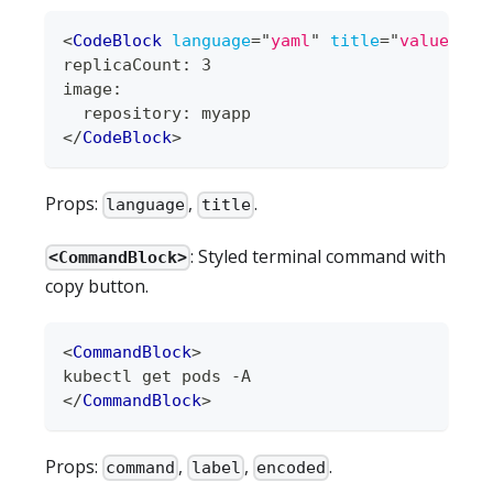
<
CodeBlock
language
=
"
yaml
"
title
=
"
values.ya
replicaCount: 3
image:
  repository: myapp
</
CodeBlock
>
Props:
,
.
language
title
: Styled terminal command with
<CommandBlock>
copy button.
<
CommandBlock
>
kubectl get pods -A
</
CommandBlock
>
Props:
,
,
.
command
label
encoded