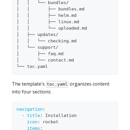
│   │   └── bundles/
│   │       ├── bundles.md
│   │       ├── helm.md
│   │       ├── linux.md
│   │       └── uploaded.md
│   ├── updates/
│   │   └── checking.md
│   └── support/
│       ├── faq.md
│       └── contact.md
└── toc.yaml
The template's
organizes content
toc.yaml
into four sections:
navigation
:
-
title
:
 Installation
icon
:
 rocket
items
: