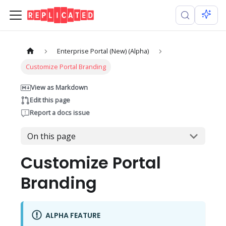
Enterprise Portal (New) (Alpha)
Customize Portal Branding
View as Markdown
Edit this page
Report a docs issue
On this page
Customize Portal
Branding
ALPHA FEATURE