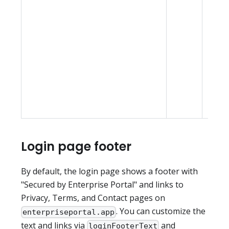
and 
mode;
setti
contr
initia
expe
befor
choo
Login page footer
By default, the login page shows a footer with
"Secured by Enterprise Portal" and links to
Privacy, Terms, and Contact pages on
. You can customize the
enterpriseportal.app
text and links via
and
loginFooterText