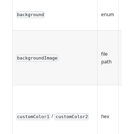
mini
enum
background
cust
imag
Back
imag
5MB
file
backgroundImage
(requ
path
back
imag
Cust
gradi
color
/
(requ
hex
customColor1
customColor2
whe
back