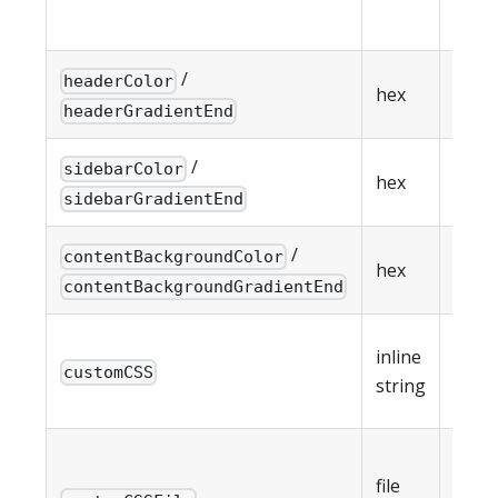
cust
/
Head
headerColor
hex
gradi
headerGradientEnd
/
Side
sidebarColor
hex
gradi
sidebarGradientEnd
/
Cont
contentBackgroundColor
hex
gradi
contentBackgroundGradientEnd
Inlin
inline
overr
customCSS
string
max 
Path 
file
exter