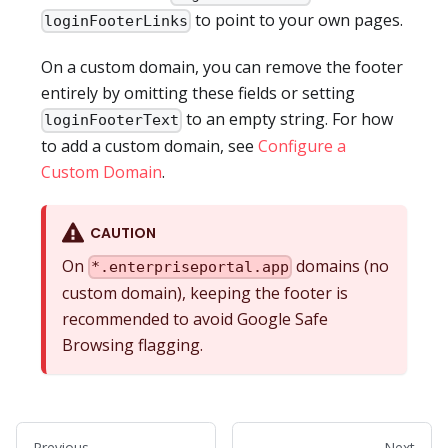
to point to your own pages.
loginFooterLinks
On a custom domain, you can remove the footer
entirely by omitting these fields or setting
to an empty string. For how
loginFooterText
to add a custom domain, see
Configure a
Custom Domain
.
CAUTION
On
domains (no
*.enterpriseportal.app
custom domain), keeping the footer is
recommended to avoid Google Safe
Browsing flagging.
Previous
Next