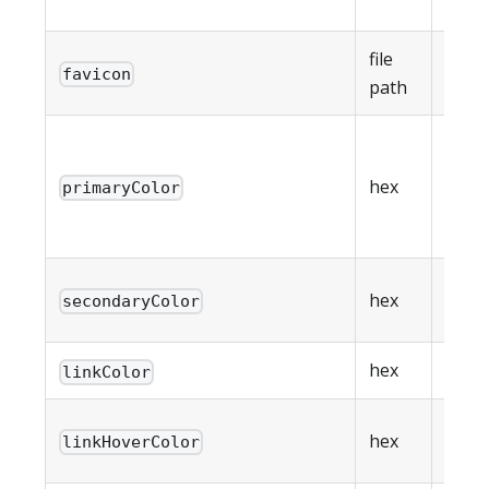
data 
file
Favic
favicon
path
500K
Prim
brand
hex
primaryColor
(
#RG
#RRG
Seco
hex
secondaryColor
brand
hex
Link 
linkColor
Link 
hex
linkHoverColor
color