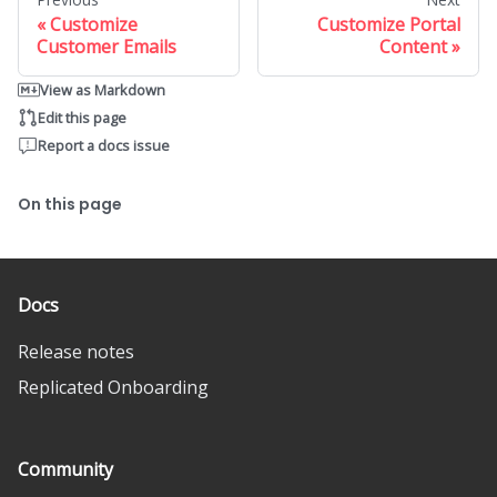
Customize
Customize Portal
Customer Emails
Content
View as Markdown
Edit this page
Report a docs issue
On this page
Docs
Release notes
Replicated Onboarding
Community