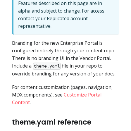
Features described on this page are in
alpha and subject to change. For access,
contact your Replicated account
representative.
Branding for the new Enterprise Portal is
configured entirely through your content repo.
There is no branding UI in the Vendor Portal.
Include a
file in your repo to
theme.yaml
override branding for any version of your docs.
For content customization (pages, navigation,
MDX components), see
Customize Portal
Content
.
theme.yaml reference