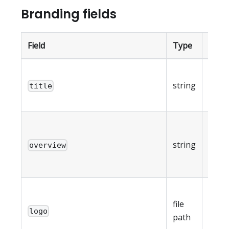
Branding fields
Field
Type
Note
Portal
string
overr
title
255 c
Porta
descr
string
overview
max 
char
Logo
file
max 
logo
path
(reso