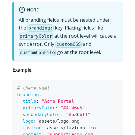
NOTE
All branding fields must be nested under
the
key. Placing fields like
branding:
at the root level will cause a
primaryColor
sync error. Only
and
customCSS
go at the root level.
customCSSFile
Example:
# theme.yaml
branding
:
title
:
"Acme Portal"
primaryColor
:
"#4f46e5"
secondaryColor
:
"#6366f1"
logo
:
 assets/logo.png
favicon
:
 assets/favicon.ico
contact
:
"
support@acme.com
"