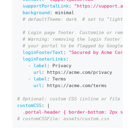
supportPortalLink
:
"https://support.acme.
background
:
 minimal
# defaultTheme: dark  # set to "light" if
# Login page footer. Customize or remove 
# Warning: removing the login footer with
# your portal to be flagged by Google Saf
loginFooterText
:
"Secured by Acme Corp"
loginFooterLinks
:
-
label
:
 Privacy
url
:
 https
:
//acme.com/privacy
-
label
:
 Terms
url
:
 https
:
//acme.com/terms
# Optional: custom CSS (inline or file refe
customCSS
:
|
  .portal-header { border-bottom: 2px solid
# customCSSFile: assets/custom.css