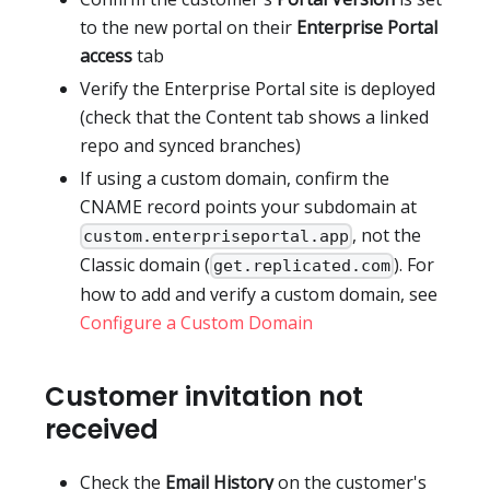
to the new portal on their
Enterprise Portal
access
tab
Verify the Enterprise Portal site is deployed
(check that the Content tab shows a linked
repo and synced branches)
If using a custom domain, confirm the
CNAME record points your subdomain at
, not the
custom.enterpriseportal.app
Classic domain (
). For
get.replicated.com
how to add and verify a custom domain, see
Configure a Custom Domain
Customer invitation not
received
Check the
Email History
on the customer's