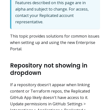
Features described on this page are in
alpha and subject to change. For access,
contact your Replicated account
representative.
This topic provides solutions for common issues
when setting up and using the new Enterprise
Portal.
Repository not showing in
dropdown
If a repository doesn't appear when linking
content or Terraform repos, the Replicated
GitHub App likely doesn't have access to it.
Update permissions in GitHub: Settings >