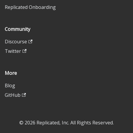
Replicated Onboarding
Community
Discourse
Twitter
More
Blog
GitHub
© 2026 Replicated, Inc. All Rights Reserved.