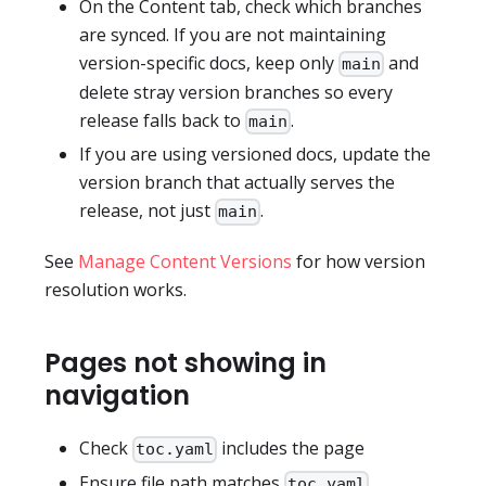
On the Content tab, check which branches
are synced. If you are not maintaining
version-specific docs, keep only
and
main
delete stray version branches so every
release falls back to
.
main
If you are using versioned docs, update the
version branch that actually serves the
release, not just
.
main
See
Manage Content Versions
for how version
resolution works.
Pages not showing in
navigation
Check
includes the page
toc.yaml
Ensure file path matches
toc.yaml