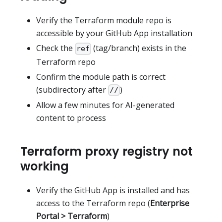
Verify the Terraform module repo is
accessible by your GitHub App installation
Check the
(tag/branch) exists in the
ref
Terraform repo
Confirm the module path is correct
(subdirectory after
)
//
Allow a few minutes for AI-generated
content to process
Terraform proxy registry not
working
Verify the GitHub App is installed and has
access to the Terraform repo (
Enterprise
Portal > Terraform
)