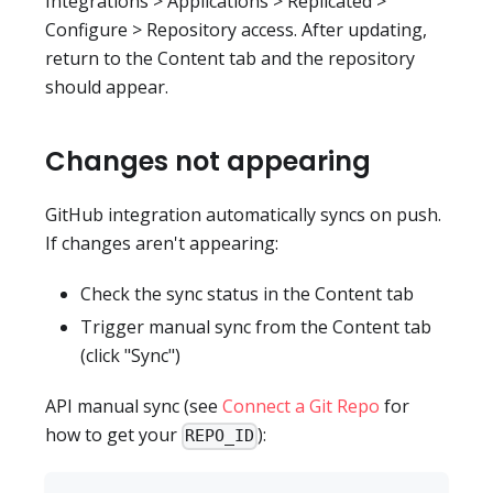
Integrations > Applications > Replicated >
Configure > Repository access. After updating,
return to the Content tab and the repository
should appear.
Changes not appearing
GitHub integration automatically syncs on push.
If changes aren't appearing:
Check the sync status in the Content tab
Trigger manual sync from the Content tab
(click "Sync")
API manual sync (see
Connect a Git Repo
for
how to get your
):
REPO_ID