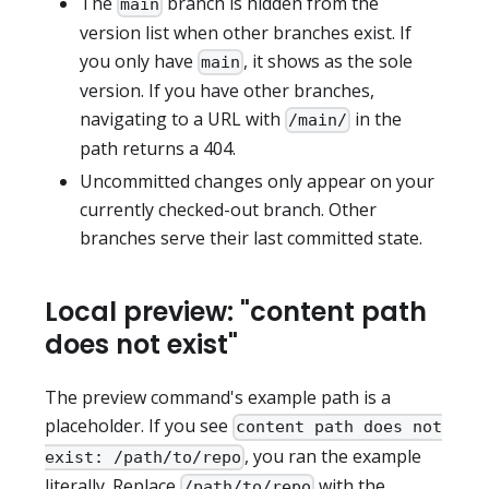
The
branch is hidden from the
main
version list when other branches exist. If
you only have
, it shows as the sole
main
version. If you have other branches,
navigating to a URL with
in the
/main/
path returns a 404.
Uncommitted changes only appear on your
currently checked-out branch. Other
branches serve their last committed state.
Local preview: "content path
does not exist"
The preview command's example path is a
placeholder. If you see
content path does not
, you ran the example
exist: /path/to/repo
literally. Replace
with the
/path/to/repo