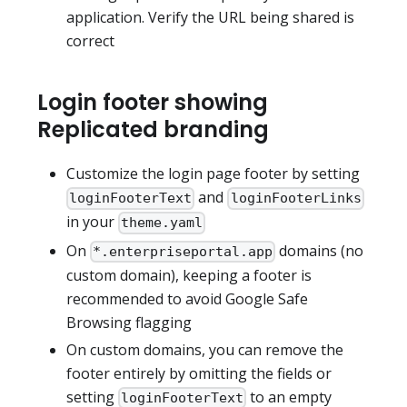
application. Verify the URL being shared is
correct
Login footer showing
Replicated branding
Customize the login page footer by setting
and
loginFooterText
loginFooterLinks
in your
theme.yaml
On
domains (no
*.enterpriseportal.app
custom domain), keeping a footer is
recommended to avoid Google Safe
Browsing flagging
On custom domains, you can remove the
footer entirely by omitting the fields or
setting
to an empty
loginFooterText