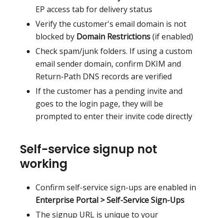
EP access tab for delivery status
Verify the customer's email domain is not
blocked by
Domain Restrictions
(if enabled)
Check spam/junk folders. If using a custom
email sender domain, confirm DKIM and
Return-Path DNS records are verified
If the customer has a pending invite and
goes to the login page, they will be
prompted to enter their invite code directly
Self-service signup not
working
Confirm self-service sign-ups are enabled in
Enterprise Portal > Self-Service Sign-Ups
The signup URL is unique to your