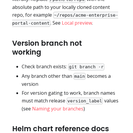
absolute path to your locally cloned content
repo, for example
~/repos/acme-enterprise-
. See
Local preview
.
portal-content
Version branch not
working
Check branch exists:
git branch -r
Any branch other than
becomes a
main
version
For version gating to work, branch names
must match release
values
version_label
(see
Naming your branches
)
Helm chart reference docs