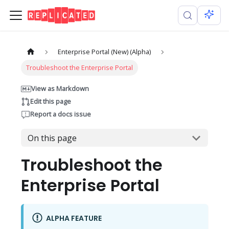
Enterprise Portal (New) (Alpha)
Troubleshoot the Enterprise Portal
View as Markdown
Edit this page
Report a docs issue
On this page
Troubleshoot the
Enterprise Portal
ALPHA FEATURE