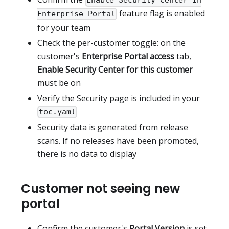
Enable Security Center in
feature flag is enabled
Enterprise Portal
for your team
Check the per-customer toggle: on the
customer's
Enterprise Portal access
tab,
Enable Security Center for this customer
must be on
Verify the Security page is included in your
toc.yaml
Security data is generated from release
scans. If no releases have been promoted,
there is no data to display
Customer not seeing new
portal
Confirm the customer's
Portal Version
is set