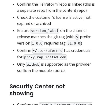
Confirm the Terraform repo is linked (this is
a separate repo from the content repo)
Check the customer's license is active, not
expired or archived
Ensure
on the channel
version_label
release matches the git tag (with
prefix:
v
version
requires tag
)
1.0.0
v1.0.0
Confirm
has credentials
~/.terraformrc
for
proxy.replicated.com
Only
is supported as the provider
github
suffix in the module source
Security Center not
showing
Confirm the