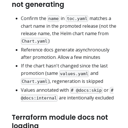
not generating
Confirm the
in
matches a
name
toc.yaml
chart name in the promoted release (not the
release name, the Helm chart name from
)
Chart.yaml
Reference docs generate asynchronously
after promotion. Allow a few minutes
If the chart hasn't changed since the last
promotion (same
and
values.yaml
), regeneration is skipped
Chart.yaml
Values annotated with
or
# @docs:skip
#
are intentionally excluded
@docs:internal
Terraform module docs not
loading