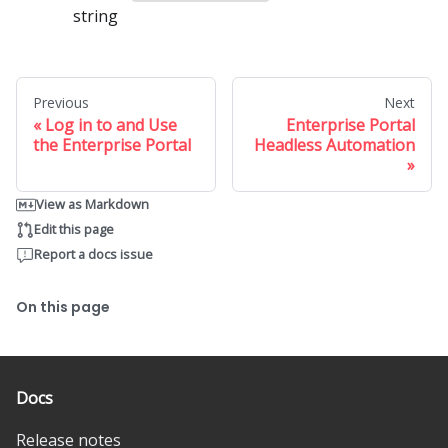
string
Previous
Next
Log in to and Use
Enterprise Portal
the Enterprise Portal
Headless Automation
View as Markdown
Edit this page
Report a docs issue
On this page
Docs
Release notes