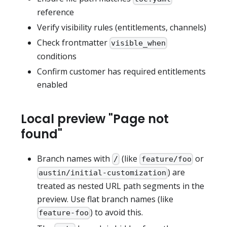
reference
Verify visibility rules (entitlements, channels)
Check frontmatter
visible_when
conditions
Confirm customer has required entitlements
enabled
Local preview "Page not
found"
Branch names with
(like
or
/
feature/foo
) are
austin/initial-customization
treated as nested URL path segments in the
preview. Use flat branch names (like
) to avoid this.
feature-foo