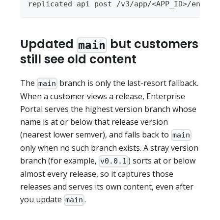
replicated api post /v3/app/<APP_ID>/enterp
Updated
but customers
main
still see old content
The
branch is only the last-resort fallback.
main
When a customer views a release, Enterprise
Portal serves the highest version branch whose
name is at or below that release version
(nearest lower semver), and falls back to
main
only when no such branch exists. A stray version
branch (for example,
) sorts at or below
v0.0.1
almost every release, so it captures those
releases and serves its own content, even after
you update
.
main