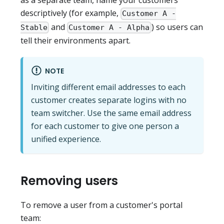
as a separate team, name your customers
descriptively (for example,
Customer A -
and
) so users can
Stable
Customer A - Alpha
tell their environments apart.
NOTE
Inviting different email addresses to each
customer creates separate logins with no
team switcher. Use the same email address
for each customer to give one person a
unified experience.
Removing users
To remove a user from a customer's portal
team: