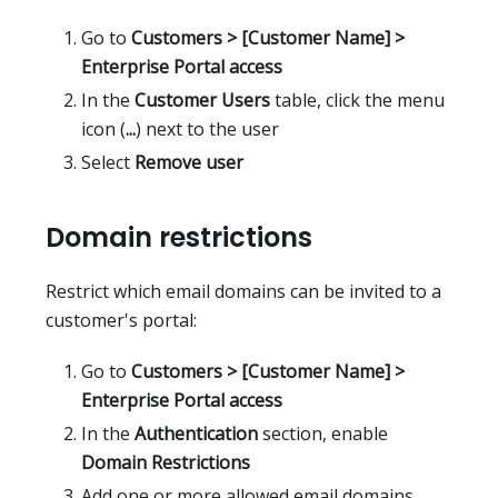
Go to
Customers > [Customer Name] >
Enterprise Portal access
In the
Customer Users
table, click the menu
icon (
...
) next to the user
Select
Remove user
Domain restrictions
Restrict which email domains can be invited to a
customer's portal:
Go to
Customers > [Customer Name] >
Enterprise Portal access
In the
Authentication
section, enable
Domain Restrictions
Add one or more allowed email domains