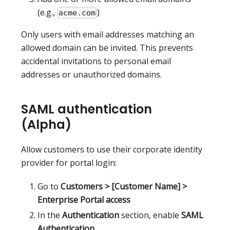
(e.g.,
)
acme.com
Only users with email addresses matching an
allowed domain can be invited. This prevents
accidental invitations to personal email
addresses or unauthorized domains.
SAML authentication
(Alpha)
Allow customers to use their corporate identity
provider for portal login:
Go to
Customers > [Customer Name] >
Enterprise Portal access
In the
Authentication
section, enable
SAML
Authentication