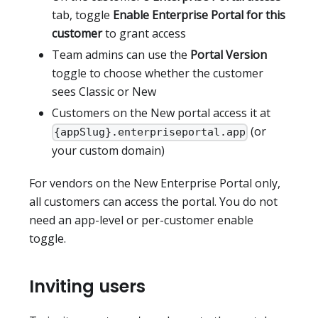
tab, toggle
Enable Enterprise Portal for this
customer
to grant access
Team admins can use the
Portal Version
toggle to choose whether the customer
sees Classic or New
Customers on the New portal access it at
(or
{appSlug}.enterpriseportal.app
your custom domain)
For vendors on the New Enterprise Portal only,
all customers can access the portal. You do not
need an app-level or per-customer enable
toggle.
Inviting users