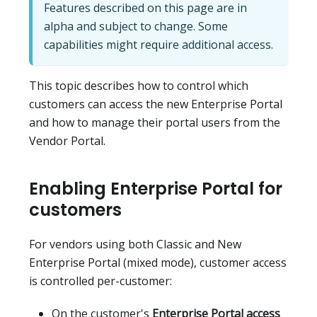
Features described on this page are in
alpha and subject to change. Some
capabilities might require additional access.
This topic describes how to control which
customers can access the new Enterprise Portal
and how to manage their portal users from the
Vendor Portal.
Enabling Enterprise Portal for
customers
For vendors using both Classic and New
Enterprise Portal (mixed mode), customer access
is controlled per-customer:
On the customer's
Enterprise Portal access