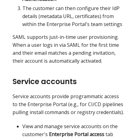
The customer can then configure their IdP
details (metadata URL, certificates) from
within the Enterprise Portal's team settings
SAML supports just-in-time user provisioning.
When a user logs in via SAML for the first time
and their email matches a pending invitation,
their account is automatically activated.
Service accounts
Service accounts provide programmatic access
to the Enterprise Portal (e.g., for CI/CD pipelines
pulling install commands or registry credentials).
View and manage service accounts on the
customer's
Enterprise Portal access
tab