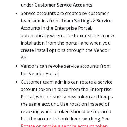
under
Customer Service Accounts
Service accounts are created by customer
team admins from
Team Settings > Service
Accounts
in the Enterprise Portal,
automatically when a customer starts a new
installation from the portal, and when you
create install options through the Vendor
API
Vendors can revoke service accounts from
the Vendor Portal
Customer team admins can rotate a service
account token in place from the Enterprise
Portal, which issues a new token and keeps
the same account. Use rotation instead of
revoking when a token should be replaced
but the account should keep working. See
Rotate or revoke a service account token
.