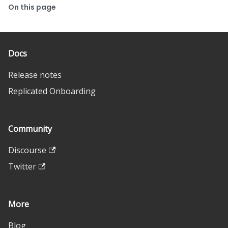
On this page
Docs
Release notes
Replicated Onboarding
Community
Discourse
Twitter
More
Blog