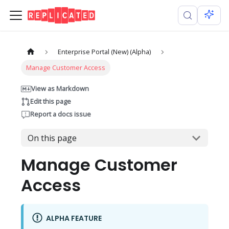
Enterprise Portal (New) (Alpha)
Manage Customer Access
View as Markdown
Edit this page
Report a docs issue
On this page
Manage Customer
Access
ALPHA FEATURE