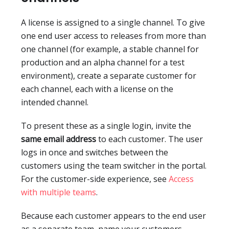
A license is assigned to a single channel. To give
one end user access to releases from more than
one channel (for example, a stable channel for
production and an alpha channel for a test
environment), create a separate customer for
each channel, each with a license on the
intended channel.
To present these as a single login, invite the
same email address
to each customer. The user
logs in once and switches between the
customers using the team switcher in the portal.
For the customer-side experience, see
Access
with multiple teams
.
Because each customer appears to the end user