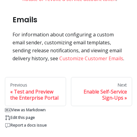
Emails
For information about configuring a custom
email sender, customizing email templates,
sending release notifications, and viewing email
delivery history, see
Customize Customer Emails
.
Previous
Next
Test and Preview
Enable Self-Service
the Enterprise Portal
Sign-Ups
View as Markdown
Edit this page
Report a docs issue