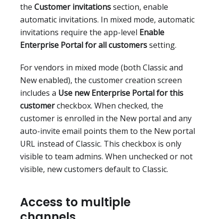
the
Customer invitations
section, enable
automatic invitations. In mixed mode, automatic
invitations require the app-level
Enable
Enterprise Portal for all customers
setting.
For vendors in mixed mode (both Classic and
New enabled), the customer creation screen
includes a
Use new Enterprise Portal for this
customer
checkbox. When checked, the
customer is enrolled in the New portal and any
auto-invite email points them to the New portal
URL instead of Classic. This checkbox is only
visible to team admins. When unchecked or not
visible, new customers default to Classic.
Access to multiple
channels