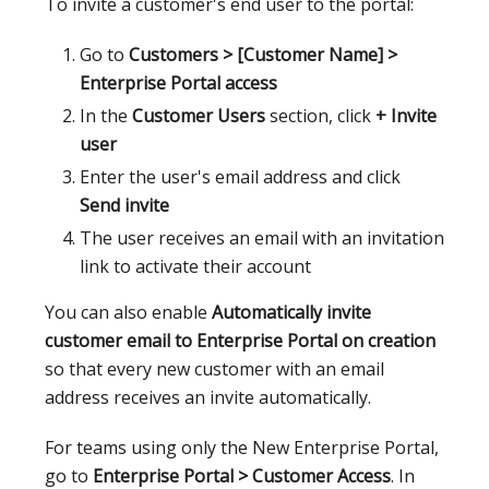
To invite a customer's end user to the portal:
Go to
Customers > [Customer Name] >
Enterprise Portal access
In the
Customer Users
section, click
+ Invite
user
Enter the user's email address and click
Send invite
The user receives an email with an invitation
link to activate their account
You can also enable
Automatically invite
customer email to Enterprise Portal on creation
so that every new customer with an email
address receives an invite automatically.
For teams using only the New Enterprise Portal,
go to
Enterprise Portal > Customer Access
. In