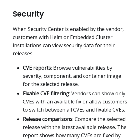
Security
When Security Center is enabled by the vendor,
customers with Helm or Embedded Cluster
installations can view security data for their
releases.
CVE reports
: Browse vulnerabilities by
severity, component, and container image
for the selected release.
Fixable CVE filtering
: Vendors can show only
CVEs with an available fix or allow customers
to switch between all CVEs and fixable CVEs.
Release comparisons
: Compare the selected
release with the latest available release. The
report shows how many CVEs are fixed by