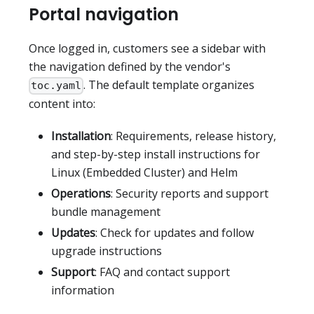
Portal navigation
Once logged in, customers see a sidebar with
the navigation defined by the vendor's
. The default template organizes
toc.yaml
content into:
Installation
: Requirements, release history,
and step-by-step install instructions for
Linux (Embedded Cluster) and Helm
Operations
: Security reports and support
bundle management
Updates
: Check for updates and follow
upgrade instructions
Support
: FAQ and contact support
information