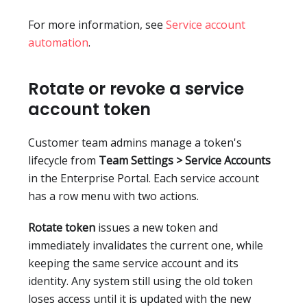
For more information, see
Service account
automation
.
Rotate or revoke a service
account token
Customer team admins manage a token's
lifecycle from
Team Settings > Service Accounts
in the Enterprise Portal. Each service account
has a row menu with two actions.
Rotate token
issues a new token and
immediately invalidates the current one, while
keeping the same service account and its
identity. Any system still using the old token
loses access until it is updated with the new