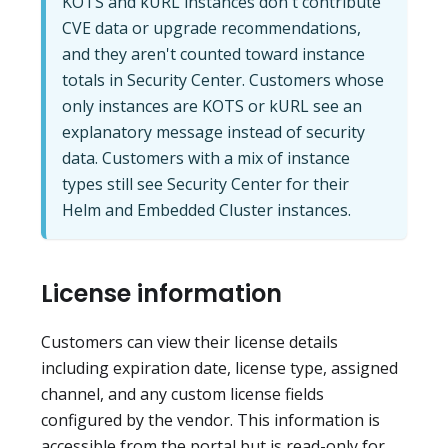
KOTS and kURL instances don't contribute
CVE data or upgrade recommendations,
and they aren't counted toward instance
totals in Security Center. Customers whose
only instances are KOTS or kURL see an
explanatory message instead of security
data. Customers with a mix of instance
types still see Security Center for their
Helm and Embedded Cluster instances.
License information
Customers can view their license details
including expiration date, license type, assigned
channel, and any custom license fields
configured by the vendor. This information is
accessible from the portal but is read-only for