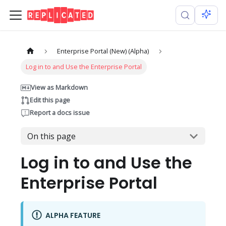
Enterprise Portal (New) (Alpha)
Log in to and Use the Enterprise Portal
View as Markdown
Edit this page
Report a docs issue
On this page
Log in to and Use the
Enterprise Portal
ALPHA FEATURE