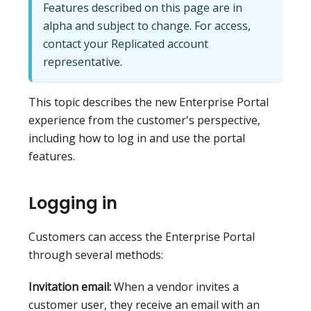
Features described on this page are in
alpha and subject to change. For access,
contact your Replicated account
representative.
This topic describes the new Enterprise Portal
experience from the customer's perspective,
including how to log in and use the portal
features.
Logging in
Customers can access the Enterprise Portal
through several methods:
Invitation email:
When a vendor invites a
customer user, they receive an email with an