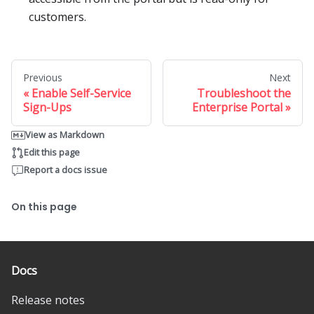
customers.
Previous
Next
Enable Self-Service
Troubleshoot the
Sign-Ups
Enterprise Portal
View as Markdown
Edit this page
Report a docs issue
On this page
Docs
Release notes