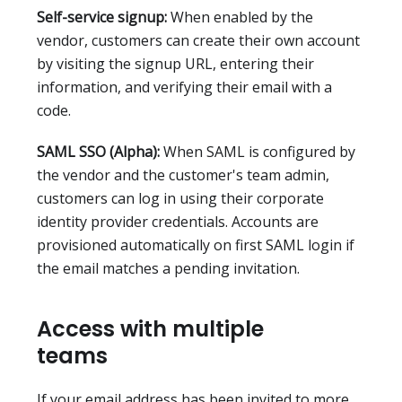
Self-service signup:
When enabled by the
vendor, customers can create their own account
by visiting the signup URL, entering their
information, and verifying their email with a
code.
SAML SSO (Alpha):
When SAML is configured by
the vendor and the customer's team admin,
customers can log in using their corporate
identity provider credentials. Accounts are
provisioned automatically on first SAML login if
the email matches a pending invitation.
Access with multiple
teams
If your email address has been invited to more