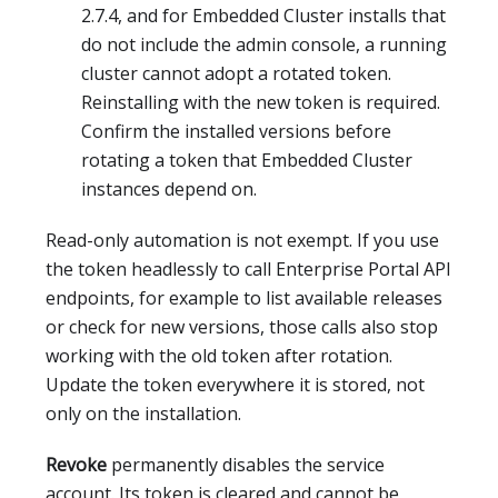
2.7.4, and for Embedded Cluster installs that
do not include the admin console, a running
cluster cannot adopt a rotated token.
Reinstalling with the new token is required.
Confirm the installed versions before
rotating a token that Embedded Cluster
instances depend on.
Read-only automation is not exempt. If you use
the token headlessly to call Enterprise Portal API
endpoints, for example to list available releases
or check for new versions, those calls also stop
working with the old token after rotation.
Update the token everywhere it is stored, not
only on the installation.
Revoke
permanently disables the service
account. Its token is cleared and cannot be