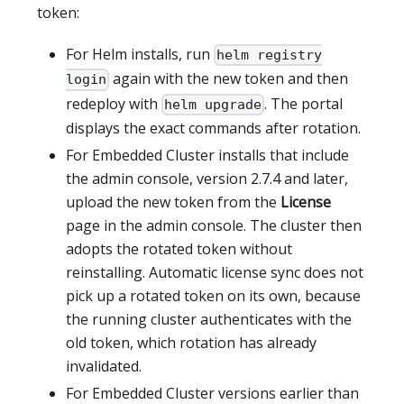
token:
For Helm installs, run
helm registry
again with the new token and then
login
redeploy with
. The portal
helm upgrade
displays the exact commands after rotation.
For Embedded Cluster installs that include
the admin console, version 2.7.4 and later,
upload the new token from the
License
page in the admin console. The cluster then
adopts the rotated token without
reinstalling. Automatic license sync does not
pick up a rotated token on its own, because
the running cluster authenticates with the
old token, which rotation has already
invalidated.
For Embedded Cluster versions earlier than