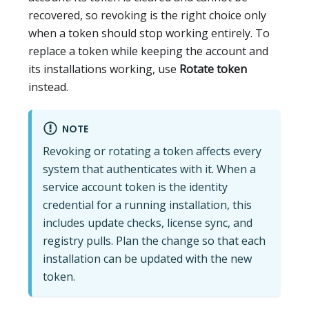
recovered, so revoking is the right choice only
when a token should stop working entirely. To
replace a token while keeping the account and
its installations working, use
Rotate token
instead.
NOTE
Revoking or rotating a token affects every
system that authenticates with it. When a
service account token is the identity
credential for a running installation, this
includes update checks, license sync, and
registry pulls. Plan the change so that each
installation can be updated with the new
token.