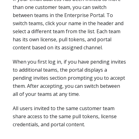
than one customer team, you can switch
between teams in the Enterprise Portal. To
switch teams, click your name in the header and
select a different team from the list. Each team
has its own license, pull tokens, and portal
content based on its assigned channel.
When you first log in, if you have pending invites
to additional teams, the portal displays a
pending invites section prompting you to accept
them. After accepting, you can switch between
all of your teams at any time.
All users invited to the same customer team
share access to the same pull tokens, license
credentials, and portal content.