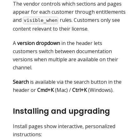
The vendor controls which sections and pages
appear for each customer through entitlements
and
rules. Customers only see
visible_when
content relevant to their license.
A
version dropdown
in the header lets
customers switch between documentation
versions when multiple are available on their
channel.
Search
is available via the search button in the
header or
Cmd+K
(Mac) /
Ctrl+K
(Windows).
Installing and upgrading
Install pages show interactive, personalized
instructions: