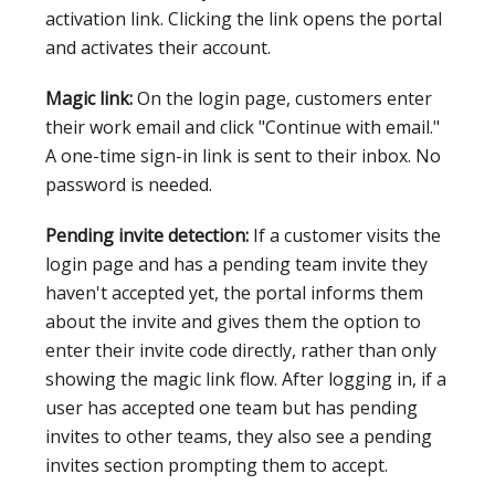
activation link. Clicking the link opens the portal
and activates their account.
Magic link:
On the login page, customers enter
their work email and click "Continue with email."
A one-time sign-in link is sent to their inbox. No
password is needed.
Pending invite detection:
If a customer visits the
login page and has a pending team invite they
haven't accepted yet, the portal informs them
about the invite and gives them the option to
enter their invite code directly, rather than only
showing the magic link flow. After logging in, if a
user has accepted one team but has pending
invites to other teams, they also see a pending
invites section prompting them to accept.