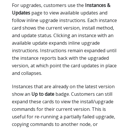
For upgrades, customers use the
Instances &
Updates
page to view available updates and
follow inline upgrade instructions. Each instance
card shows the current version, install method,
and update status. Clicking an instance with an
available update expands inline upgrade
instructions. Instructions remain expanded until
the instance reports back with the upgraded
version, at which point the card updates in place
and collapses.
Instances that are already on the latest version
show an
Up to date
badge. Customers can still
expand these cards to view the install/upgrade
commands for their current version. This is
useful for re-running a partially failed upgrade,
copying commands to another node, or