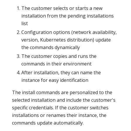
The customer selects or starts a new
installation from the pending installations
list
Configuration options (network availability,
version, Kubernetes distribution) update
the commands dynamically
The customer copies and runs the
commands in their environment
After installation, they can name the
instance for easy identification
The install commands are personalized to the
selected installation and include the customer's
specific credentials. If the customer switches
installations or renames their instance, the
commands update automatically.