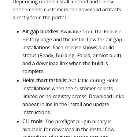
Depending on the install method and license
entitlements, customers can download artifacts
directly from the portal:
Air gap bundles
: Available from the Release
History page and the install flow for air gap
installations. Each release shows a build
status (Ready, Building, Failed, or Not built)
and a download link when the build is
complete.
Helm chart tarballs
: Available during Helm
installations when the customer selects
limited or no registry access. Download links
appear inline in the install and update
instructions.
CLI tools
: The preflight plugin binary is
available for download in the install flow,