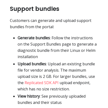
Support bundles
Customers can generate and upload support
bundles from the portal:
Generate bundles
: Follow the instructions
on the Support Bundles page to generate a
diagnostic bundle from their Linux or Helm
installation
Upload bundles
: Upload an existing bundle
file for vendor analysis. The maximum
upload size is 2 GB. For larger bundles, use
the
Replicated SDK API
upload endpoint,
which has no size restriction.
View history
: See previously uploaded
bundles and their status