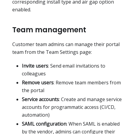
corresponding install type and air gap option
enabled.
Team management
Customer team admins can manage their portal
team from the Team Settings page:
Invite users
: Send email invitations to
colleagues
Remove users
: Remove team members from
the portal
Service accounts
: Create and manage service
accounts for programmatic access (CI/CD,
automation)
SAML configuration
: When SAML is enabled
by the vendor, admins can configure their