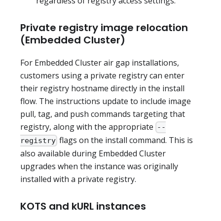
regardless of registry access settings.
Private registry image relocation
(Embedded Cluster)
For Embedded Cluster air gap installations,
customers using a private registry can enter
their registry hostname directly in the install
flow. The instructions update to include image
pull, tag, and push commands targeting that
registry, along with the appropriate
--
flags on the install command. This is
registry
also available during Embedded Cluster
upgrades when the instance was originally
installed with a private registry.
KOTS and kURL instances