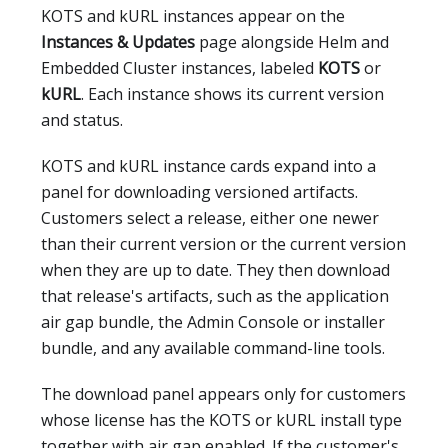
KOTS and kURL instances appear on the
Instances & Updates
page alongside Helm and
Embedded Cluster instances, labeled
KOTS
or
kURL
. Each instance shows its current version
and status.
KOTS and kURL instance cards expand into a
panel for downloading versioned artifacts.
Customers select a release, either one newer
than their current version or the current version
when they are up to date. They then download
that release's artifacts, such as the application
air gap bundle, the Admin Console or installer
bundle, and any available command-line tools.
The download panel appears only for customers
whose license has the KOTS or kURL install type
together with air gap enabled. If the customer's