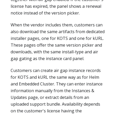
license has expired, the panel shows a renewal
notice instead of the version picker.
When the vendor includes them, customers can
also download the same artifacts from dedicated
installer pages, one for KOTS and one for kURL.
These pages offer the same version picker and
downloads, with the same install-type and air
gap gating as the instance card panel.
Customers can create air gap instance records
for KOTS and kURL the same way as for Helm
and Embedded Cluster. They can enter instance
information manually from the Instances &
Updates page, or extract details from an
uploaded support bundle. Availability depends
on the customer's license having the