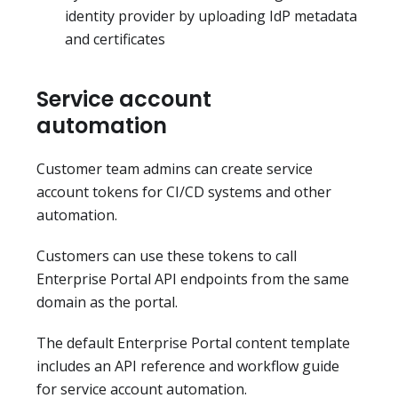
identity provider by uploading IdP metadata
and certificates
Service account
automation
Customer team admins can create service
account tokens for CI/CD systems and other
automation.
Customers can use these tokens to call
Enterprise Portal API endpoints from the same
domain as the portal.
The default Enterprise Portal content template
includes an API reference and workflow guide
for service account automation.