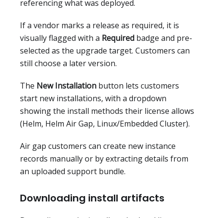
referencing what was deployed.
If a vendor marks a release as required, it is
visually flagged with a
Required
badge and pre-
selected as the upgrade target. Customers can
still choose a later version.
The
New Installation
button lets customers
start new installations, with a dropdown
showing the install methods their license allows
(Helm, Helm Air Gap, Linux/Embedded Cluster).
Air gap customers can create new instance
records manually or by extracting details from
an uploaded support bundle.
Downloading install artifacts