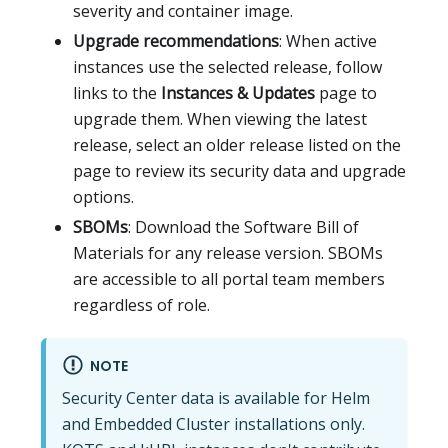
severity and container image.
Upgrade recommendations
: When active
instances use the selected release, follow
links to the
Instances & Updates
page to
upgrade them. When viewing the latest
release, select an older release listed on the
page to review its security data and upgrade
options.
SBOMs
: Download the Software Bill of
Materials for any release version. SBOMs
are accessible to all portal team members
regardless of role.
NOTE
Security Center data is available for Helm
and Embedded Cluster installations only.