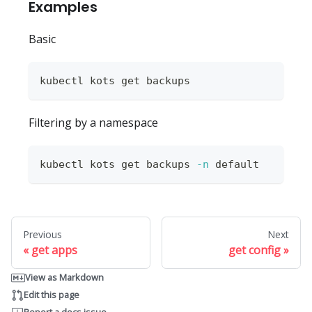
Examples
Basic
kubectl kots get backups
Filtering by a namespace
kubectl kots get backups 
-n
 default
Previous
Next
get apps
get config
View as Markdown
Edit this page