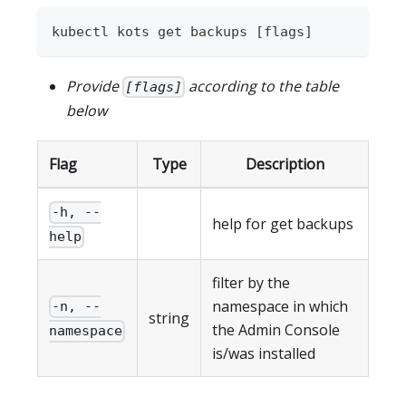
kubectl kots get backups 
[
flags
]
Provide
according to the table
[flags]
below
Flag
Type
Description
-h, --
help for get backups
help
filter by the
namespace in which
-n, --
string
the Admin Console
namespace
is/was installed