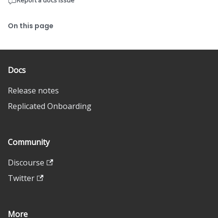
Report a docs issue
On this page
Docs
Release notes
Replicated Onboarding
Community
Discourse
Twitter
More