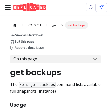
KOTS CLI
get
get backups
View as Markdown
Edit this page
Report a docs issue
On this page
get backups
The
command lists available
kots get backups
full snapshots (instance).
Usage