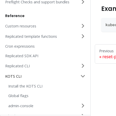
Preflight Checks and support bundles
Exa
Reference
kube
Custom resources
Replicated template functions
Cron expressions
Previous
Replicated SDK API
reset-
Replicated CLI
KOTS CLI
Install the KOTS CLI
Global flags
admin-console