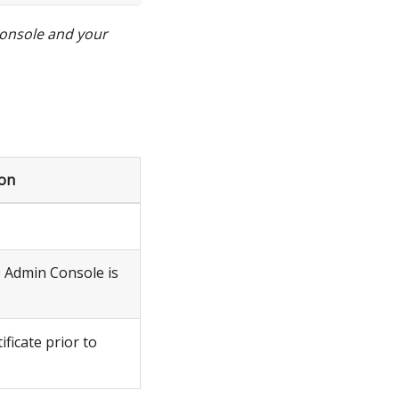
onsole and your
ion
 Admin Console is
ficate prior to