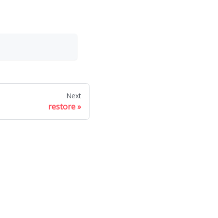
Next
restore