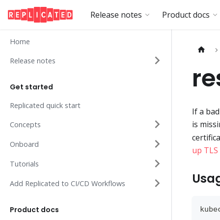
Release notes
Product docs
Home
Release notes
re
Get started
Replicated quick start
If a ba
is miss
Concepts
certifi
Onboard
up TLS 
Tutorials
Usa
Add Replicated to CI/CD Workflows
Product docs
kube