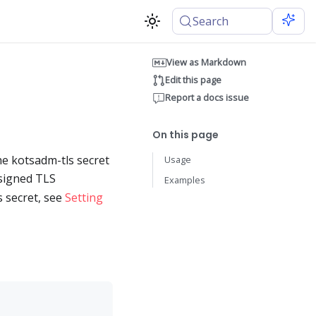
Search
View as Markdown
Edit this page
Report a docs issue
On this page
he kotsadm-tls secret
Usage
-signed TLS
Examples
s secret, see
Setting