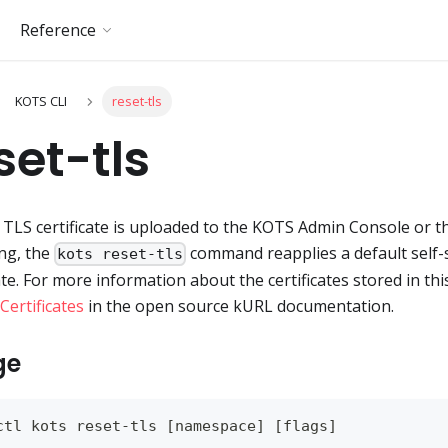
Reference
KOTS CLI
reset-tls
set-tls
d TLS certificate is uploaded to the KOTS Admin Console or t
ing, the
command reapplies a default self
kots reset-tls
cate. For more information about the certificates stored in thi
Certificates
in the open source kURL documentation.
ge
ctl kots reset-tls 
[
namespace
]
[
flags
]