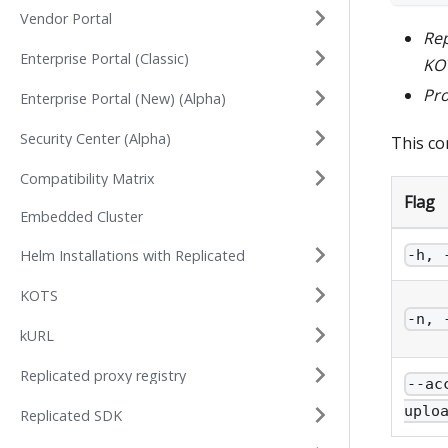
Vendor Portal
Re
Enterprise Portal (Classic)
KOT
Pr
Enterprise Portal (New) (Alpha)
Security Center (Alpha)
This c
Compatibility Matrix
Flag
Embedded Cluster
Helm Installations with Replicated
-h, 
KOTS
-n, 
kURL
Replicated proxy registry
--ac
uplo
Replicated SDK