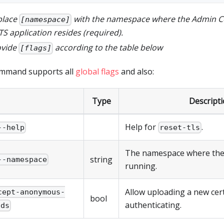
place
with the namespace where the Admin C
[namespace]
S application resides (required).
ovide
according to the table below
[flags]
ommand supports all
global flags
and also:
Type
Descript
Help for
.
--help
reset-tls
The namespace where the
string
--namespace
running.
Allow uploading a new certi
cept-anonymous-
bool
authenticating.
ads