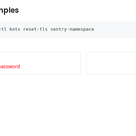
mples
ctl kots reset-tls sentry-namespace
password