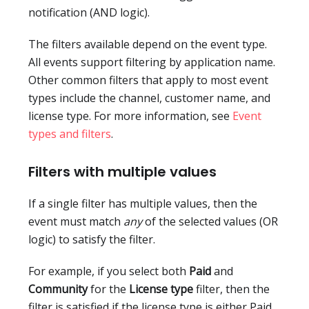
notification (AND logic).
The filters available depend on the event type.
All events support filtering by application name.
Other common filters that apply to most event
types include the channel, customer name, and
license type. For more information, see
Event
types and filters
.
Filters with multiple values
If a single filter has multiple values, then the
event must match
any
of the selected values (OR
logic) to satisfy the filter.
For example, if you select both
Paid
and
Community
for the
License type
filter, then the
filter is satisfied if the license type is either Paid