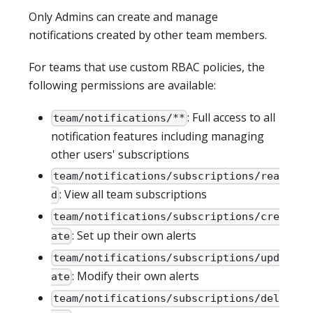
Only Admins can create and manage
notifications created by other team members.
For teams that use custom RBAC policies, the
following permissions are available:
: Full access to all
team/notifications/**
notification features including managing
other users' subscriptions
team/notifications/subscriptions/rea
: View all team subscriptions
d
team/notifications/subscriptions/cre
: Set up their own alerts
ate
team/notifications/subscriptions/upd
: Modify their own alerts
ate
team/notifications/subscriptions/del