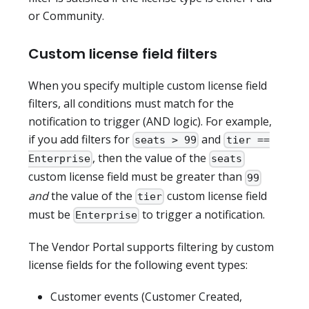
or Community.
Custom license field filters
When you specify multiple custom license field
filters, all conditions must match for the
notification to trigger (AND logic). For example,
if you add filters for
and
seats > 99
tier ==
, then the value of the
Enterprise
seats
custom license field must be greater than
99
and
the value of the
custom license field
tier
must be
to trigger a notification.
Enterprise
The Vendor Portal supports filtering by custom
license fields for the following event types:
Customer events (Customer Created,