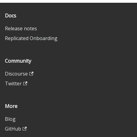
Docs
Release notes
Replicated Onboarding
Community
Discourse
Twitter
More
Blog
GitHub