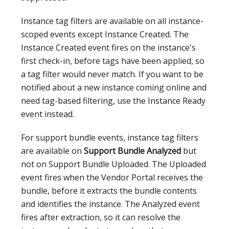
Instance tag filters are available on all instance-
scoped events except Instance Created. The
Instance Created event fires on the instance's
first check-in, before tags have been applied, so
a tag filter would never match. If you want to be
notified about a new instance coming online and
need tag-based filtering, use the Instance Ready
event instead.
For support bundle events, instance tag filters
are available on
Support Bundle Analyzed
but
not on Support Bundle Uploaded. The Uploaded
event fires when the Vendor Portal receives the
bundle, before it extracts the bundle contents
and identifies the instance. The Analyzed event
fires after extraction, so it can resolve the