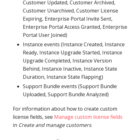
Customer Updated, Customer Archived,
Customer Unarchived, Customer License
Expiring, Enterprise Portal Invite Sent,
Enterprise Portal Access Granted, Enterprise
Portal User Joined)
Instance events (Instance Created, Instance
Ready, Instance Upgrade Started, Instance
Upgrade Completed, Instance Version
Behind, Instance Inactive, Instance State
Duration, Instance State Flapping)
Support Bundle events (Support Bundle
Uploaded, Support Bundle Analyzed)
For information about how to create custom
license fields, see
Manage custom license fields
in
Create and manage customers
.