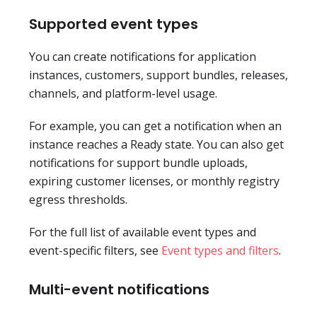
Supported event types
You can create notifications for application
instances, customers, support bundles, releases,
channels, and platform-level usage.
For example, you can get a notification when an
instance reaches a Ready state. You can also get
notifications for support bundle uploads,
expiring customer licenses, or monthly registry
egress thresholds.
For the full list of available event types and
event-specific filters, see
Event types and filters
.
Multi-event notifications