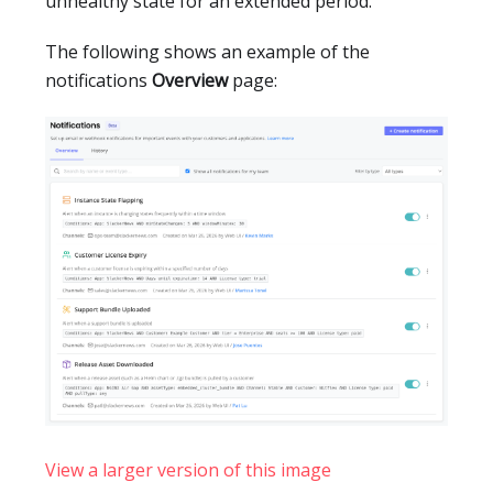
unhealthy state for an extended period.
The following shows an example of the
notifications
Overview
page:
View a larger version of this image