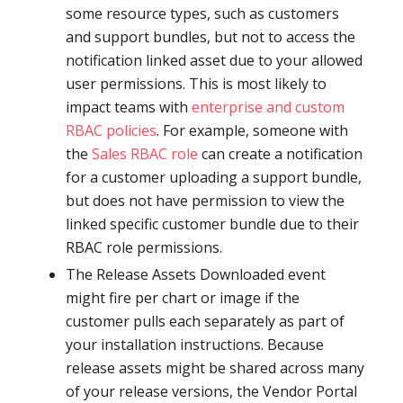
some resource types, such as customers
and support bundles, but not to access the
notification linked asset due to your allowed
user permissions. This is most likely to
impact teams with
enterprise and custom
RBAC policies
. For example, someone with
the
Sales RBAC role
can create a notification
for a customer uploading a support bundle,
but does not have permission to view the
linked specific customer bundle due to their
RBAC role permissions.
The Release Assets Downloaded event
might fire per chart or image if the
customer pulls each separately as part of
your installation instructions. Because
release assets might be shared across many
of your release versions, the Vendor Portal