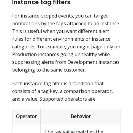
Instance tag filters
For instance-scoped events, you can target
notifications by the tags attached to an instance.
This is useful when you want different alert
rules for different environments or instance
categories. For example, you might page only on
Production instances going unhealthy while
suppressing alerts from Development instances
belonging to the same customer.
Each instance tag filter is a condition that
consists of a tag key, a comparison operator,
and a value. Supported operators are:
Operator
Behavior
The tag value matches the