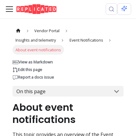
Vendor Portal
Insights and telemetry
Event Notifications
About event notifications
View as Markdown
Edit this page
Report a docs issue
On this page
About event
notifications
This topic provides an overview of the Event