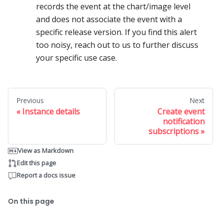
records the event at the chart/image level
and does not associate the event with a
specific release version. If you find this alert
too noisy, reach out to us to further discuss
your specific use case.
Previous
Next
Instance details
Create event
notification
subscriptions
View as Markdown
Edit this page
Report a docs issue
On this page