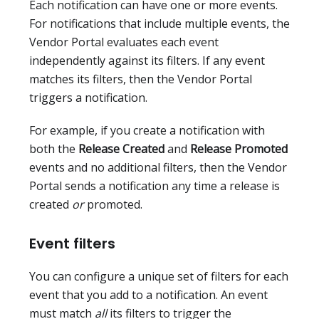
Each notification can have one or more events.
For notifications that include multiple events, the
Vendor Portal evaluates each event
independently against its filters. If any event
matches its filters, then the Vendor Portal
triggers a notification.
For example, if you create a notification with
both the
Release Created
and
Release Promoted
events and no additional filters, then the Vendor
Portal sends a notification any time a release is
created
or
promoted.
Event filters
You can configure a unique set of filters for each
event that you add to a notification. An event
must match
all
its filters to trigger the