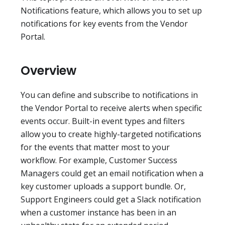
Notifications feature, which allows you to set up
notifications for key events from the Vendor
Portal.
Overview
You can define and subscribe to notifications in
the Vendor Portal to receive alerts when specific
events occur. Built-in event types and filters
allow you to create highly-targeted notifications
for the events that matter most to your
workflow. For example, Customer Success
Managers could get an email notification when a
key customer uploads a support bundle. Or,
Support Engineers could get a Slack notification
when a customer instance has been in an