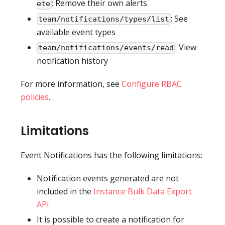
: Remove their own alerts
ete
: See
team/notifications/types/list
available event types
: View
team/notifications/events/read
notification history
For more information, see
Configure RBAC
policies
.
Limitations
Event Notifications has the following limitations:
Notification events generated are not
included in the
Instance Bulk Data Export
API
It is possible to create a notification for