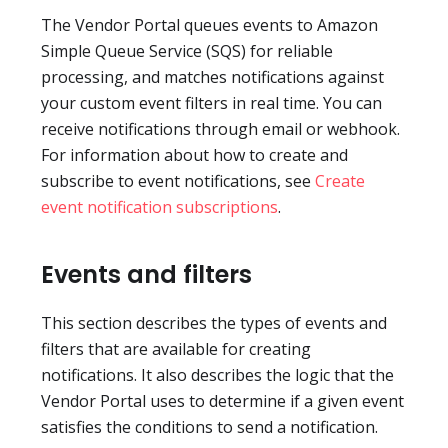
The Vendor Portal queues events to Amazon
Simple Queue Service (SQS) for reliable
processing, and matches notifications against
your custom event filters in real time. You can
receive notifications through email or webhook.
For information about how to create and
subscribe to event notifications, see
Create
event notification subscriptions
.
Events and filters
This section describes the types of events and
filters that are available for creating
notifications. It also describes the logic that the
Vendor Portal uses to determine if a given event
satisfies the conditions to send a notification.