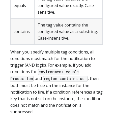
equals
configured value exactly. Case-
sensitive.
The tag value contains the
contains
configured value as a substring.
Case-insensitive.
When you specify multiple tag conditions, all
conditions must match for the notification to
trigger (AND logic). For example, if you add
conditions for
environment equals
and
, then
Production
region contains us-
both must be true on the instance for the
notification to fire. If a condition references a tag
key that is not set on the instance, the condition
does not match and the notification is
suppressed.