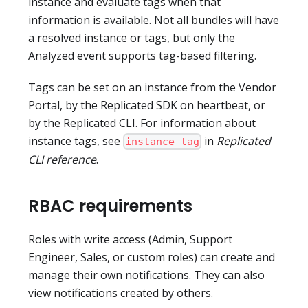
instance and evaluate tags when that
information is available. Not all bundles will have
a resolved instance or tags, but only the
Analyzed event supports tag-based filtering.
Tags can be set on an instance from the Vendor
Portal, by the Replicated SDK on heartbeat, or
by the Replicated CLI. For information about
instance tags, see
in
Replicated
instance tag
CLI reference
.
RBAC requirements
Roles with write access (Admin, Support
Engineer, Sales, or custom roles) can create and
manage their own notifications. They can also
view notifications created by others.