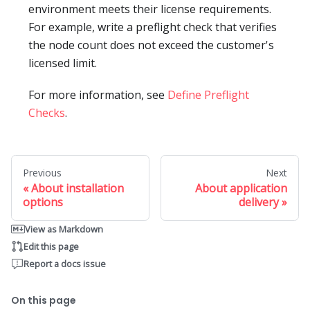
environment meets their license requirements.
For example, write a preflight check that verifies
the node count does not exceed the customer's
licensed limit.
For more information, see
Define Preflight
Checks
.
Previous
Next
About installation
About application
options
delivery
View as Markdown
Edit this page
Report a docs issue
On this page