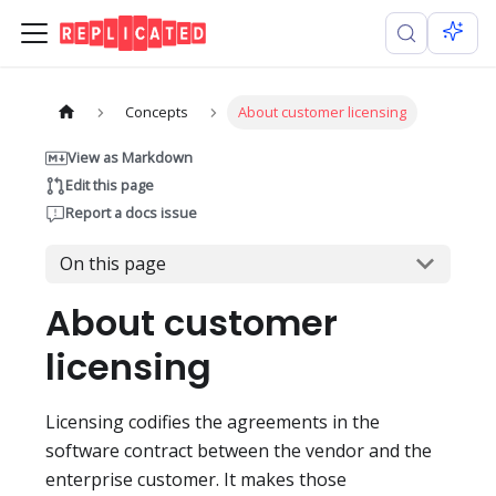
Concepts
About customer licensing
View as Markdown
Edit this page
Report a docs issue
On this page
About customer
licensing
Licensing codifies the agreements in the
software contract between the vendor and the
enterprise customer. It makes those