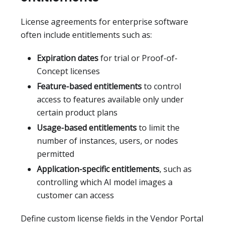
License agreements for enterprise software
often include entitlements such as:
Expiration dates
for trial or Proof-of-
Concept licenses
Feature-based entitlements
to control
access to features available only under
certain product plans
Usage-based entitlements
to limit the
number of instances, users, or nodes
permitted
Application-specific entitlements
, such as
controlling which AI model images a
customer can access
Define custom license fields in the Vendor Portal