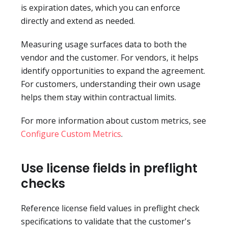
is expiration dates, which you can enforce
directly and extend as needed.
Measuring usage surfaces data to both the
vendor and the customer. For vendors, it helps
identify opportunities to expand the agreement.
For customers, understanding their own usage
helps them stay within contractual limits.
For more information about custom metrics, see
Configure Custom Metrics
.
Use license fields in preflight
checks
Reference license field values in preflight check
specifications to validate that the customer's