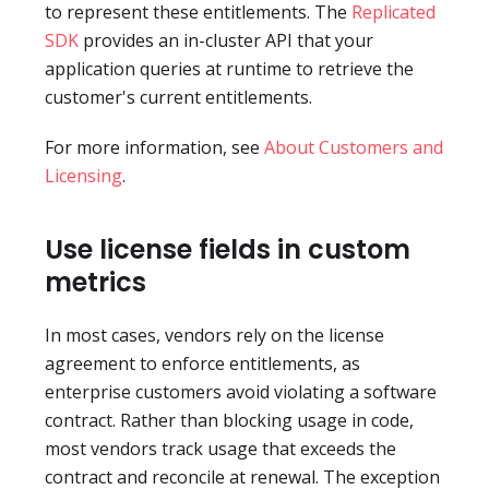
to represent these entitlements. The
Replicated
SDK
provides an in-cluster API that your
application queries at runtime to retrieve the
customer's current entitlements.
For more information, see
About Customers and
Licensing
.
Use license fields in custom
metrics
In most cases, vendors rely on the license
agreement to enforce entitlements, as
enterprise customers avoid violating a software
contract. Rather than blocking usage in code,
most vendors track usage that exceeds the
contract and reconcile at renewal. The exception