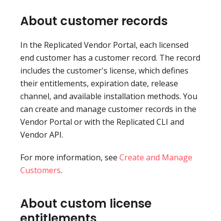
About customer records
In the Replicated Vendor Portal, each licensed
end customer has a customer record. The record
includes the customer's license, which defines
their entitlements, expiration date, release
channel, and available installation methods. You
can create and manage customer records in the
Vendor Portal or with the Replicated CLI and
Vendor API.
For more information, see
Create and Manage
Customers
.
About custom license
entitlements