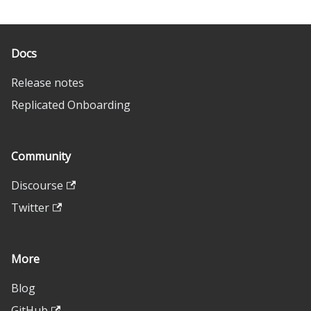
Docs
Release notes
Replicated Onboarding
Community
Discourse
Twitter
More
Blog
GitHub