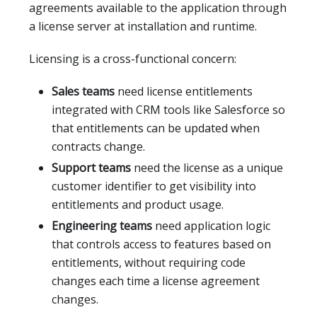
agreements available to the application through
a license server at installation and runtime.
Licensing is a cross-functional concern:
Sales teams
need license entitlements
integrated with CRM tools like Salesforce so
that entitlements can be updated when
contracts change.
Support teams
need the license as a unique
customer identifier to get visibility into
entitlements and product usage.
Engineering teams
need application logic
that controls access to features based on
entitlements, without requiring code
changes each time a license agreement
changes.