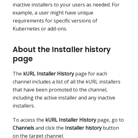
inactive installers to your users as needed. For
example, a user might have unique
requirements for specific versions of
Kubernetes or add-ons.
About the Installer history
page
The
kURL Installer History
page for each
channel includes a list of all the kURL installers
that have been promoted to the channel,
including the active installer and any inactive
installers.
To access the
kURL Installer History
page, go to
Channels
and click the
Installer history
button
on the target channel.