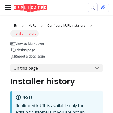
kURL
Configure kURL Installers
Installer history
View as Markdown
Edit this page
Report a docs issue
On this page
Installer history
NOTE
Replicated kURL is available only for
existing customers. If you are not an