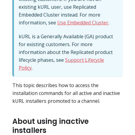
existing kURL user, use Replicated
Embedded Cluster instead. For more
information, see
Use Embedded Cluster
.
kURL is a Generally Available (GA) product
for existing customers. For more
information about the Replicated product
lifecycle phases, see
Support Lifecycle
Policy
.
This topic describes how to access the
installation commands for all active and inactive
kURL installers promoted to a channel.
About using inactive
installers