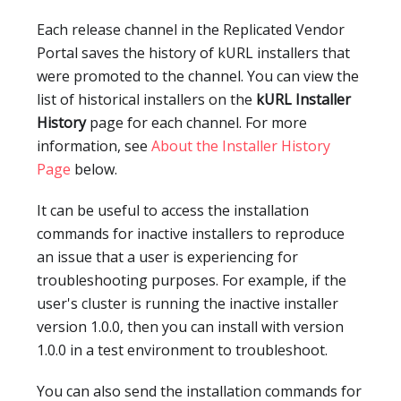
Each release channel in the Replicated Vendor
Portal saves the history of kURL installers that
were promoted to the channel. You can view the
list of historical installers on the
kURL Installer
History
page for each channel. For more
information, see
About the Installer History
Page
below.
It can be useful to access the installation
commands for inactive installers to reproduce
an issue that a user is experiencing for
troubleshooting purposes. For example, if the
user's cluster is running the inactive installer
version 1.0.0, then you can install with version
1.0.0 in a test environment to troubleshoot.
You can also send the installation commands for