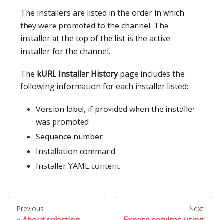
The installers are listed in the order in which
they were promoted to the channel. The
installer at the top of the list is the active
installer for the channel.
The
kURL Installer History
page includes the
following information for each installer listed:
Version label, if provided when the installer
was promoted
Sequence number
Installation command
Installer YAML content
Previous
Next
About selecting
Expose services using