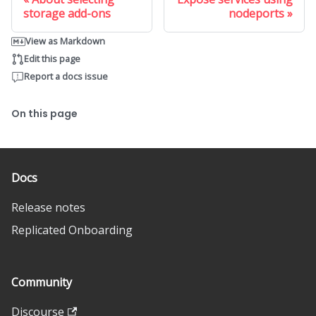
storage add-ons
nodeports
View as Markdown
Edit this page
Report a docs issue
On this page
Docs
Release notes
Replicated Onboarding
Community
Discourse