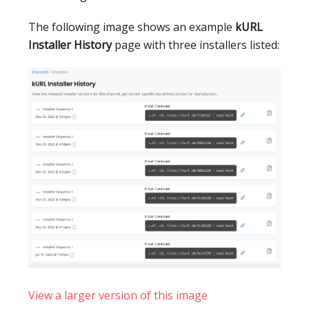
The following image shows an example
kURL
Installer History
page with three installers listed:
View a larger version of this image